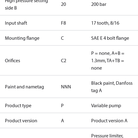
High pressure setting
20
200 bar
side B
Input shaft
F8
17 tooth, 8/16
Mounting flange
C
SAE E 4 bolt flange
P = none, A+B =
Orifices
C2
1.3mm, TA+TB =
none
Black paint, Danfoss
Paint and nametag
NNN
tag A
Product type
P
Variable pump
Product version
A
Product version A
Pressure limiter,