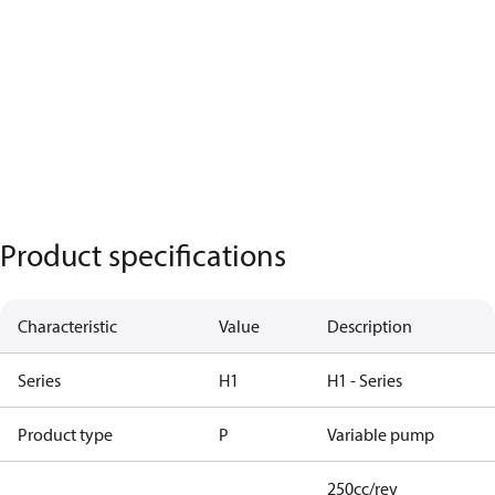
Product specifications
Characteristic
Value
Description
Series
H1
H1 - Series
Product type
P
Variable pump
250cc/rev