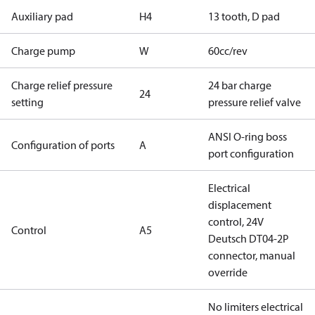
Auxiliary pad
H4
13 tooth, D pad
Charge pump
W
60cc/rev
Charge relief pressure
24 bar charge
24
setting
pressure relief valve
ANSI O-ring boss
Configuration of ports
A
port configuration
Electrical
displacement
control, 24V
Control
A5
Deutsch DT04-2P
connector, manual
override
No limiters electrical