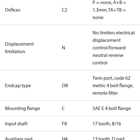
P = none, A+B =
Orifices
C2
1.3mm, TA+TB =
none
No limiters electrical
displacement
Displacement
N
control/forward
limitation
neutral reverse
control
Twin port, code 62
Endcap type
D8
metric 4 bolt flange,
remote filter
Mounting flange
C
SAE E 4 bolt flange
Input shaft
F8
17 tooth, 8/16
Auxiliary pad
H4
13 tooth, D pad