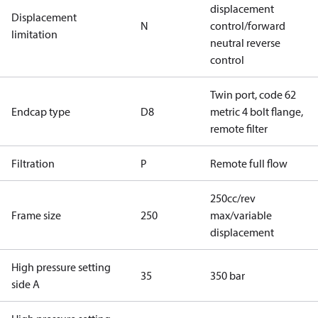
displacement
Displacement
N
control/forward
limitation
neutral reverse
control
Twin port, code 62
Endcap type
D8
metric 4 bolt flange,
remote filter
Filtration
P
Remote full flow
250cc/rev
Frame size
250
max/variable
displacement
High pressure setting
35
350 bar
side A