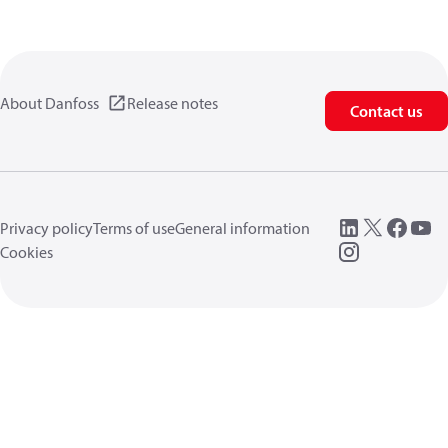
About Danfoss
Release notes
Contact us
Privacy policy
Terms of use
General information
Cookies