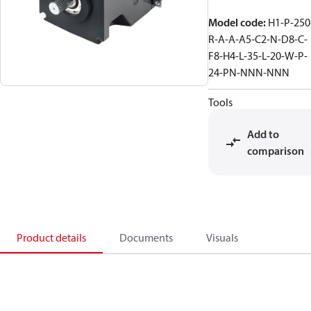
Model code
:
H1-P-250
R-A-A-A5-C2-N-D8-C-
F8-H4-L-35-L-20-W-P-
24-PN-NNN-NNN
Tools
Add to
comparison
Product details
Documents
Visuals