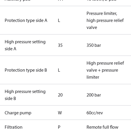
Pressure limiter,
Protection type side A
L
high pressure relief
valve
High pressure setting
35
350 bar
side A
High pressure relief
Protection type side B
L
valve + pressure
limiter
High pressure setting
20
200 bar
side B
Charge pump
W
60cc/rev
Filtration
P
Remote full flow