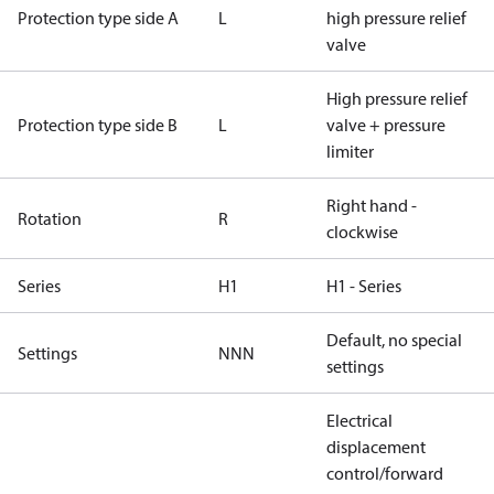
Protection type side A
L
high pressure relief
valve
High pressure relief
Protection type side B
L
valve + pressure
limiter
Right hand -
Rotation
R
clockwise
Series
H1
H1 - Series
Default, no special
Settings
NNN
settings
Electrical
displacement
control/forward