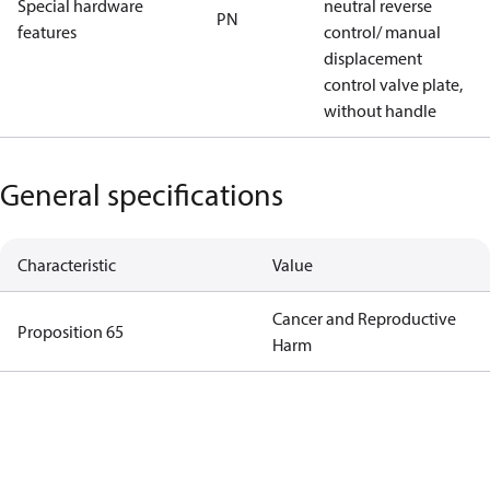
Special hardware
neutral reverse
PN
features
control/ manual
displacement
control valve plate,
without handle
General specifications
Characteristic
Value
Cancer and Reproductive
Proposition 65
Harm