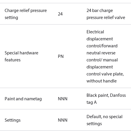
Charge relief pressure
24 bar charge
24
setting
pressure relief valve
Electrical
displacement
control/forward
Special hardware
neutral reverse
PN
features
control/ manual
displacement
control valve plate,
without handle
Black paint, Danfoss
Paint and nametag
NNN
tag A
Default, no special
Settings
NNN
settings