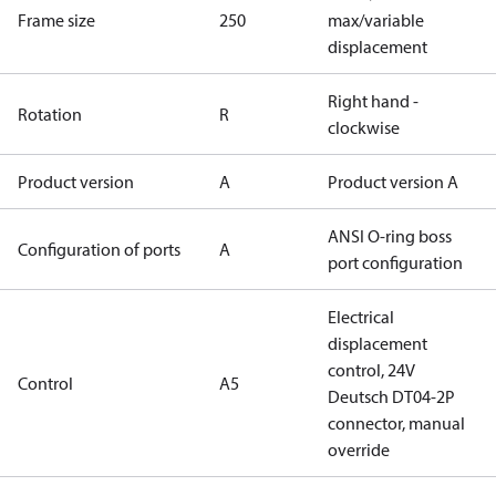
Frame size
250
max/variable
displacement
Right hand -
Rotation
R
clockwise
Product version
A
Product version A
ANSI O-ring boss
Configuration of ports
A
port configuration
Electrical
displacement
control, 24V
Control
A5
Deutsch DT04-2P
connector, manual
override