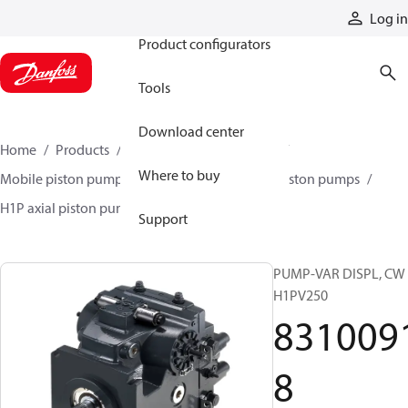
Products
Log in
Product configurators
Tools
Download center
Home
Products
Pumps
Mobile pumps
Where to buy
Mobile piston pumps
Mobile closed-circuit piston pumps
H1P axial piston pumps
83100918
Support
PUMP-VAR DISPL, CW
H1PV250
831009
8