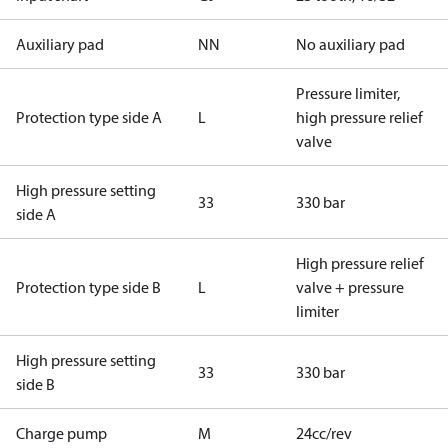
Auxiliary pad
NN
No auxiliary pad
Pressure limiter,
Protection type side A
L
high pressure relief
valve
High pressure setting
33
330 bar
side A
High pressure relief
Protection type side B
L
valve + pressure
limiter
High pressure setting
33
330 bar
side B
Charge pump
M
24cc/rev