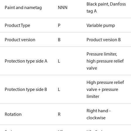
Black paint, Danfoss
Paint and nametag
NNN
tag A
Product Type
P
Variable pump
Product version
B
Product version B
Pressure limiter,
Protection type side A
L
high pressure relief
valve
High pressure relief
Protection type side B
L
valve + pressure
limiter
Right hand -
Rotation
R
clockwise