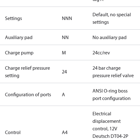
Default, no special
Settings
NNN
settings
Auxiliary pad
NN
No auxiliary pad
Charge pump
M
24cc/rev
Charge relief pressure
24 bar charge
24
setting
pressure relief valve
ANSI O-ring boss
Configuration of ports
A
port configuration
Electrical
displacement
control, 12V
Control
A4
Deutsch DT04-2P