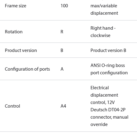
Frame size
100
max/variable
displacement
Right hand -
Rotation
R
clockwise
Product version
B
Product version B
ANSI O-ring boss
Configuration of ports
A
port configuration
Electrical
displacement
control, 12V
Control
A4
Deutsch DT04-2P
connector, manual
override