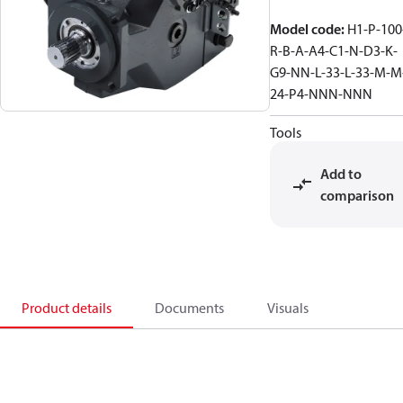
Model code
:
H1-P-100
R-B-A-A4-C1-N-D3-K-
G9-NN-L-33-L-33-M-M
24-P4-NNN-NNN
Tools
Add to
comparison
Product details
Documents
Visuals