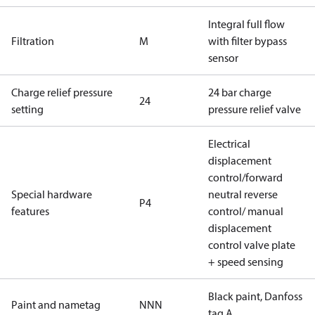
Integral full flow
Filtration
M
with filter bypass
sensor
Charge relief pressure
24 bar charge
24
setting
pressure relief valve
Electrical
displacement
control/forward
Special hardware
neutral reverse
P4
features
control/ manual
displacement
control valve plate
+ speed sensing
Black paint, Danfoss
Paint and nametag
NNN
tag A