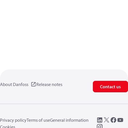
About Danfoss
Release notes
Contact us
Privacy policy
Terms of use
General information
Cookies