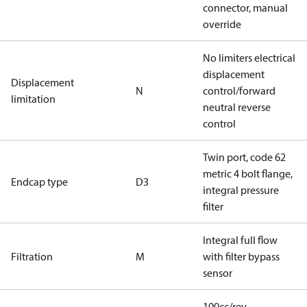
connector, manual
override
No limiters electrical
displacement
Displacement
N
control/forward
limitation
neutral reverse
control
Twin port, code 62
metric 4 bolt flange,
Endcap type
D3
integral pressure
filter
Integral full flow
Filtration
M
with filter bypass
sensor
100cc/rev