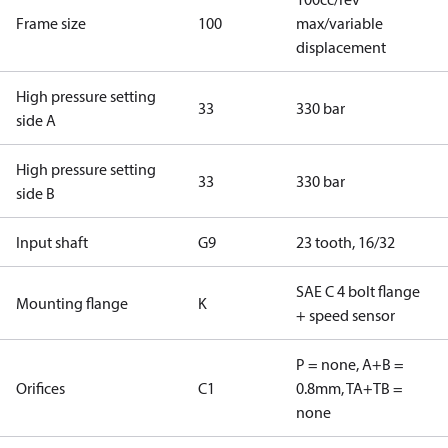
Frame size
100
max/variable
displacement
High pressure setting
33
330 bar
side A
High pressure setting
33
330 bar
side B
Input shaft
G9
23 tooth, 16/32
SAE C 4 bolt flange
Mounting flange
K
+ speed sensor
P = none, A+B =
Orifices
C1
0.8mm, TA+TB =
none