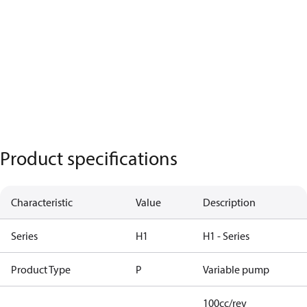
Product specifications
Characteristic
Value
Description
Series
H1
H1 - Series
Product Type
P
Variable pump
100cc/rev