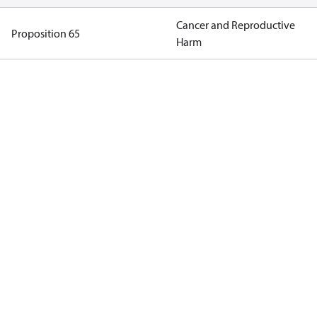
Cancer and Reproductive
Proposition 65
Harm