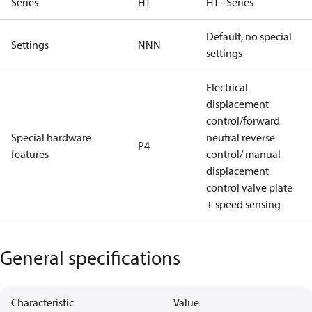
Series
H1
H1 - Series
Default, no special
Settings
NNN
settings
Electrical
displacement
control/forward
Special hardware
neutral reverse
P4
features
control/ manual
displacement
control valve plate
+ speed sensing
General specifications
Characteristic
Value