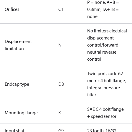
P = none, A+B =
Orifices
C1
0.8mm, TA+TB =
none
No limiters electrical
displacement
Displacement
N
control/forward
limitation
neutral reverse
control
Twin port, code 62
metric 4 bolt flange,
Endcap type
D3
integral pressure
filter
SAE C 4 bolt flange
Mounting flange
K
+ speed sensor
Input shaft
G9
23 tooth, 16/32