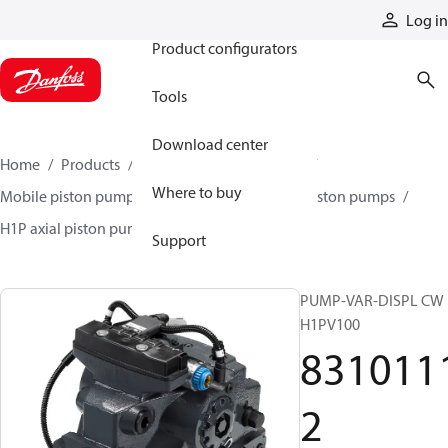
Products
Log in
Product configurators
Tools
Download center
Home
Products
Pumps
Mobile pumps
Where to buy
Mobile piston pumps
Mobile closed-circuit piston pumps
H1P axial piston pumps
83101112
Support
PUMP-VAR-DISPL CW
H1PV100
831011
2