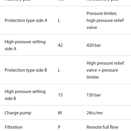
Pressure limiter,
Protection type side A
L
high pressure relief
valve
High pressure setting
42
420 bar
side A
High pressure relief
Protection type side B
L
valve + pressure
limiter
High pressure setting
15
150 bar
side B
Charge pump
M
24cc/rev
Filtration
P
Remote full flow