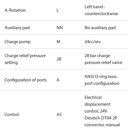
Left hand -
A: Rotation
L
counterclockwise
Auxiliary pad
NN
No auxiliary pad
Charge pump
M
24cc/rev
Charge relief pressure
28 bar charge
28
setting
pressure relief valve
ANSI O-ring boss
Configuration of ports
A
port configuration
Electrical
displacement
control, 24V
Control
A5
Deutsch DT04-2P
connector, manual