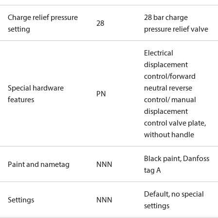
Charge relief pressure
28 bar charge
28
setting
pressure relief valve
Electrical
displacement
control/forward
Special hardware
neutral reverse
PN
features
control/ manual
displacement
control valve plate,
without handle
Black paint, Danfoss
Paint and nametag
NNN
tag A
Default, no special
Settings
NNN
settings