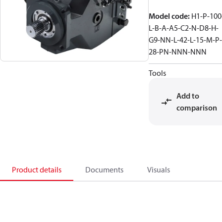
Model code
:
H1-P-100
L-B-A-A5-C2-N-D8-H-
G9-NN-L-42-L-15-M-P-
28-PN-NNN-NNN
Tools
Add to
comparison
Product details
Documents
Visuals