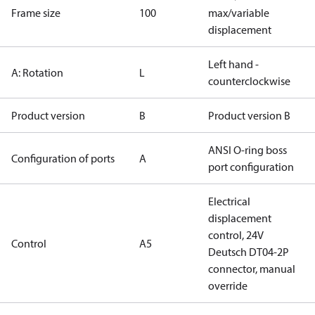
Frame size
100
max/variable
displacement
Left hand -
A: Rotation
L
counterclockwise
Product version
B
Product version B
ANSI O-ring boss
Configuration of ports
A
port configuration
Electrical
displacement
control, 24V
Control
A5
Deutsch DT04-2P
connector, manual
override