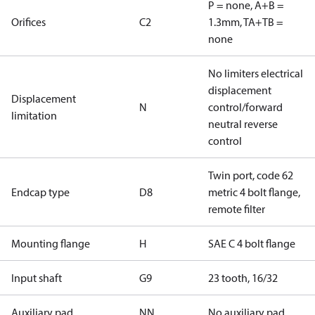
P = none, A+B =
Orifices
C2
1.3mm, TA+TB =
none
No limiters electrical
displacement
Displacement
N
control/forward
limitation
neutral reverse
control
Twin port, code 62
Endcap type
D8
metric 4 bolt flange,
remote filter
Mounting flange
H
SAE C 4 bolt flange
Input shaft
G9
23 tooth, 16/32
Auxiliary pad
NN
No auxiliary pad