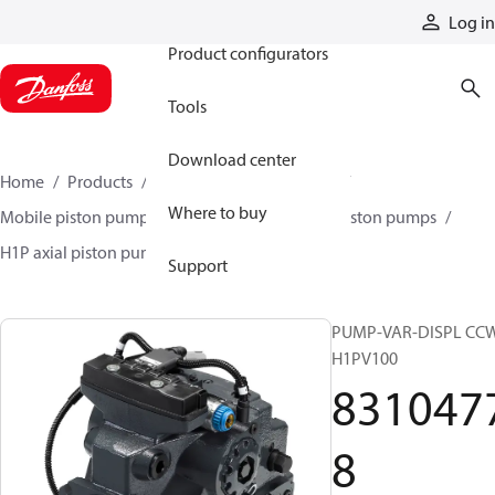
Products
Log in
Product configurators
Tools
Download center
Home
Products
Pumps
Mobile pumps
Where to buy
Mobile piston pumps
Mobile closed-circuit piston pumps
H1P axial piston pumps
83104778
Support
PUMP-VAR-DISPL CC
H1PV100
831047
8