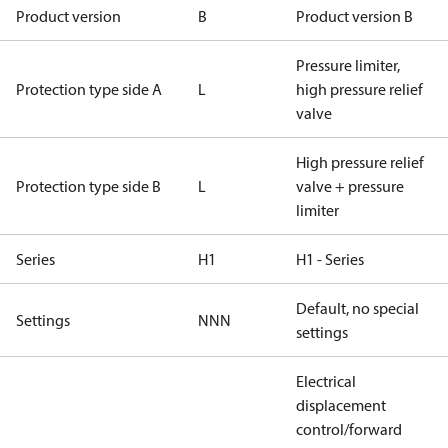
Product version
B
Product version B
Pressure limiter,
Protection type side A
L
high pressure relief
valve
High pressure relief
Protection type side B
L
valve + pressure
limiter
Series
H1
H1 - Series
Default, no special
Settings
NNN
settings
Electrical
displacement
control/forward