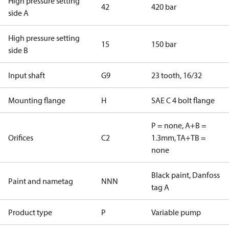
High pressure setting
42
420 bar
side A
High pressure setting
15
150 bar
side B
Input shaft
G9
23 tooth, 16/32
Mounting flange
H
SAE C 4 bolt flange
P = none, A+B =
Orifices
C2
1.3mm, TA+TB =
none
Black paint, Danfoss
Paint and nametag
NNN
tag A
Product type
P
Variable pump