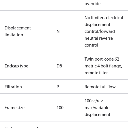
override
No limiters electrical
displacement
Displacement
N
control/forward
limitation
neutral reverse
control
Twin port, code 62
Endcap type
D8
metric 4 bolt flange,
remote filter
Filtration
P
Remote full flow
100cc/rev
Frame size
100
max/variable
displacement