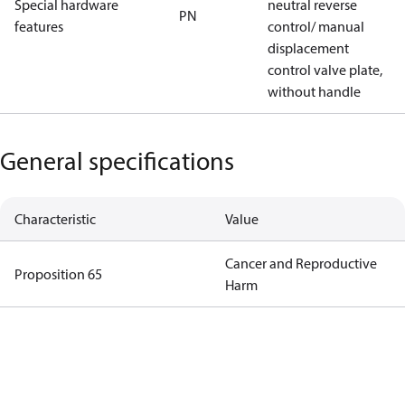
Special hardware
neutral reverse
PN
features
control/ manual
displacement
control valve plate,
without handle
General specifications
Characteristic
Value
Cancer and Reproductive
Proposition 65
Harm