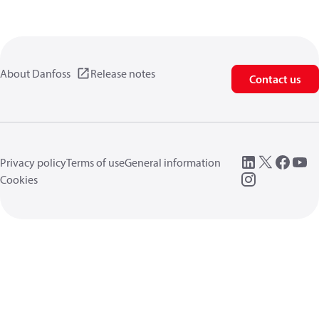
About Danfoss
Release notes
Contact us
Privacy policy
Terms of use
General information
Cookies