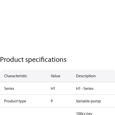
Product specifications
Characteristic
Value
Description
Series
H1
H1 - Series
Product type
P
Variable pump
100cc/rev