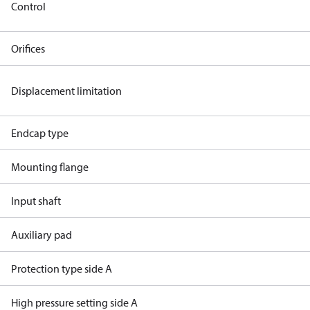
Control
Orifices
Displacement limitation
Endcap type
Mounting flange
Input shaft
Auxiliary pad
Protection type side A
High pressure setting side A