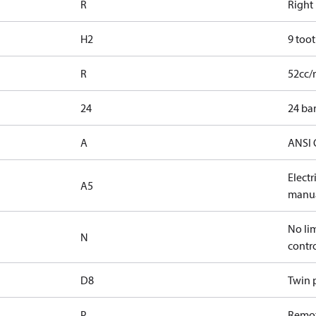
R
Right
H2
9 toot
R
52cc/
24
24 bar
A
ANSI 
Elect
A5
manua
No lim
N
contr
D8
Twin p
P
Remot