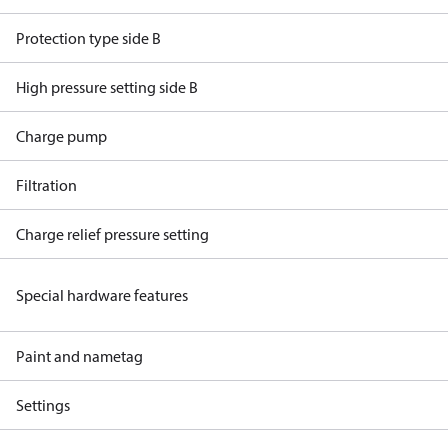
Protection type side B
High pressure setting side B
Charge pump
Filtration
Charge relief pressure setting
Special hardware features
Paint and nametag
Settings