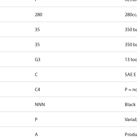
280
280cc
35
350 b
35
350 b
G3
13 too
C
SAE E 
C4
P = n
NNN
Black 
P
Varia
A
Produ