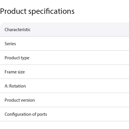
Product specifications
Characteristic
Series
Product type
Frame size
A: Rotation
Product version
Configuration of ports