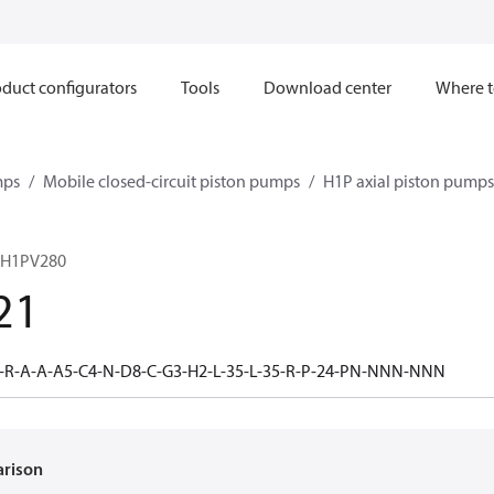
duct configurators
Tools
Download center
Where t
mps
Mobile closed-circuit piston pumps
H1P axial piston pumps
 H1PV280
21
-R-A-A-A5-C4-N-D8-C-G3-H2-L-35-L-35-R-P-24-PN-NNN-NNN
arison