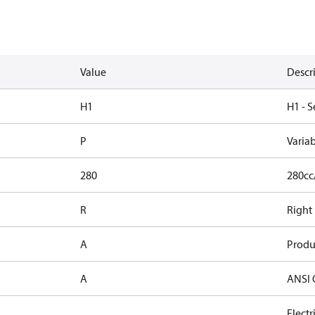
Value
Descr
H1
H1 - S
P
Varia
280
280cc
R
Right
A
Produ
A
ANSI 
Elect