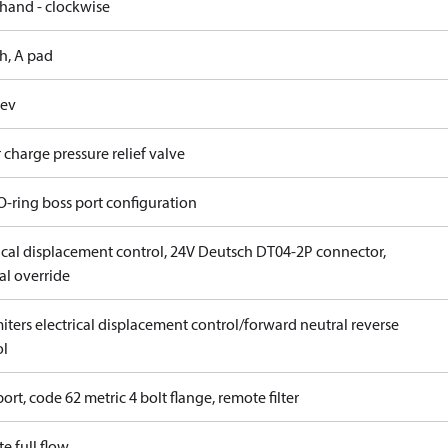
 hand - clockwise
h, A pad
rev
 charge pressure relief valve
O-ring boss port configuration
rical displacement control, 24V Deutsch DT04-2P connector,
l override
iters electrical displacement control/forward neutral reverse
ol
ort, code 62 metric 4 bolt flange, remote filter
e full flow