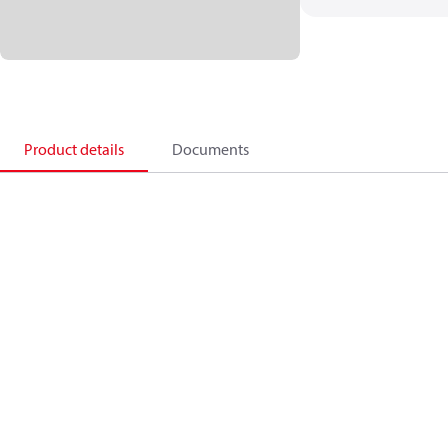
Product details
Documents