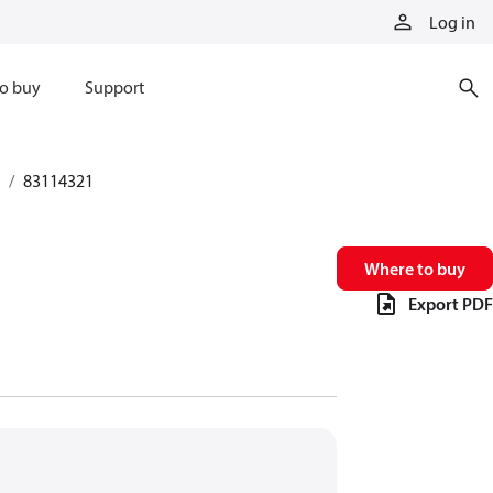
Log in
o buy
Support
83114321
Where to buy
Export PDF