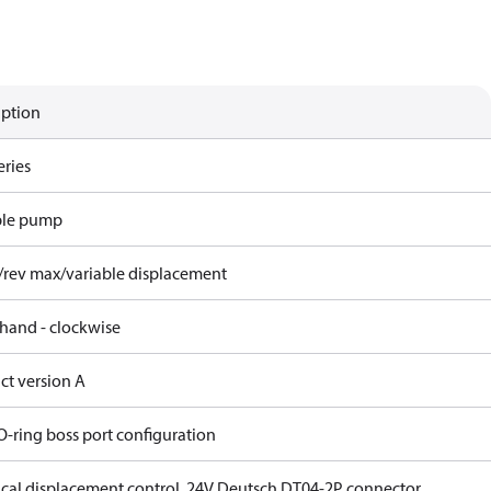
iption
eries
ble pump
/rev max/variable displacement
 hand - clockwise
ct version A
O-ring boss port configuration
rical displacement control, 24V Deutsch DT04-2P connector,