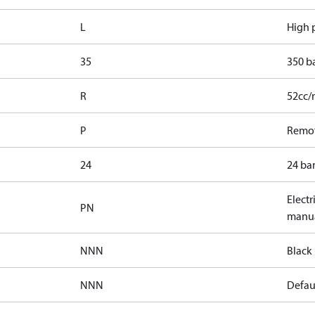
L
High p
35
350 b
R
52cc/
P
Remot
24
24 bar
Electr
PN
manua
NNN
Black 
NNN
Defaul