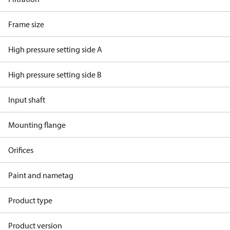
Frame size
High pressure setting side A
High pressure setting side B
Input shaft
Mounting flange
Orifices
Paint and nametag
Product type
Product version