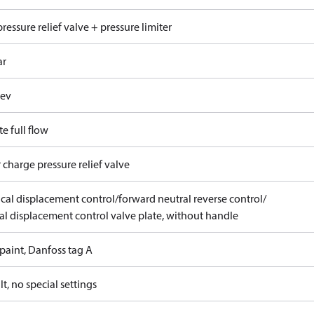
ressure relief valve + pressure limiter
ar
rev
e full flow
 charge pressure relief valve
ical displacement control/forward neutral reverse control/
l displacement control valve plate, without handle
paint, Danfoss tag A
t, no special settings