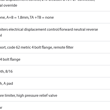
l override
one, A+B = 1.8mm, TA +TB = none
iters electrical displacement control/forward neutral reverse
ol
ort, code 62 metric 4 bolt flange, remote filter
4 bolt flange
th, 8/16
h, A pad
re limiter, high pressure relief valve
ar