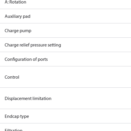
A: Rotation
Auxiliary pad
Charge pump
Charge relief pressure setting
Configuration of ports
Control
Displacement limitation
Endcap type
Filtration