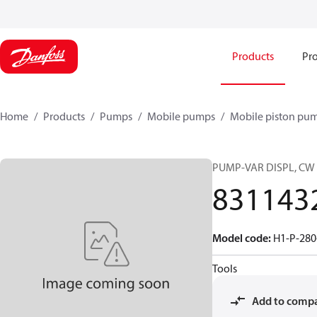
Products
Pro
Home
Products
Pumps
Mobile pumps
Mobile piston pu
PUMP-VAR DISPL, CW
831143
Model code
:
H1-P-280
Tools
Add to comp