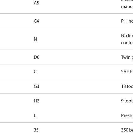
A5
manua
C4
P = n
No lim
N
contr
D8
Twin p
C
SAE E 
G3
13 too
H2
9 toot
L
Pressu
35
350 b