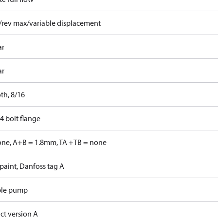
/rev max/variable displacement
ar
ar
th, 8/16
4 bolt flange
one, A+B = 1.8mm, TA +TB = none
paint, Danfoss tag A
ble pump
ct version A