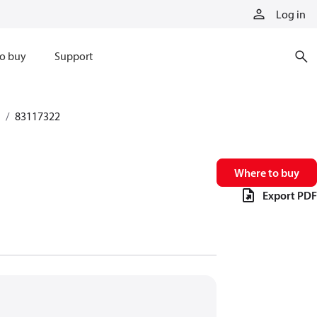
Log in
o buy
Support
83117322
Where to buy
Export PDF