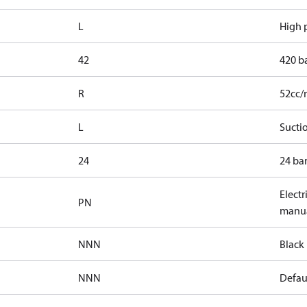
L
High p
42
420 b
R
52cc/
L
Suctio
24
24 bar
Electr
PN
manua
NNN
Black 
NNN
Defaul