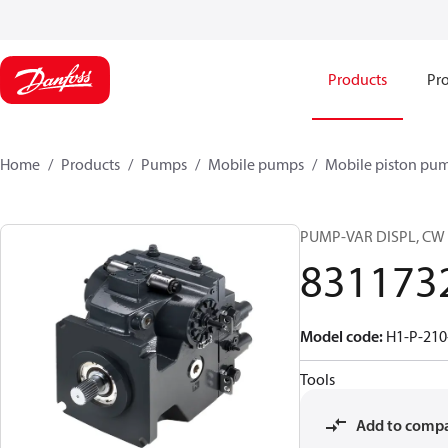
Products
Pro
Home
Products
Pumps
Mobile pumps
Mobile piston pu
PUMP-VAR DISPL, CW
831173
Model code
:
H1-P-210
Tools
Add to comp