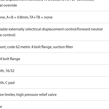
l override
one, A+B = 0.8mm, TA+TB = none
able externally (electrical displacement control/forward neutral
e control)
ort, code 62 metric 4 bolt flange, suction filter
4 bolt flange
th, 16/32
th, C pad
re limiter, high pressure relief valve
ar