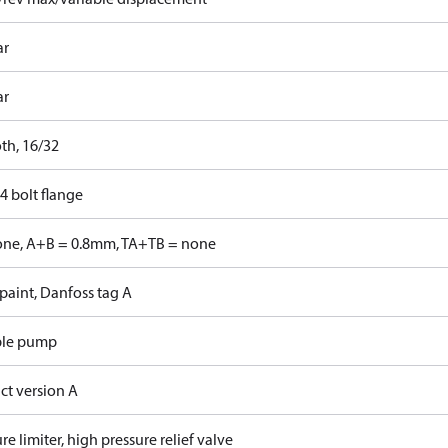
ar
ar
th, 16/32
4 bolt flange
one, A+B = 0.8mm, TA+TB = none
paint, Danfoss tag A
ble pump
ct version A
re limiter, high pressure relief valve