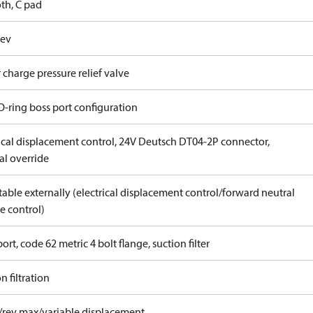
th, C pad
rev
 charge pressure relief valve
O-ring boss port configuration
rical displacement control, 24V Deutsch DT04-2P connector,
l override
able externally (electrical displacement control/forward neutral
e control)
ort, code 62 metric 4 bolt flange, suction filter
n filtration
/rev max/variable displacement