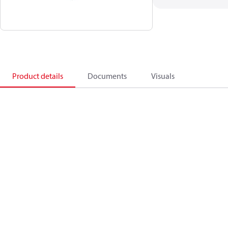
Product details
Documents
Visuals