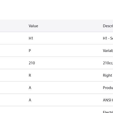
Value
Descr
H1
H1 - S
P
Varia
210
210cc
R
Right
A
Produ
A
ANSI 
Elect