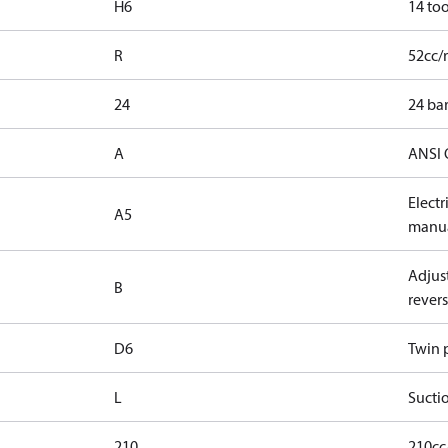
H6
14 too
R
52cc/
24
24 bar
A
ANSI 
Elect
A5
manua
Adjust
B
revers
D6
Twin p
L
Suctio
210
210cc