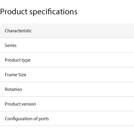
Product specifications
Characteristic
Series
Product type
Frame Size
Rotation
Product version
Configuration of ports