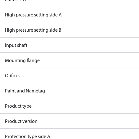
High pressure setting side A
High pressure setting side B
Input shaft
Mounting flange
Orifices
Paint and Nametag
Product type
Product version
Protection type side A