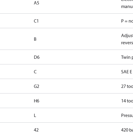
A5
manua
C1
P = n
Adjust
B
revers
D6
Twin p
C
SAE E 
G2
27 too
H6
14 too
L
Pressu
42
420 b