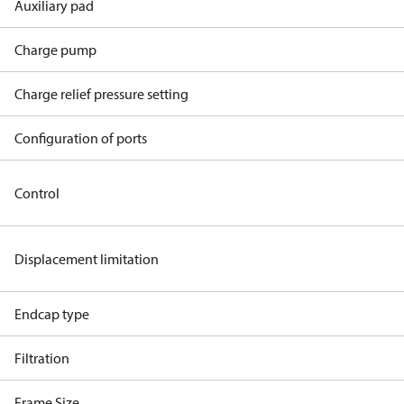
Auxiliary pad
Charge pump
Charge relief pressure setting
Configuration of ports
Control
Displacement limitation
Endcap type
Filtration
Frame Size