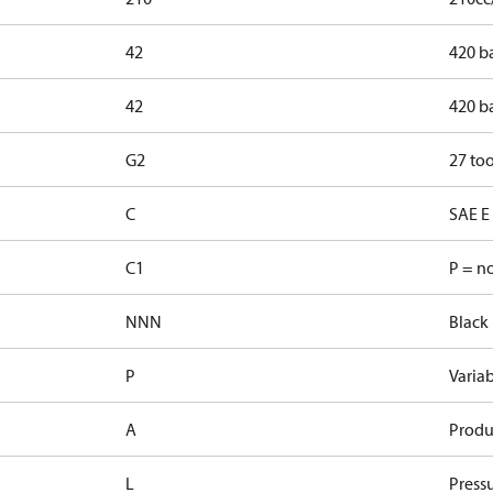
42
420 b
42
420 b
G2
27 too
C
SAE E 
C1
P = n
NNN
Black 
P
Varia
A
Produ
L
Pressu