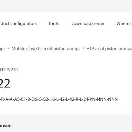
duct configurators
Tools
Download center
Where t
mps
Mobile closed-circuit piston pumps
H1P axial piston pumps
 H1PV210
22
-R-A-A-A5-C1-B-D6-C-G2-H6-L-42-L-42-R-L-24-PN-NNN-NNN
arison