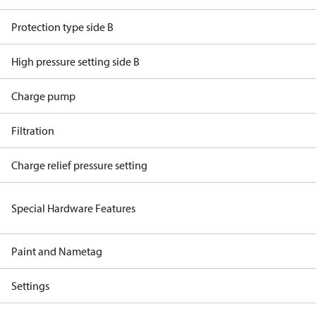
Protection type side B
High pressure setting side B
Charge pump
Filtration
Charge relief pressure setting
Special Hardware Features
Paint and Nametag
Settings