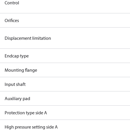
Control
Orifices
Displacement limitation
Endcap type
Mounting flange
Input shaft
Auxiliary pad
Protection type side A
High pressure setting side A