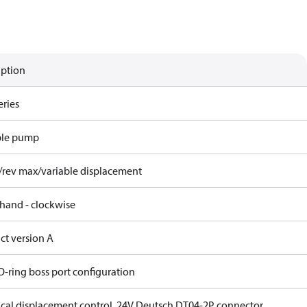
iption
eries
ble pump
/rev max/variable displacement
 hand - clockwise
ct version A
O-ring boss port configuration
rical displacement control, 24V Deutsch DT04-2P connector,