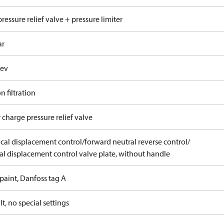
ressure relief valve + pressure limiter
ar
rev
n filtration
 charge pressure relief valve
ical displacement control/forward neutral reverse control/
l displacement control valve plate, without handle
paint, Danfoss tag A
t, no special settings