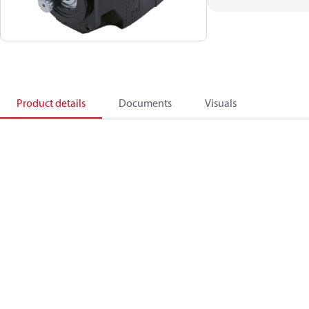
Product details
Documents
Visuals