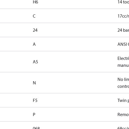
H6
14 too
C
17cc/
24
24 bar
A
ANSI 
Elect
A5
manua
No lim
N
contr
F5
Twin p
P
Remot
068
68cc/