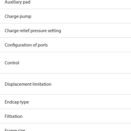
Auxiliary pad
Charge pump
Charge relief pressure setting
Configuration of ports
Control
Displacement limitation
Endcap type
Filtration
Frame size