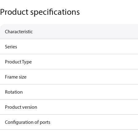
Product specifications
Characteristic
Series
Product Type
Frame size
Rotation
Product version
Configuration of ports