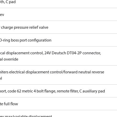
th, C pad
rev
 charge pressure relief valve
O-ring boss port configuration
rical displacement control, 24V Deutsch DT04-2P connector,
l override
iters electrical displacement control/forward neutral reverse
ol
ort, code 62 metric 4 bolt flange, remote filter, C auxiliary pad
e full flow
rev max/variable displacement