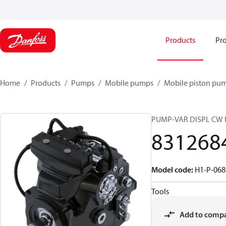
Products
Pro
Home
Products
Pumps
Mobile pumps
Mobile piston pu
PUMP-VAR DISPL CW 
831268
Model code
:
H1-P-068
Tools
Add to comp