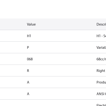
Value
Descr
H1
H1 - S
P
Varia
068
68cc/
R
Right
A
Produ
A
ANSI 
Elect