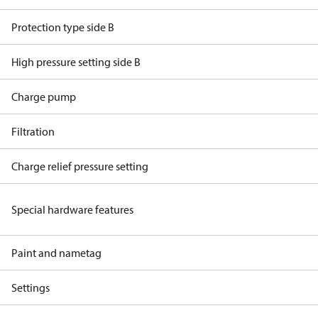
Protection type side B
High pressure setting side B
Charge pump
Filtration
Charge relief pressure setting
Special hardware features
Paint and nametag
Settings