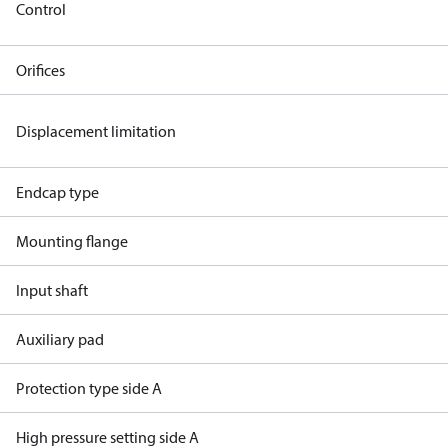
Control
Orifices
Displacement limitation
Endcap type
Mounting flange
Input shaft
Auxiliary pad
Protection type side A
High pressure setting side A