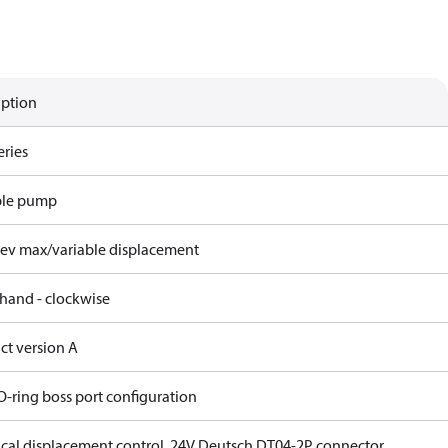
iption
eries
ble pump
rev max/variable displacement
 hand - clockwise
ct version A
O-ring boss port configuration
rical displacement control, 24V Deutsch DT04-2P connector,