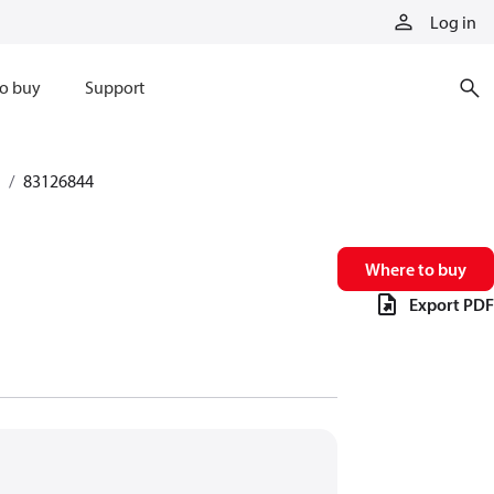
Log in
o buy
Support
83126844
Where to buy
Export PDF