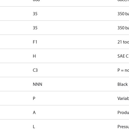
35
350 b
35
350 b
F1
21 too
H
SAE C 
C3
P = n
NNN
Black 
P
Varia
A
Produ
L
Pressu