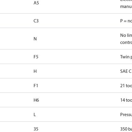
A5
manua
C3
P = n
No lim
N
contr
F5
Twin p
H
SAE C 
F1
21 too
H6
14 too
L
Pressu
35
350 b