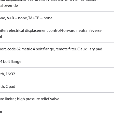
l override
one, A+B = none, TA+TB = none
iters electrical displacement control/forward neutral reverse
ol
ort, code 62 metric 4 bolt flange, remote filter, C auxiliary pad
4 bolt flange
th, 16/32
th, C pad
re limiter, high pressure relief valve
ar