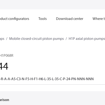
duct configurators
Tools
Download center
Where t
mps
Mobile closed-circuit piston pumps
H1P axial piston pumps
H1P068R
44
-R-A-A-A5-C3-N-F5-H-F1-H6-L-35-L-35-C-P-24-PN-NNN-NNN
arison