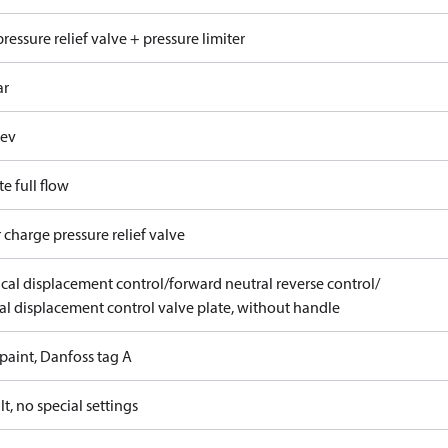
ressure relief valve + pressure limiter
ar
rev
e full flow
 charge pressure relief valve
ical displacement control/forward neutral reverse control/
l displacement control valve plate, without handle
paint, Danfoss tag A
t, no special settings