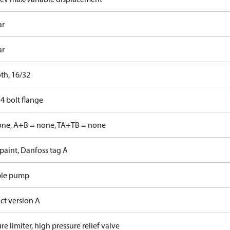
ar
ar
th, 16/32
4 bolt flange
one, A+B = none, TA+TB = none
paint, Danfoss tag A
ble pump
ct version A
re limiter, high pressure relief valve