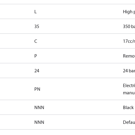
L
High p
35
350 b
C
17cc/
P
Remot
24
24 bar
Electr
PN
manua
NNN
Black 
NNN
Defaul