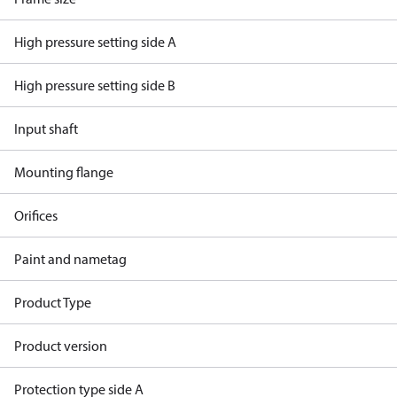
High pressure setting side A
High pressure setting side B
Input shaft
Mounting flange
Orifices
Paint and nametag
Product Type
Product version
Protection type side A