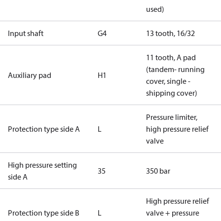
used)
Input shaft
G4
13 tooth, 16/32
11 tooth, A pad
(tandem- running
Auxiliary pad
H1
cover, single -
shipping cover)
Pressure limiter,
Protection type side A
L
high pressure relief
valve
High pressure setting
35
350 bar
side A
High pressure relief
Protection type side B
L
valve + pressure