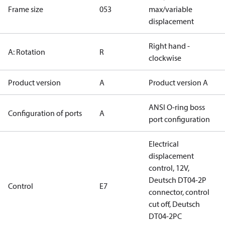
Frame size
053
max/variable
displacement
Right hand -
A: Rotation
R
clockwise
Product version
A
Product version A
ANSI O-ring boss
Configuration of ports
A
port configuration
Electrical
displacement
control, 12V,
Deutsch DT04-2P
Control
E7
connector, control
cut off, Deutsch
DT04-2PC