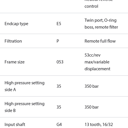
control
Twin port, O-ring
Endcap type
E5
boss, remote filter
Filtration
P
Remote full flow
53cc/rev
Frame size
053
max/variable
displacement
High pressure setting
35
350 bar
side A
High pressure setting
35
350 bar
side B
Input shaft
G4
13 tooth, 16/32