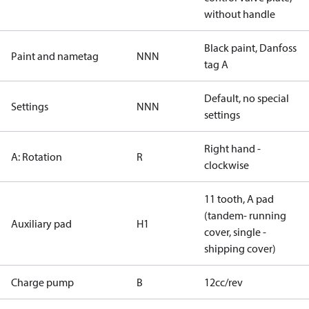
without handle
Black paint, Danfoss
Paint and nametag
NNN
tag A
Default, no special
Settings
NNN
settings
Right hand -
A: Rotation
R
clockwise
11 tooth, A pad
(tandem- running
Auxiliary pad
H1
cover, single -
shipping cover)
Charge pump
B
12cc/rev