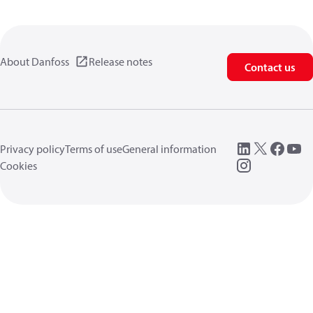
About Danfoss
Release notes
Contact us
Privacy policy
Terms of use
General information
Cookies