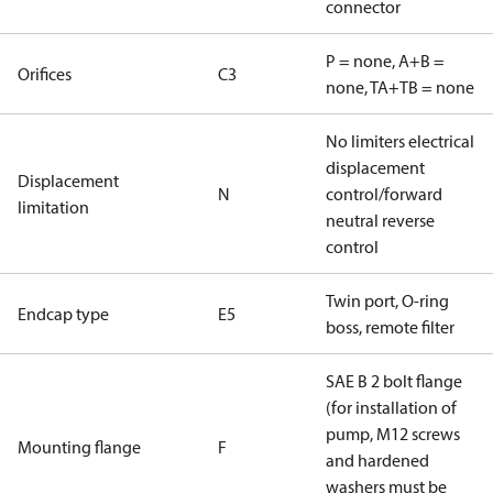
connector
P = none, A+B =
Orifices
C3
none, TA+TB = none
No limiters electrical
displacement
Displacement
N
control/forward
limitation
neutral reverse
control
Twin port, O-ring
Endcap type
E5
boss, remote filter
SAE B 2 bolt flange
(for installation of
pump, M12 screws
Mounting flange
F
and hardened
washers must be