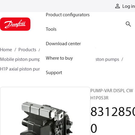
Products
Log in
Product configurators
Tools
Download center
Home
Products
Pumps
Mobile pumps
Where to buy
Mobile piston pumps
Mobile closed-circuit piston pumps
H1P axial piston pumps
83128500
Support
PUMP-VAR DISPL CW
H1P053R
831285
0