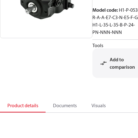
Model code
:
H1-P-053
R-A-A-E7-C3-N-E5-F-G
H1-L-35-L-35-B-P-24-
PN-NNN-NNN
Tools
Add to
comparison
Product details
Documents
Visuals