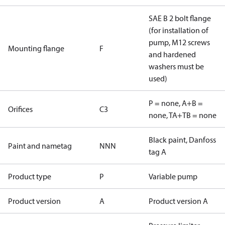
SAE B 2 bolt flange
(for installation of
pump, M12 screws
Mounting flange
F
and hardened
washers must be
used)
P = none, A+B =
Orifices
C3
none, TA+TB = none
Black paint, Danfoss
Paint and nametag
NNN
tag A
Product type
P
Variable pump
Product version
A
Product version A