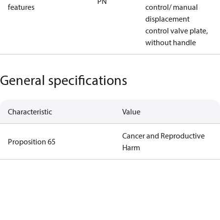
PN
features
control/ manual
displacement
control valve plate,
without handle
General specifications
Characteristic
Value
Cancer and Reproductive
Proposition 65
Harm