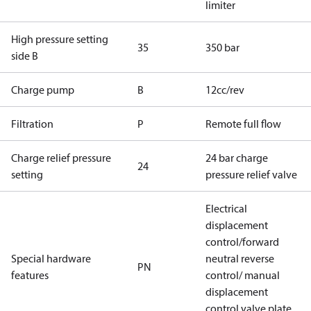
limiter
High pressure setting
35
350 bar
side B
Charge pump
B
12cc/rev
Filtration
P
Remote full flow
Charge relief pressure
24 bar charge
24
setting
pressure relief valve
Electrical
displacement
control/forward
Special hardware
neutral reverse
PN
features
control/ manual
displacement
control valve plate,