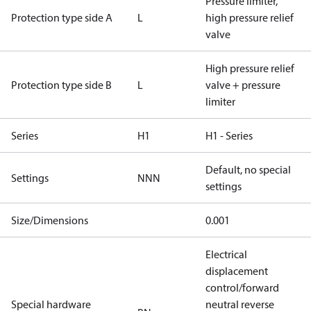
Pressure limiter,
Protection type side A
L
high pressure relief
valve
High pressure relief
Protection type side B
L
valve + pressure
limiter
Series
H1
H1 - Series
Default, no special
Settings
NNN
settings
Size/Dimensions
0.001
Electrical
displacement
control/forward
Special hardware
neutral reverse