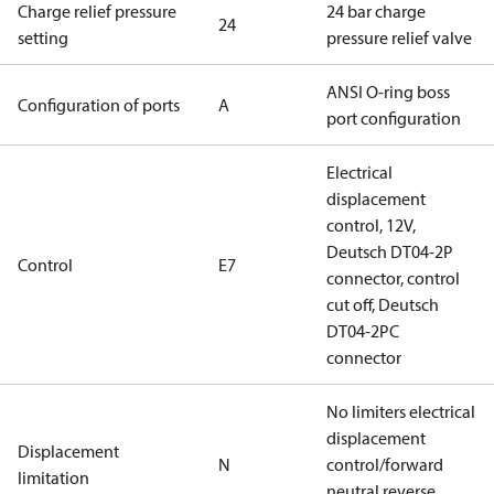
Charge relief pressure
24 bar charge
24
setting
pressure relief valve
ANSI O-ring boss
Configuration of ports
A
port configuration
Electrical
displacement
control, 12V,
Deutsch DT04-2P
Control
E7
connector, control
cut off, Deutsch
DT04-2PC
connector
No limiters electrical
displacement
Displacement
N
control/forward
limitation
neutral reverse