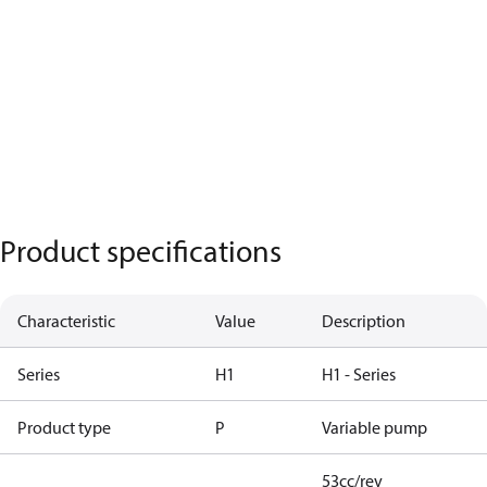
Product specifications
Characteristic
Value
Description
Series
H1
H1 - Series
Product type
P
Variable pump
53cc/rev