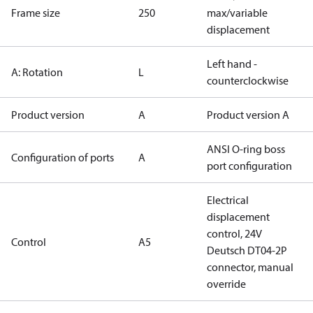
Frame size
250
max/variable
displacement
Left hand -
A: Rotation
L
counterclockwise
Product version
A
Product version A
ANSI O-ring boss
Configuration of ports
A
port configuration
Electrical
displacement
control, 24V
Control
A5
Deutsch DT04-2P
connector, manual
override