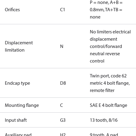
P = none, A+B =
Orifices
C1
0.8mm, TA+TB =
none
No limiters electrical
displacement
Displacement
N
control/forward
limitation
neutral reverse
control
Twin port, code 62
Endcap type
D8
metric 4 bolt flange,
remote filter
Mounting flange
C
SAE E 4 bolt flange
Input shaft
G3
13 tooth, 8/16
Auxiliary pad
H2
9 tooth, A pad