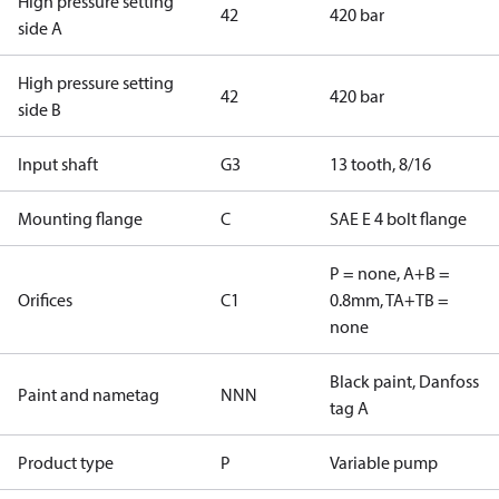
High pressure setting
42
420 bar
side A
High pressure setting
42
420 bar
side B
Input shaft
G3
13 tooth, 8/16
Mounting flange
C
SAE E 4 bolt flange
P = none, A+B =
Orifices
C1
0.8mm, TA+TB =
none
Black paint, Danfoss
Paint and nametag
NNN
tag A
Product type
P
Variable pump