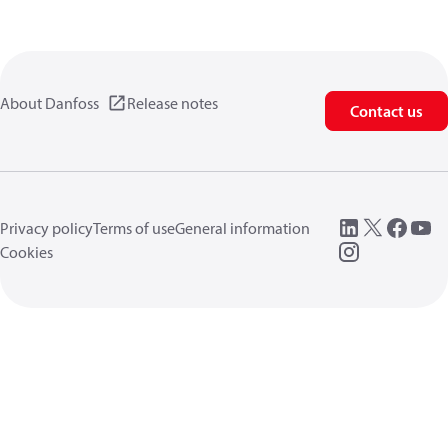
About Danfoss
Release notes
Contact us
Privacy policy
Terms of use
General information
Cookies