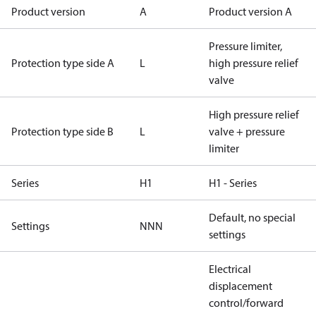
Product version
A
Product version A
Pressure limiter,
Protection type side A
L
high pressure relief
valve
High pressure relief
Protection type side B
L
valve + pressure
limiter
Series
H1
H1 - Series
Default, no special
Settings
NNN
settings
Electrical
displacement
control/forward