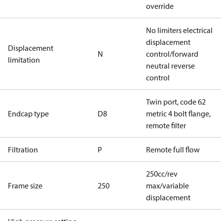
override
No limiters electrical
displacement
Displacement
N
control/forward
limitation
neutral reverse
control
Twin port, code 62
Endcap type
D8
metric 4 bolt flange,
remote filter
Filtration
P
Remote full flow
250cc/rev
Frame size
250
max/variable
displacement