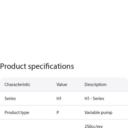
Product specifications
Characteristic
Value
Description
Series
H1
H1 - Series
Product type
P
Variable pump
250cc/rev