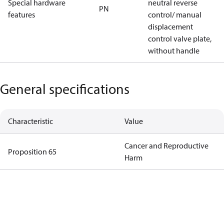
Special hardware
neutral reverse
PN
features
control/ manual
displacement
control valve plate,
without handle
General specifications
Characteristic
Value
Cancer and Reproductive
Proposition 65
Harm