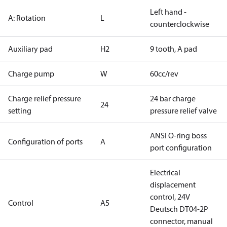
Left hand -
A: Rotation
L
counterclockwise
Auxiliary pad
H2
9 tooth, A pad
Charge pump
W
60cc/rev
Charge relief pressure
24 bar charge
24
setting
pressure relief valve
ANSI O-ring boss
Configuration of ports
A
port configuration
Electrical
displacement
control, 24V
Control
A5
Deutsch DT04-2P
connector, manual