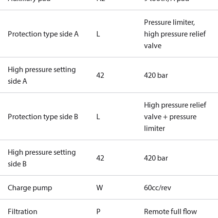
Pressure limiter,
Protection type side A
L
high pressure relief
valve
High pressure setting
42
420 bar
side A
High pressure relief
Protection type side B
L
valve + pressure
limiter
High pressure setting
42
420 bar
side B
Charge pump
W
60cc/rev
Filtration
P
Remote full flow