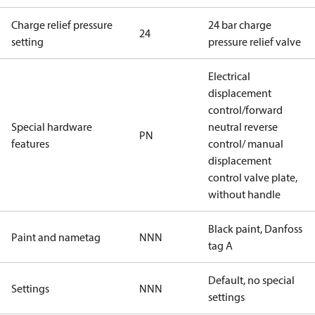
Charge relief pressure
24 bar charge
24
setting
pressure relief valve
Electrical
displacement
control/forward
Special hardware
neutral reverse
PN
features
control/ manual
displacement
control valve plate,
without handle
Black paint, Danfoss
Paint and nametag
NNN
tag A
Default, no special
Settings
NNN
settings