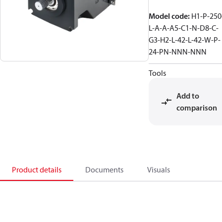
Model code
:
H1-P-250
L-A-A-A5-C1-N-D8-C-
G3-H2-L-42-L-42-W-P-
24-PN-NNN-NNN
Tools
Add to
comparison
Product details
Documents
Visuals