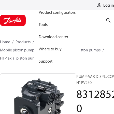
Products
Log in
Product configurators
Tools
Download center
Home
Products
Pumps
Mobile pumps
Where to buy
Mobile piston pumps
Mobile closed-circuit piston pumps
H1P axial piston pumps
83128520
Support
PUMP-VAR DISPL, CC
H1PV250
831285
0