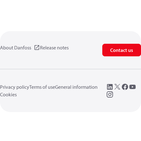
About Danfoss
Release notes
Contact us
Privacy policy
Terms of use
General information
Cookies