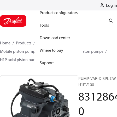
Products
Log in
Product configurators
Tools
Download center
Home
Products
Pumps
Mobile pumps
Where to buy
Mobile piston pumps
Mobile closed-circuit piston pumps
H1P axial piston pumps
83128640
Support
PUMP-VAR-DISPL CW
H1PV100
831286
0