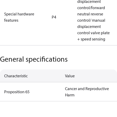
displacement
control/forward
Special hardware
neutral reverse
P4
features
control/ manual
displacement
control valve plate
+ speed sensing
General specifications
Characteristic
Value
Cancer and Reproductive
Proposition 65
Harm