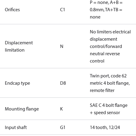
P = none, A+B =
Orifices
C1
0.8mm, TA+TB =
none
No limiters electrical
displacement
Displacement
N
control/forward
limitation
neutral reverse
control
Twin port, code 62
Endcap type
D8
metric 4 bolt flange,
remote filter
SAE C 4 bolt flange
Mounting flange
K
+ speed sensor
Input shaft
G1
14 tooth, 12/24