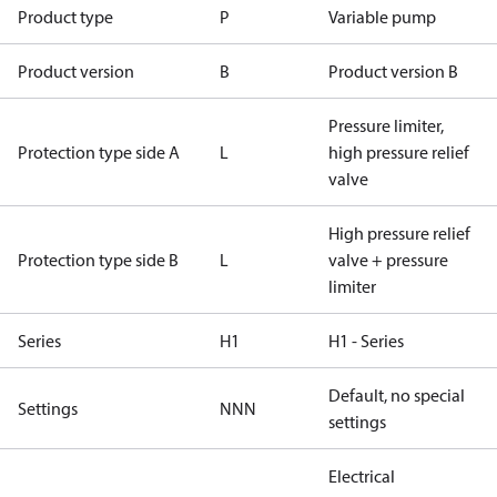
Product type
P
Variable pump
Product version
B
Product version B
Pressure limiter,
Protection type side A
L
high pressure relief
valve
High pressure relief
Protection type side B
L
valve + pressure
limiter
Series
H1
H1 - Series
Default, no special
Settings
NNN
settings
Electrical