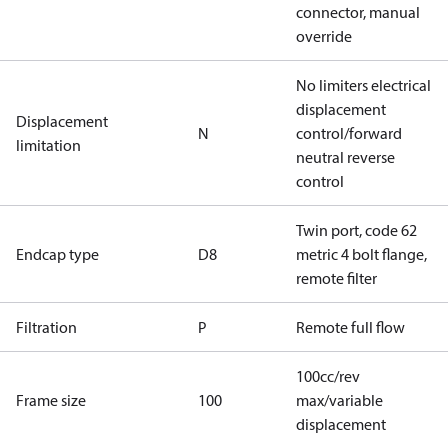
connector, manual
override
No limiters electrical
displacement
Displacement
N
control/forward
limitation
neutral reverse
control
Twin port, code 62
Endcap type
D8
metric 4 bolt flange,
remote filter
Filtration
P
Remote full flow
100cc/rev
Frame size
100
max/variable
displacement