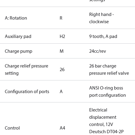
Right hand -
A: Rotation
R
clockwise
Auxiliary pad
H2
9 tooth, A pad
Charge pump
M
24cc/rev
Charge relief pressure
26 bar charge
26
setting
pressure relief valve
ANSI O-ring boss
Configuration of ports
A
port configuration
Electrical
displacement
control, 12V
Control
A4
Deutsch DT04-2P