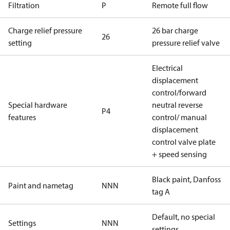
Filtration
P
Remote full flow
Charge relief pressure
26 bar charge
26
setting
pressure relief valve
Electrical
displacement
control/forward
Special hardware
neutral reverse
P4
features
control/ manual
displacement
control valve plate
+ speed sensing
Black paint, Danfoss
Paint and nametag
NNN
tag A
Default, no special
Settings
NNN
settings