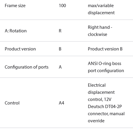
Frame size
100
max/variable
displacement
Right hand -
A: Rotation
R
clockwise
Product version
B
Product version B
ANSI O-ring boss
Configuration of ports
A
port configuration
Electrical
displacement
control, 12V
Control
A4
Deutsch DT04-2P
connector, manual
override