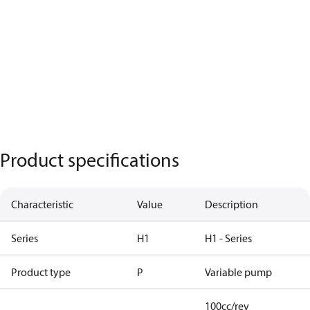
Product specifications
Characteristic
Value
Description
Series
H1
H1 - Series
Product type
P
Variable pump
100cc/rev