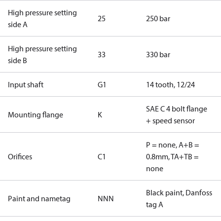
High pressure setting
25
250 bar
side A
High pressure setting
33
330 bar
side B
Input shaft
G1
14 tooth, 12/24
SAE C 4 bolt flange
Mounting flange
K
+ speed sensor
P = none, A+B =
Orifices
C1
0.8mm, TA+TB =
none
Black paint, Danfoss
Paint and nametag
NNN
tag A