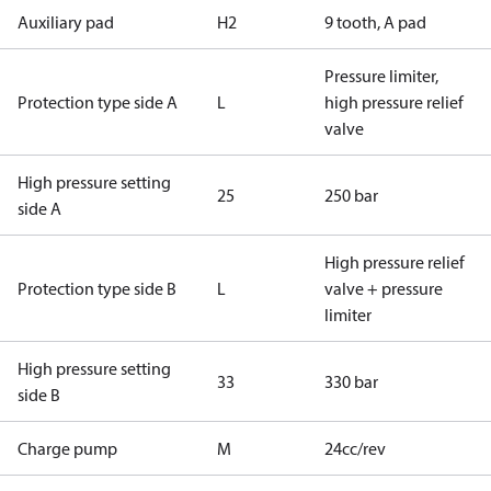
Auxiliary pad
H2
9 tooth, A pad
Pressure limiter,
Protection type side A
L
high pressure relief
valve
High pressure setting
25
250 bar
side A
High pressure relief
Protection type side B
L
valve + pressure
limiter
High pressure setting
33
330 bar
side B
Charge pump
M
24cc/rev