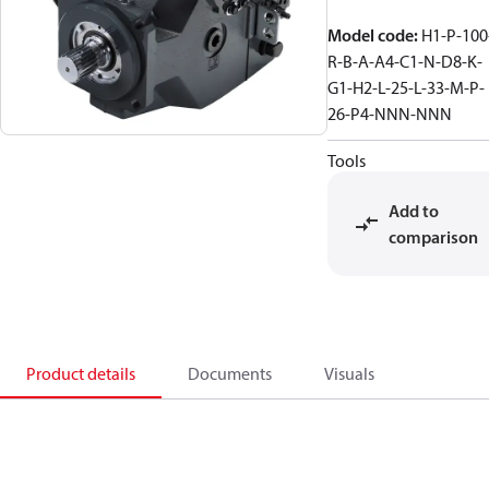
Model code
:
H1-P-100
R-B-A-A4-C1-N-D8-K-
G1-H2-L-25-L-33-M-P-
26-P4-NNN-NNN
Tools
Add to
comparison
Product details
Documents
Visuals