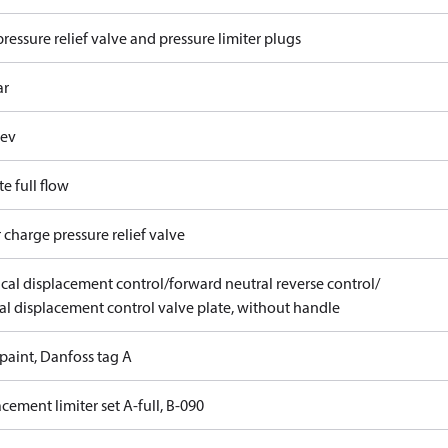
ressure relief valve and pressure limiter plugs
ar
rev
e full flow
 charge pressure relief valve
ical displacement control/forward neutral reverse control/
l displacement control valve plate, without handle
paint, Danfoss tag A
cement limiter set A-full, B-090