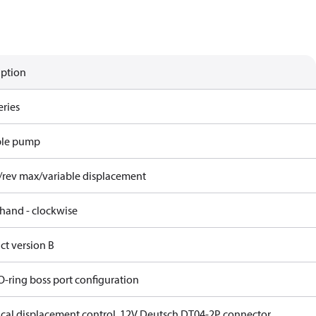
iption
eries
ble pump
/rev max/variable displacement
 hand - clockwise
ct version B
O-ring boss port configuration
rical displacement control, 12V Deutsch DT04-2P connector,