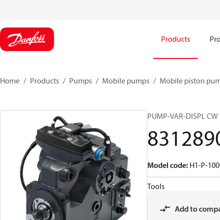
Products
Pro
Home
Products
Pumps
Mobile pumps
Mobile piston pu
PUMP-VAR-DISPL CW
831289
Model code
:
H1-P-100
Tools
Add to comp