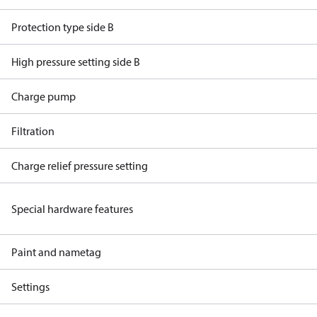
Protection type side B
High pressure setting side B
Charge pump
Filtration
Charge relief pressure setting
Special hardware features
Paint and nametag
Settings