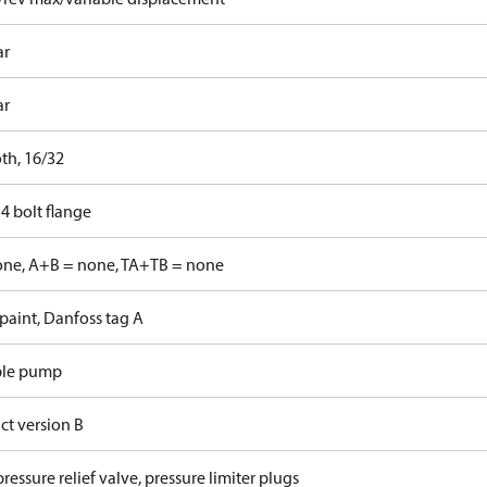
ar
ar
th, 16/32
4 bolt flange
one, A+B = none, TA+TB = none
paint, Danfoss tag A
ble pump
ct version B
ressure relief valve, pressure limiter plugs