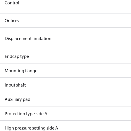
Control
Orifices
Displacement limitation
Endcap type
Mounting flange
Input shaft
Auxiliary pad
Protection type side A
High pressure setting side A