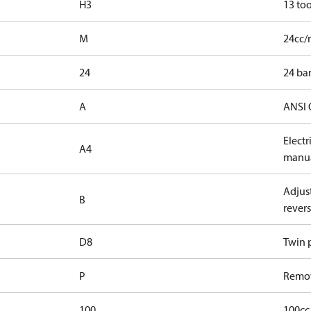
H3
13 too
M
24cc/
24
24 bar
A
ANSI 
Elect
A4
manua
Adjust
B
revers
D8
Twin p
P
Remot
100
100cc