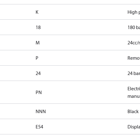
K
High p
18
180 b
M
24cc/
P
Remot
24
24 bar
Electr
PN
manua
NNN
Black 
E54
Displa