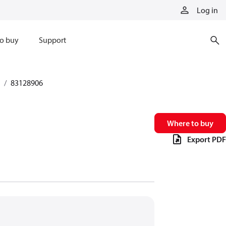
Log in
o buy
Support
83128906
Where to buy
Export PDF