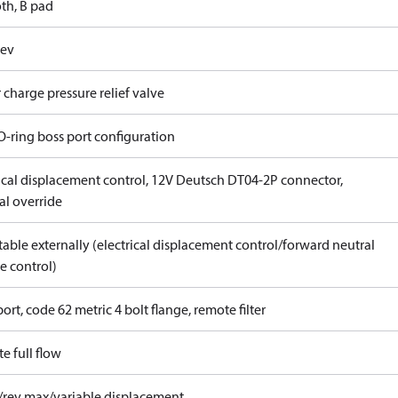
th, B pad
rev
 charge pressure relief valve
O-ring boss port configuration
rical displacement control, 12V Deutsch DT04-2P connector,
l override
able externally (electrical displacement control/forward neutral
e control)
ort, code 62 metric 4 bolt flange, remote filter
e full flow
/rev max/variable displacement