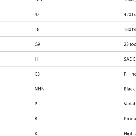
42
420 b
18
180 b
G9
23 too
H
SAE C 
C3
P = n
NNN
Black 
P
Varia
B
Produ
K
High p