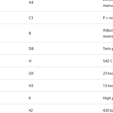
A4
manua
C3
P = n
Adjust
B
revers
D8
Twin p
H
SAE C 
G9
23 too
H3
13 too
K
High p
42
420 b