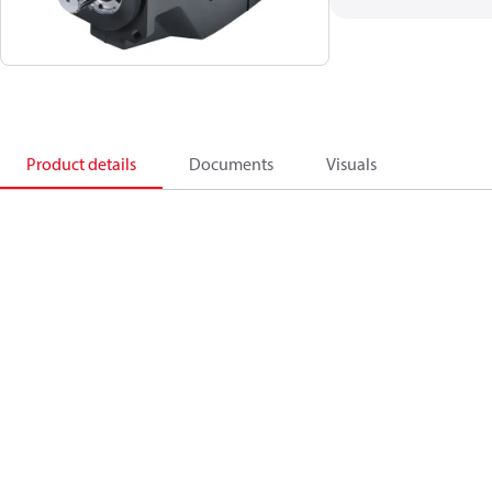
Product details
Documents
Visuals