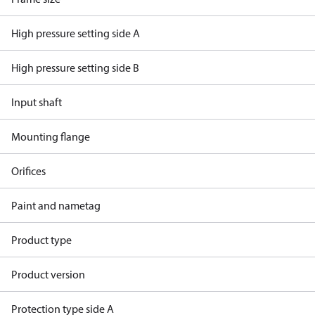
High pressure setting side A
High pressure setting side B
Input shaft
Mounting flange
Orifices
Paint and nametag
Product type
Product version
Protection type side A