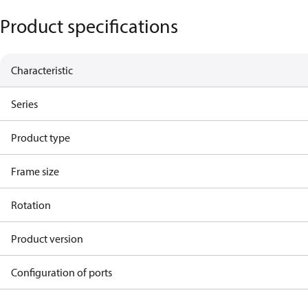
Product specifications
Characteristic
Series
Product type
Frame size
Rotation
Product version
Configuration of ports