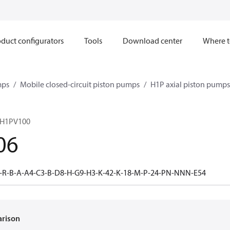
duct configurators
Tools
Download center
Where t
mps
Mobile closed-circuit piston pumps
H1P axial piston pumps
 H1PV100
06
-R-B-A-A4-C3-B-D8-H-G9-H3-K-42-K-18-M-P-24-PN-NNN-E54
arison