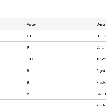
Value
Descr
H1
H1 - S
P
Varia
100
100cc
R
Right
B
Produ
A
ANSI 
Elect