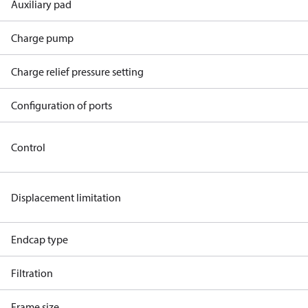
Auxiliary pad
Charge pump
Charge relief pressure setting
Configuration of ports
Control
Displacement limitation
Endcap type
Filtration
Frame size