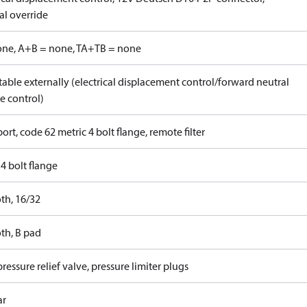
l override
one, A+B = none, TA+TB = none
able externally (electrical displacement control/forward neutral
e control)
ort, code 62 metric 4 bolt flange, remote filter
4 bolt flange
th, 16/32
th, B pad
ressure relief valve, pressure limiter plugs
ar