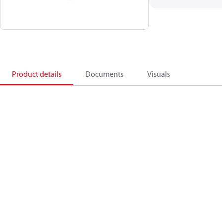
Product details
Documents
Visuals