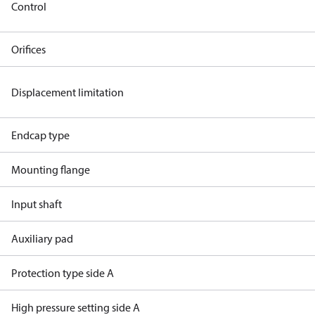
Control
Orifices
Displacement limitation
Endcap type
Mounting flange
Input shaft
Auxiliary pad
Protection type side A
High pressure setting side A