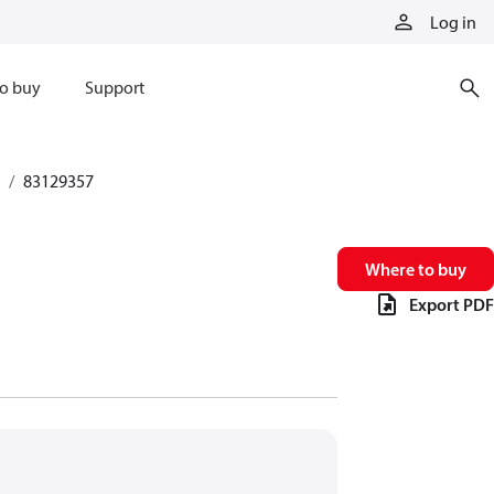
Log in
o buy
Support
83129357
Where to buy
Export PDF