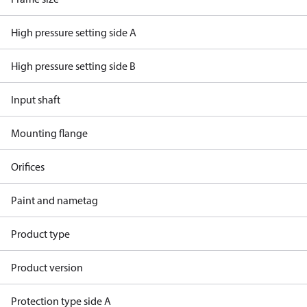
High pressure setting side A
High pressure setting side B
Input shaft
Mounting flange
Orifices
Paint and nametag
Product type
Product version
Protection type side A