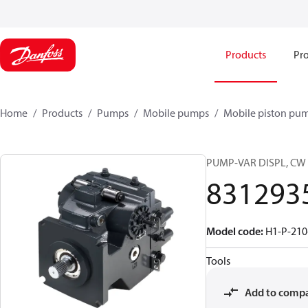
Products
Pro
Home
Products
Pumps
Mobile pumps
Mobile piston pu
PUMP-VAR DISPL, CW
831293
Model code
:
H1-P-210
Tools
Add to comp