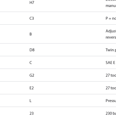
H7
manua
C3
P = n
Adjust
B
revers
D8
Twin p
C
SAE E 
G2
27 too
E2
27 too
L
Pressu
23
230 b