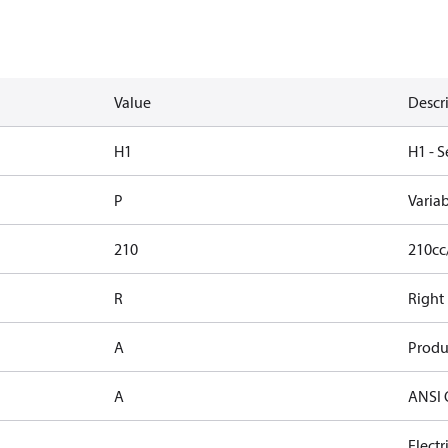
Value
Descr
H1
H1 - S
P
Varia
210
210cc
R
Right
A
Produ
A
ANSI 
Elect