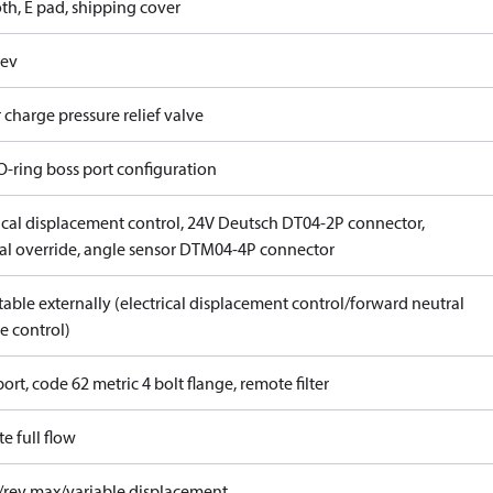
th, E pad, shipping cover
rev
 charge pressure relief valve
O-ring boss port configuration
rical displacement control, 24V Deutsch DT04-2P connector,
l override, angle sensor DTM04-4P connector
able externally (electrical displacement control/forward neutral
e control)
ort, code 62 metric 4 bolt flange, remote filter
e full flow
/rev max/variable displacement