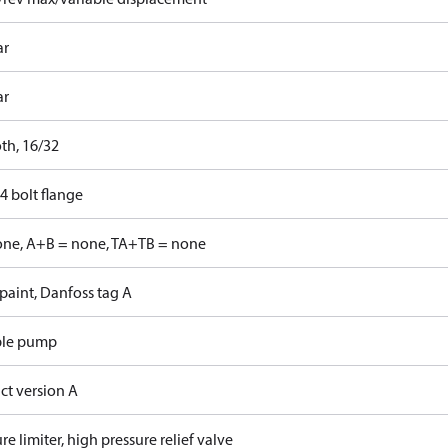
ar
ar
th, 16/32
4 bolt flange
one, A+B = none, TA+TB = none
paint, Danfoss tag A
ble pump
ct version A
re limiter, high pressure relief valve