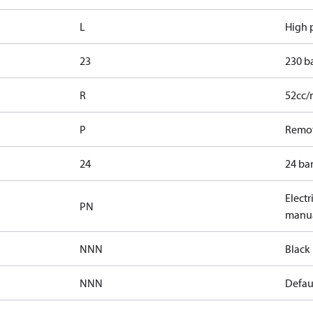
L
High p
23
230 b
R
52cc/
P
Remot
24
24 bar
Electr
PN
manua
NNN
Black 
NNN
Defaul