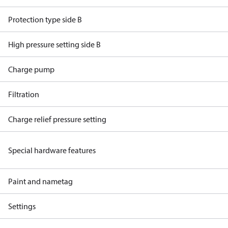
Protection type side B
High pressure setting side B
Charge pump
Filtration
Charge relief pressure setting
Special hardware features
Paint and nametag
Settings