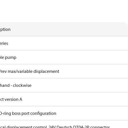
iption
eries
ble pump
/rev max/variable displacement
 hand - clockwise
ct version A
O-ring boss port configuration
rical displacement control, 24V Deutsch DT04-2P connector,