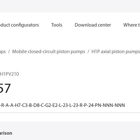
duct configurators
Tools
Download center
Where t
mps
Mobile closed-circuit piston pumps
H1P axial piston pumps
 H1PV210
57
-R-A-A-H7-C3-B-D8-C-G2-E2-L-23-L-23-R-P-24-PN-NNN-NNN
arison