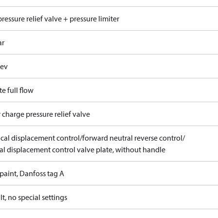
ressure relief valve + pressure limiter
ar
rev
e full flow
 charge pressure relief valve
ical displacement control/forward neutral reverse control/
l displacement control valve plate, without handle
paint, Danfoss tag A
t, no special settings