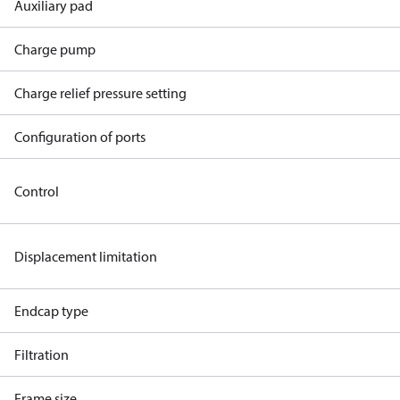
Auxiliary pad
Charge pump
Charge relief pressure setting
Configuration of ports
Control
Displacement limitation
Endcap type
Filtration
Frame size