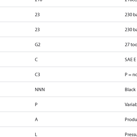
23
230 b
23
230 b
G2
27 too
C
SAE E 
C3
P = n
NNN
Black 
P
Varia
A
Produ
L
Pressu