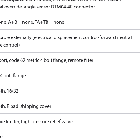
l override, angle sensor DTM04-4P connector
one, A+B = none, TA+TB = none
able externally (electrical displacement control/forward neutral
e control)
ort, code 62 metric 4 bolt flange, remote filter
4 bolt flange
th, 16/32
th, E pad, shipping cover
re limiter, high pressure relief valve
ar