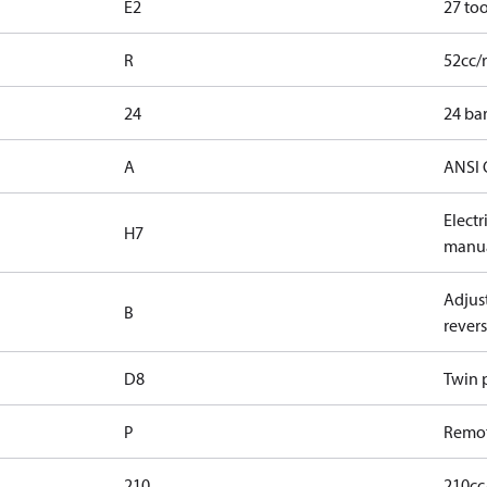
E2
27 too
R
52cc/
24
24 bar
A
ANSI 
Elect
H7
manua
Adjust
B
revers
D8
Twin p
P
Remot
210
210cc