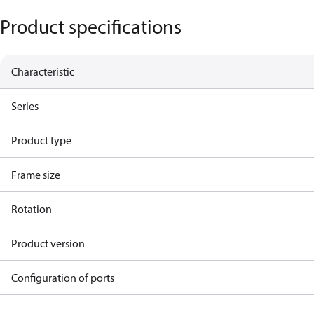
Product specifications
Characteristic
Series
Product type
Frame size
Rotation
Product version
Configuration of ports