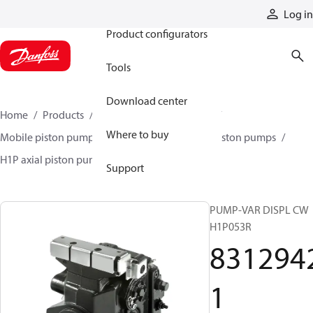
Products
Log in
Product configurators
Tools
Download center
Home
Products
Pumps
Mobile pumps
Where to buy
Mobile piston pumps
Mobile closed-circuit piston pumps
H1P axial piston pumps
83129421
Support
PUMP-VAR DISPL CW
H1P053R
831294
1