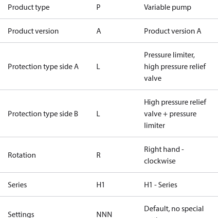
Product type
P
Variable pump
Product version
A
Product version A
Pressure limiter,
Protection type side A
L
high pressure relief
valve
High pressure relief
Protection type side B
L
valve + pressure
limiter
Right hand -
Rotation
R
clockwise
Series
H1
H1 - Series
Default, no special
Settings
NNN