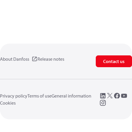
About Danfoss
Release notes
Contact us
Privacy policy
Terms of use
General information
Cookies