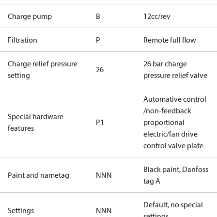
Charge pump
B
12cc/rev
Filtration
P
Remote full flow
Charge relief pressure
26 bar charge
26
setting
pressure relief valve
Automative control
/non-feedback
Special hardware
P1
proportional
features
electric/fan drive
control valve plate
Black paint, Danfoss
Paint and nametag
NNN
tag A
Default, no special
Settings
NNN
settings