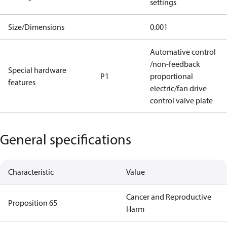
settings
Size/Dimensions
0.001
Automative control
/non-feedback
Special hardware
P1
proportional
features
electric/fan drive
control valve plate
General specifications
Characteristic
Value
Cancer and Reproductive
Proposition 65
Harm