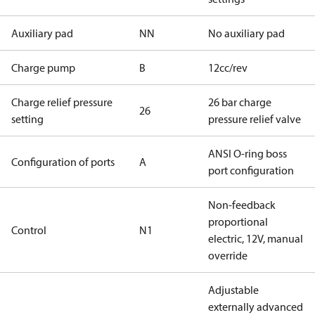
Auxiliary pad
NN
No auxiliary pad
Charge pump
B
12cc/rev
Charge relief pressure
26 bar charge
26
setting
pressure relief valve
ANSI O-ring boss
Configuration of ports
A
port configuration
Non-feedback
proportional
Control
N1
electric, 12V, manual
override
Adjustable
externally advanced