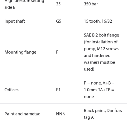
High pressure setting
35
350 bar
side B
Input shaft
G5
15 tooth, 16/32
SAE B 2 bolt flange
(for installation of
pump, M12 screws
Mounting flange
F
and hardened
washers must be
used)
P = none, A+B =
Orifices
E1
1.0mm, TA+TB =
none
Black paint, Danfoss
Paint and nametag
NNN
tag A