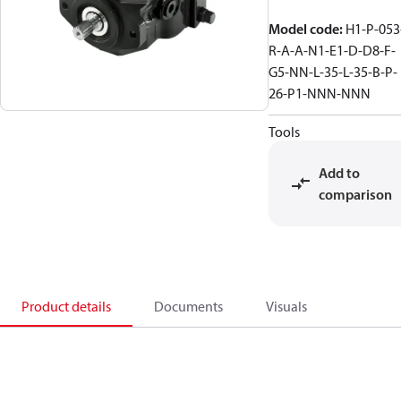
Model code
:
H1-P-053
R-A-A-N1-E1-D-D8-F-
G5-NN-L-35-L-35-B-P-
26-P1-NNN-NNN
Tools
Add to
comparison
Product details
Documents
Visuals