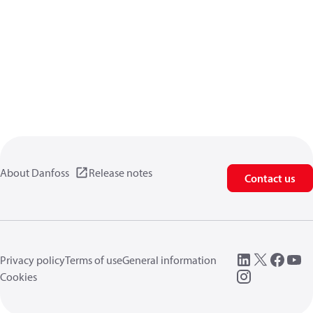
About Danfoss
Release notes
Contact us
Privacy policy
Terms of use
General information
Cookies