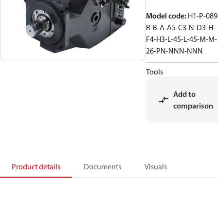
Model code
:
H1-P-089
R-B-A-A5-C3-N-D3-H-
F4-H3-L-45-L-45-M-M-
26-PN-NNN-NNN
Tools
Add to
comparison
Product details
Documents
Visuals