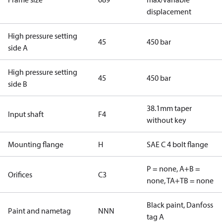
displacement
High pressure setting
45
450 bar
side A
High pressure setting
45
450 bar
side B
38.1mm taper
Input shaft
F4
without key
Mounting flange
H
SAE C 4 bolt flange
P = none, A+B =
Orifices
C3
none, TA+TB = none
Black paint, Danfoss
Paint and nametag
NNN
tag A