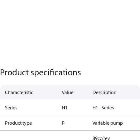
Product specifications
Characteristic
Value
Description
Series
H1
H1 - Series
Product type
P
Variable pump
89cc/rev