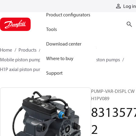
Products
Log in
Product configurators
Tools
Download center
Home
Products
Pumps
Mobile pumps
Where to buy
Mobile piston pumps
Mobile closed-circuit piston pumps
H1P axial piston pumps
83135772
Support
PUMP-VAR-DISPL CW
H1PV089
831357
2