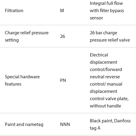
Integral full flow
Filtration
M
with filter bypass
sensor
Charge relief pressure
26 bar charge
26
setting
pressure relief valve
Electrical
displacement
control/forward
Special hardware
neutral reverse
PN
features
control/ manual
displacement
control valve plate,
without handle
Black paint, Danfoss
Paint and nametag
NNN
tag A