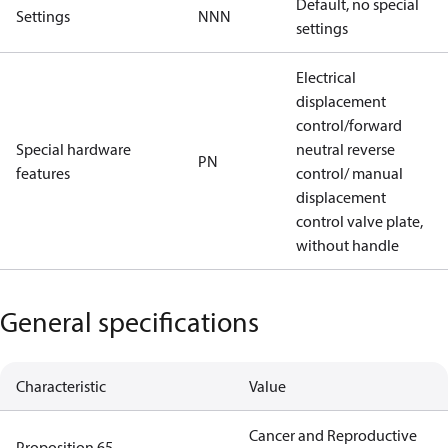
Default, no special
Settings
NNN
settings
Electrical
displacement
control/forward
Special hardware
neutral reverse
PN
features
control/ manual
displacement
control valve plate,
without handle
General specifications
Characteristic
Value
Cancer and Reproductive
Proposition 65