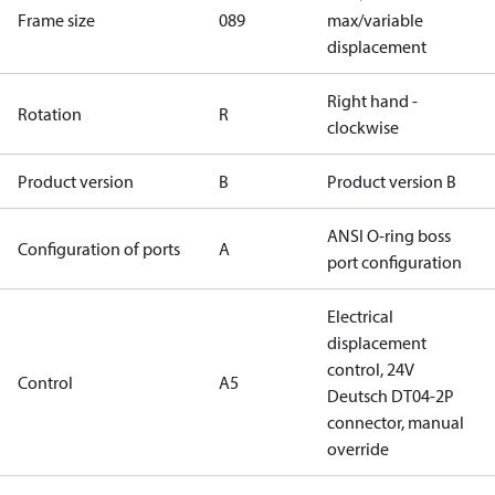
Frame size
089
max/variable
displacement
Right hand -
Rotation
R
clockwise
Product version
B
Product version B
ANSI O-ring boss
Configuration of ports
A
port configuration
Electrical
displacement
control, 24V
Control
A5
Deutsch DT04-2P
connector, manual
override