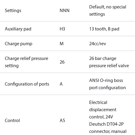
Default, no special
Settings
NNN
settings
Auxiliary pad
H3
13 tooth, B pad
Charge pump
M
24cc/rev
Charge relief pressure
26 bar charge
26
setting
pressure relief valve
ANSI O-ring boss
Configuration of ports
A
port configuration
Electrical
displacement
control, 24V
Control
A5
Deutsch DT04-2P
connector, manual