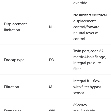
override
No limiters electrical
displacement
Displacement
N
control/forward
limitation
neutral reverse
control
Twin port, code 62
metric 4 bolt flange,
Endcap type
D3
integral pressure
filter
Integral full flow
Filtration
M
with filter bypass
sensor
89cc/rev
Frame size
089
max/variable