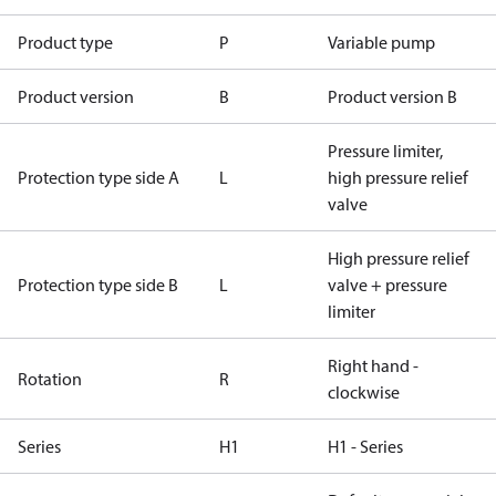
Product type
P
Variable pump
Product version
B
Product version B
Pressure limiter,
Protection type side A
L
high pressure relief
valve
High pressure relief
Protection type side B
L
valve + pressure
limiter
Right hand -
Rotation
R
clockwise
Series
H1
H1 - Series