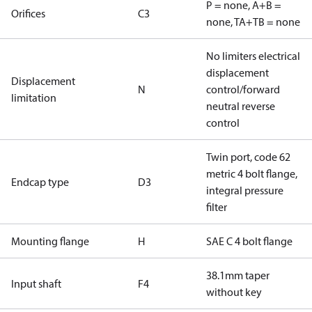
P = none, A+B =
Orifices
C3
none, TA+TB = none
No limiters electrical
displacement
Displacement
N
control/forward
limitation
neutral reverse
control
Twin port, code 62
metric 4 bolt flange,
Endcap type
D3
integral pressure
filter
Mounting flange
H
SAE C 4 bolt flange
38.1mm taper
Input shaft
F4
without key