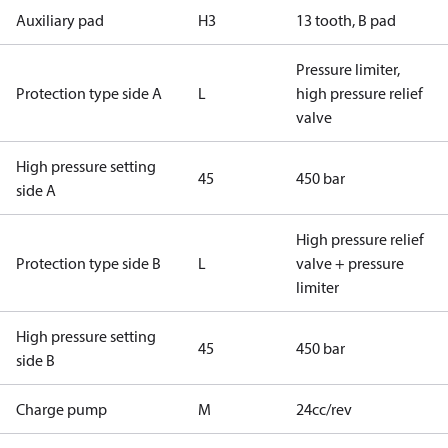
Auxiliary pad
H3
13 tooth, B pad
Pressure limiter,
Protection type side A
L
high pressure relief
valve
High pressure setting
45
450 bar
side A
High pressure relief
Protection type side B
L
valve + pressure
limiter
High pressure setting
45
450 bar
side B
Charge pump
M
24cc/rev