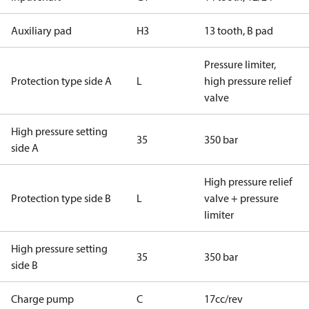
Auxiliary pad
H3
13 tooth, B pad
Pressure limiter,
Protection type side A
L
high pressure relief
valve
High pressure setting
35
350 bar
side A
High pressure relief
Protection type side B
L
valve + pressure
limiter
High pressure setting
35
350 bar
side B
Charge pump
C
17cc/rev