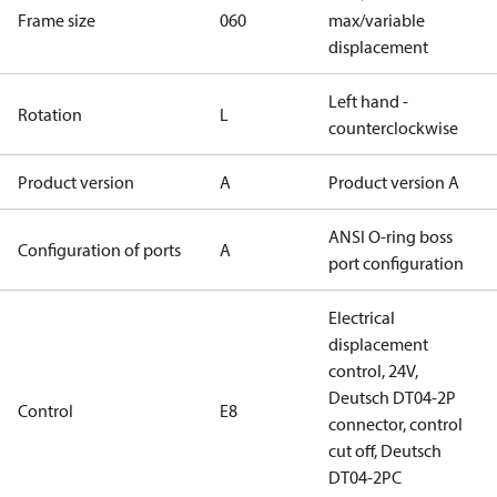
Frame size
060
max/variable
displacement
Left hand -
Rotation
L
counterclockwise
Product version
A
Product version A
ANSI O-ring boss
Configuration of ports
A
port configuration
Electrical
displacement
control, 24V,
Deutsch DT04-2P
Control
E8
connector, control
cut off, Deutsch
DT04-2PC