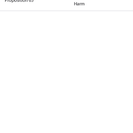
Proposition 65
Harm