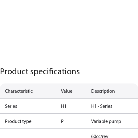
Product specifications
Characteristic
Value
Description
Series
H1
H1 - Series
Product type
P
Variable pump
60cc/rev