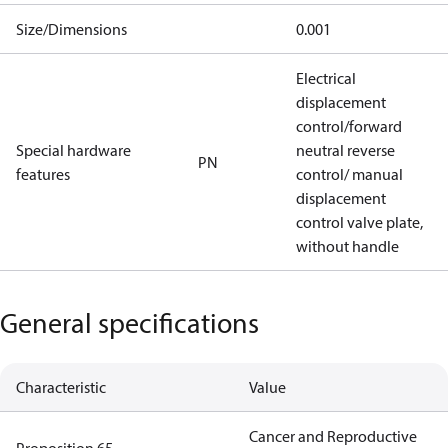
Size/Dimensions
0.001
Electrical
displacement
control/forward
Special hardware
neutral reverse
PN
features
control/ manual
displacement
control valve plate,
without handle
General specifications
Characteristic
Value
Cancer and Reproductive