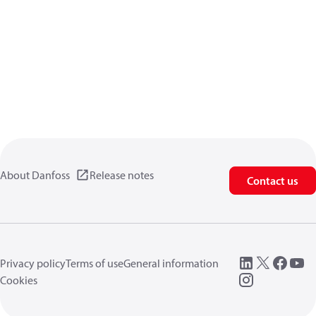
About Danfoss
Release notes
Contact us
Privacy policy
Terms of use
General information
Cookies