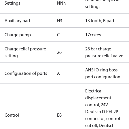
Settings
NNN
settings
Auxiliary pad
H3
13 tooth, B pad
Charge pump
C
17cc/rev
Charge relief pressure
26 bar charge
26
setting
pressure relief valve
ANSI O-ring boss
Configuration of ports
A
port configuration
Electrical
displacement
control, 24V,
Deutsch DT04-2P
Control
E8
connector, control
cut off, Deutsch