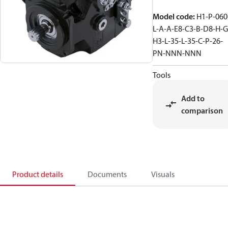
Model code
:
H1-P-060
L-A-A-E8-C3-B-D8-H-G
H3-L-35-L-35-C-P-26-
PN-NNN-NNN
Tools
Add to
comparison
Product details
Documents
Visuals