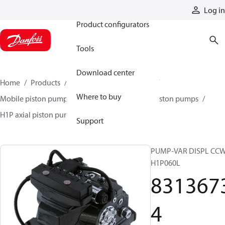
Products
Log in
Product configurators
Tools
Download center
Home
Products
Pumps
Mobile pumps
Where to buy
Mobile piston pumps
Mobile closed-circuit piston pumps
H1P axial piston pumps
83136734
Support
PUMP-VAR DISPL CC
H1P060L
831367
4