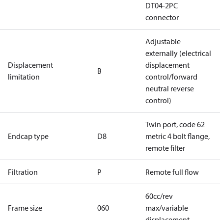
DT04-2PC
connector
Adjustable
externally (electrical
Displacement
displacement
B
limitation
control/forward
neutral reverse
control)
Twin port, code 62
Endcap type
D8
metric 4 bolt flange,
remote filter
Filtration
P
Remote full flow
60cc/rev
Frame size
060
max/variable
displacement