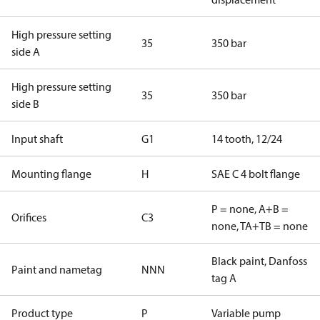
High pressure setting
35
350 bar
side A
High pressure setting
35
350 bar
side B
Input shaft
G1
14 tooth, 12/24
Mounting flange
H
SAE C 4 bolt flange
P = none, A+B =
Orifices
C3
none, TA+TB = none
Black paint, Danfoss
Paint and nametag
NNN
tag A
Product type
P
Variable pump