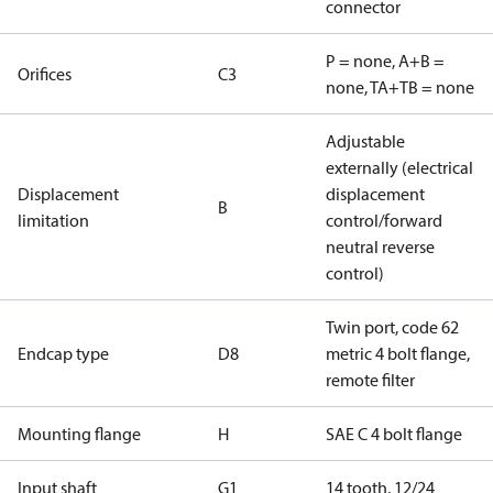
connector
P = none, A+B =
Orifices
C3
none, TA+TB = none
Adjustable
externally (electrical
Displacement
displacement
B
limitation
control/forward
neutral reverse
control)
Twin port, code 62
Endcap type
D8
metric 4 bolt flange,
remote filter
Mounting flange
H
SAE C 4 bolt flange
Input shaft
G1
14 tooth, 12/24