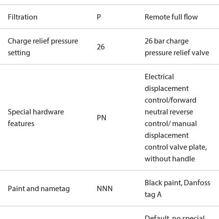
Filtration
P
Remote full flow
Charge relief pressure
26 bar charge
26
setting
pressure relief valve
Electrical
displacement
control/forward
Special hardware
neutral reverse
PN
features
control/ manual
displacement
control valve plate,
without handle
Black paint, Danfoss
Paint and nametag
NNN
tag A
Default, no special