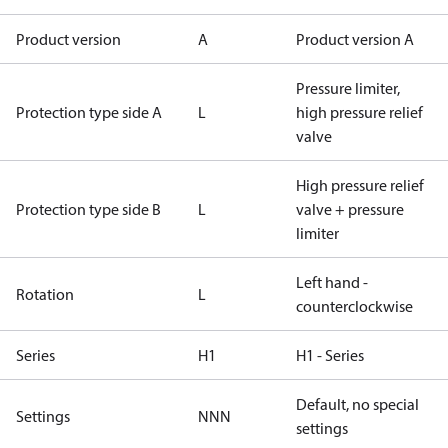
Product version
A
Product version A
Pressure limiter,
Protection type side A
L
high pressure relief
valve
High pressure relief
Protection type side B
L
valve + pressure
limiter
Left hand -
Rotation
L
counterclockwise
Series
H1
H1 - Series
Default, no special
Settings
NNN
settings