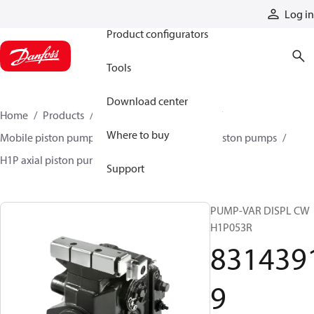
Products
Log in
Product configurators
Tools
Download center
Home
Products
Pumps
Mobile pumps
Where to buy
Mobile piston pumps
Mobile closed-circuit piston pumps
H1P axial piston pumps
83143919
Support
PUMP-VAR DISPL CW
H1P053R
831439
9