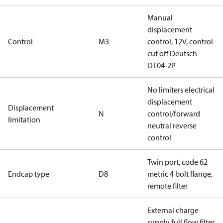
Manual
displacement
Control
M3
control, 12V, control
cut off Deutsch
DT04-2P
No limiters electrical
displacement
Displacement
N
control/forward
limitation
neutral reverse
control
Twin port, code 62
Endcap type
D8
metric 4 bolt flange,
remote filter
External charge
supply full flow filter