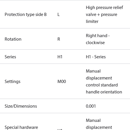
High pressure relief
Protection type side B
L
valve + pressure
limiter
Right hand -
Rotation
R
clockwise
Series
H1
H1 - Series
Manual
displacement
Settings
M00
control standard
handle orientation
Size/Dimensions
0.001
Manual
Special hardware
displacement