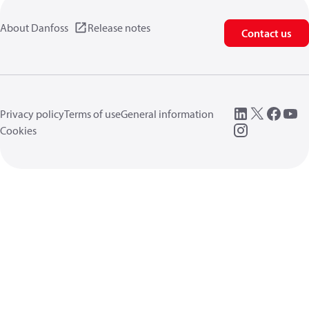
About Danfoss
Release notes
Contact us
Privacy policy
Terms of use
General information
Cookies