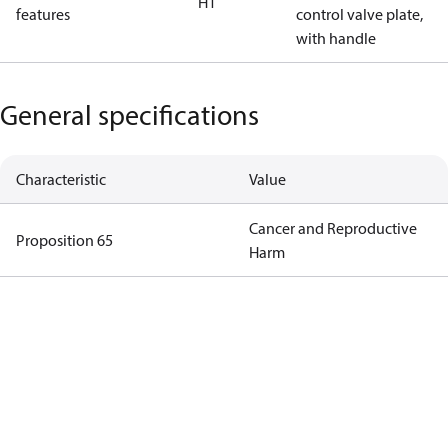
H1
features
control valve plate,
with handle
General specifications
Characteristic
Value
Cancer and Reproductive
Proposition 65
Harm