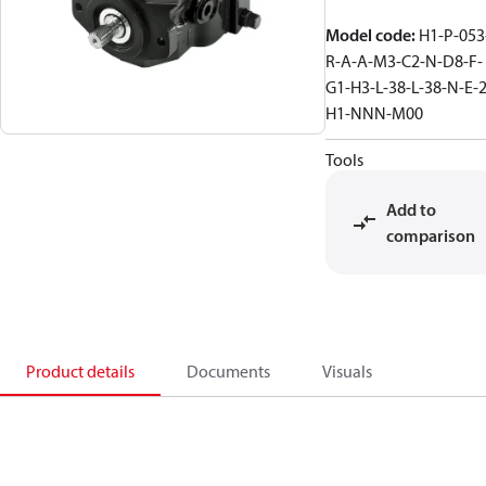
Model code
:
H1-P-053
R-A-A-M3-C2-N-D8-F-
G1-H3-L-38-L-38-N-E-2
H1-NNN-M00
Tools
Add to
comparison
Product details
Documents
Visuals