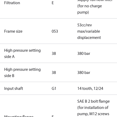
Filtration
E
(for no charge
pump)
53cc/rev
Frame size
053
max/variable
displacement
High pressure setting
38
380 bar
side A
High pressure setting
38
380 bar
side B
Input shaft
G1
14 tooth, 12/24
SAE B 2 bolt flange
(for installation of
pump, M12 screws
Mounting flange
F