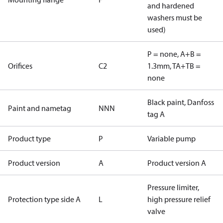
and hardened
washers must be
used)
P = none, A+B =
Orifices
C2
1.3mm, TA+TB =
none
Black paint, Danfoss
Paint and nametag
NNN
tag A
Product type
P
Variable pump
Product version
A
Product version A
Pressure limiter,
Protection type side A
L
high pressure relief
valve