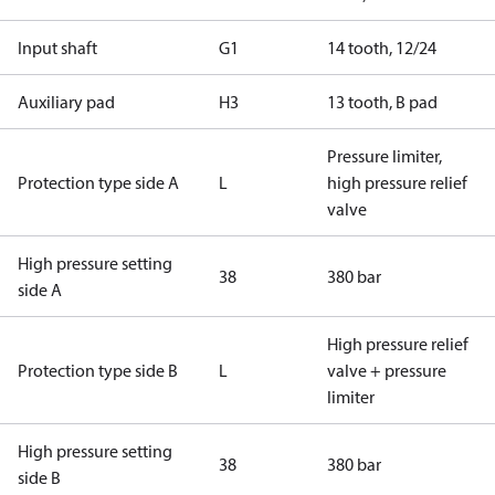
Input shaft
G1
14 tooth, 12/24
Auxiliary pad
H3
13 tooth, B pad
Pressure limiter,
Protection type side A
L
high pressure relief
valve
High pressure setting
38
380 bar
side A
High pressure relief
Protection type side B
L
valve + pressure
limiter
High pressure setting
38
380 bar
side B