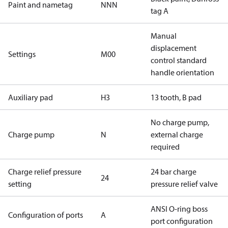
Paint and nametag
NNN
tag A
Manual
displacement
Settings
M00
control standard
handle orientation
Auxiliary pad
H3
13 tooth, B pad
No charge pump,
Charge pump
N
external charge
required
Charge relief pressure
24 bar charge
24
setting
pressure relief valve
ANSI O-ring boss
Configuration of ports
A
port configuration