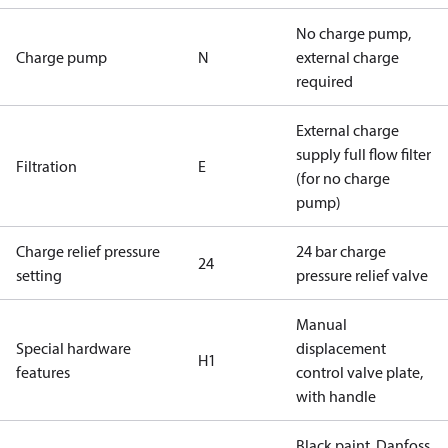
No charge pump,
Charge pump
N
external charge
required
External charge
supply full flow filter
Filtration
E
(for no charge
pump)
Charge relief pressure
24 bar charge
24
setting
pressure relief valve
Manual
Special hardware
displacement
H1
features
control valve plate,
with handle
Black paint, Danfoss