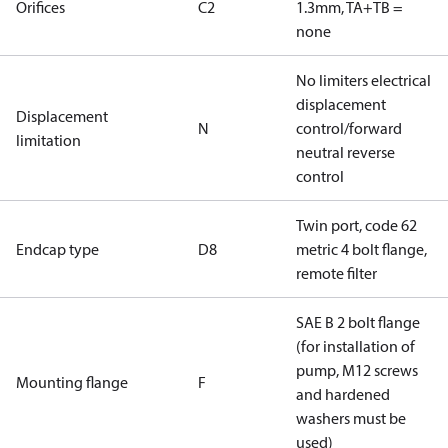
Orifices
C2
1.3mm, TA+TB =
none
No limiters electrical
displacement
Displacement
N
control/forward
limitation
neutral reverse
control
Twin port, code 62
Endcap type
D8
metric 4 bolt flange,
remote filter
SAE B 2 bolt flange
(for installation of
pump, M12 screws
Mounting flange
F
and hardened
washers must be
used)