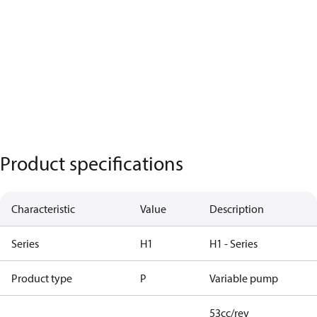
Product specifications
Characteristic
Value
Description
Series
H1
H1 - Series
Product type
P
Variable pump
53cc/rev