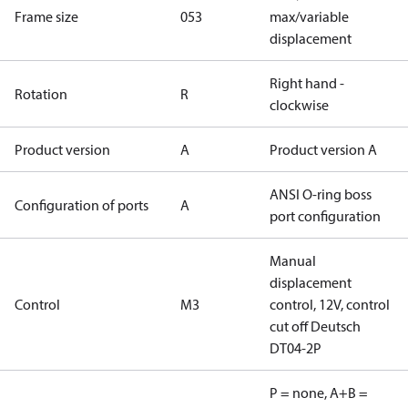
Frame size
053
max/variable
displacement
Right hand -
Rotation
R
clockwise
Product version
A
Product version A
ANSI O-ring boss
Configuration of ports
A
port configuration
Manual
displacement
Control
M3
control, 12V, control
cut off Deutsch
DT04-2P
P = none, A+B =