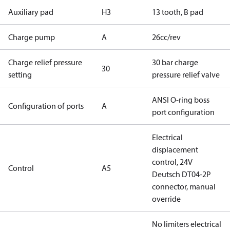
Auxiliary pad
H3
13 tooth, B pad
Charge pump
A
26cc/rev
Charge relief pressure
30 bar charge
30
setting
pressure relief valve
ANSI O-ring boss
Configuration of ports
A
port configuration
Electrical
displacement
control, 24V
Control
A5
Deutsch DT04-2P
connector, manual
override
No limiters electrical