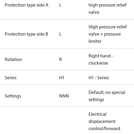
Protection type side A
L
high pressure relief
valve
High pressure relief
Protection type side B
L
valve + pressure
limiter
Right hand -
Rotation
R
clockwise
Series
H1
H1 - Series
Default, no special
Settings
NNN
settings
Electrical
displacement
control/forward