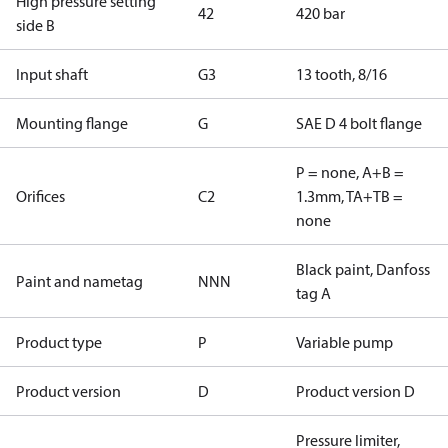
High pressure setting
42
420 bar
side B
Input shaft
G3
13 tooth, 8/16
Mounting flange
G
SAE D 4 bolt flange
P = none, A+B =
Orifices
C2
1.3mm, TA+TB =
none
Black paint, Danfoss
Paint and nametag
NNN
tag A
Product type
P
Variable pump
Product version
D
Product version D
Pressure limiter,