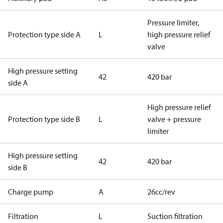
Pressure limiter,
Protection type side A
L
high pressure relief
valve
High pressure setting
42
420 bar
side A
High pressure relief
Protection type side B
L
valve + pressure
limiter
High pressure setting
42
420 bar
side B
Charge pump
A
26cc/rev
Filtration
L
Suction filtration