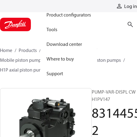
Products
Log in
Product configurators
Tools
Download center
Home
Products
Pumps
Mobile pumps
Where to buy
Mobile piston pumps
Mobile closed-circuit piston pumps
H1P axial piston pumps
83144552
Support
PUMP-VAR-DISPL CW
H1PV147
831445
2