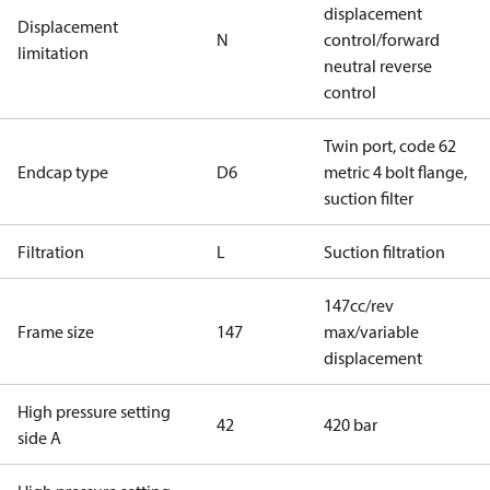
displacement
Displacement
N
control/forward
limitation
neutral reverse
control
Twin port, code 62
Endcap type
D6
metric 4 bolt flange,
suction filter
Filtration
L
Suction filtration
147cc/rev
Frame size
147
max/variable
displacement
High pressure setting
42
420 bar
side A