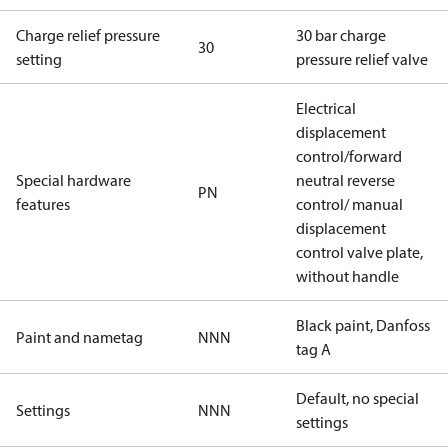
Charge relief pressure
30 bar charge
30
setting
pressure relief valve
Electrical
displacement
control/forward
Special hardware
neutral reverse
PN
features
control/ manual
displacement
control valve plate,
without handle
Black paint, Danfoss
Paint and nametag
NNN
tag A
Default, no special
Settings
NNN
settings