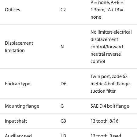
P = none, A+B =
Orifices
C2
1.3mm, TA+TB =
none
No limiters electrical
displacement
Displacement
N
control/forward
limitation
neutral reverse
control
Twin port, code 62
Endcap type
D6
metric 4 bolt flange,
suction filter
Mounting flange
G
SAE D 4 bolt flange
Input shaft
G3
13 tooth, 8/16
Auxiliary pad
H3
13 tooth, B pad