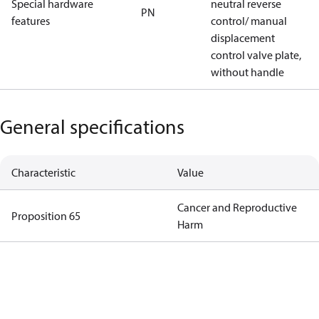
Special hardware
neutral reverse
PN
features
control/ manual
displacement
control valve plate,
without handle
General specifications
Characteristic
Value
Cancer and Reproductive
Proposition 65
Harm