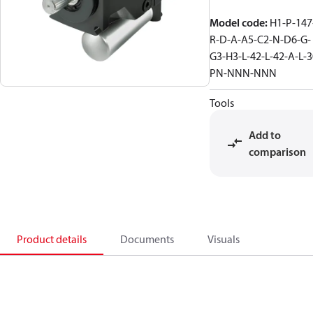
Model code
:
H1-P-147
R-D-A-A5-C2-N-D6-G-
G3-H3-L-42-L-42-A-L-3
PN-NNN-NNN
Tools
Add to
comparison
Product details
Documents
Visuals