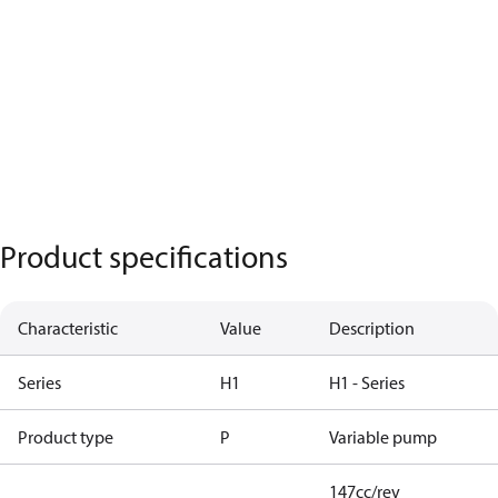
Product specifications
Characteristic
Value
Description
Series
H1
H1 - Series
Product type
P
Variable pump
147cc/rev