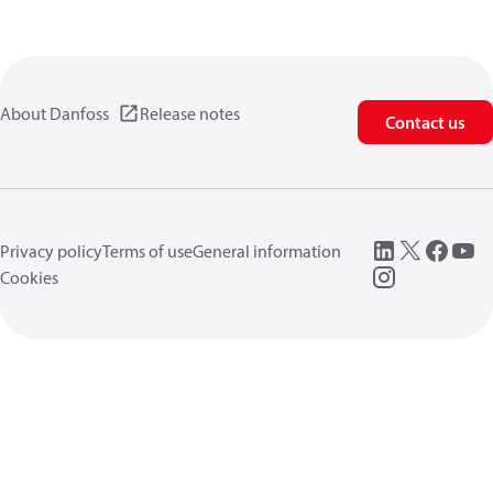
About Danfoss
Release notes
Contact us
Privacy policy
Terms of use
General information
Cookies