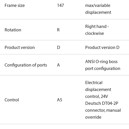
Frame size
147
max/variable
displacement
Right hand -
Rotation
R
clockwise
Product version
D
Product version D
ANSI O-ring boss
Configuration of ports
A
port configuration
Electrical
displacement
control, 24V
Control
A5
Deutsch DT04-2P
connector, manual
override