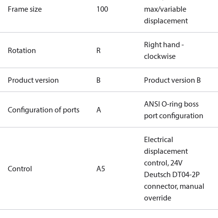
Frame size
100
max/variable
displacement
Right hand -
Rotation
R
clockwise
Product version
B
Product version B
ANSI O-ring boss
Configuration of ports
A
port configuration
Electrical
displacement
control, 24V
Control
A5
Deutsch DT04-2P
connector, manual
override