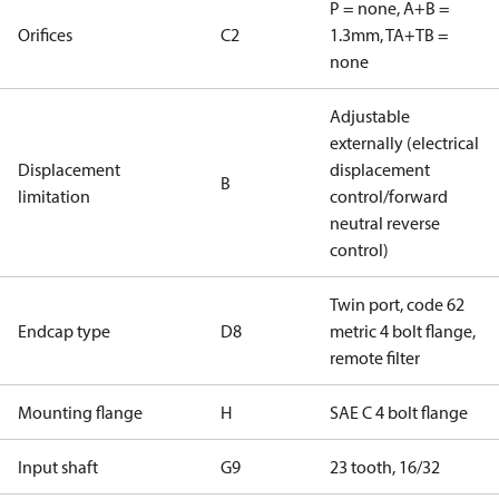
P = none, A+B =
Orifices
C2
1.3mm, TA+TB =
none
Adjustable
externally (electrical
Displacement
displacement
B
limitation
control/forward
neutral reverse
control)
Twin port, code 62
Endcap type
D8
metric 4 bolt flange,
remote filter
Mounting flange
H
SAE C 4 bolt flange
Input shaft
G9
23 tooth, 16/32