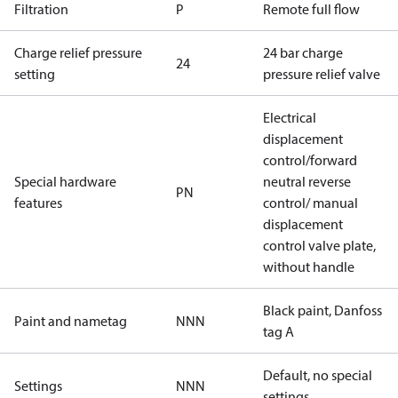
Filtration
P
Remote full flow
Charge relief pressure
24 bar charge
24
setting
pressure relief valve
Electrical
displacement
control/forward
Special hardware
neutral reverse
PN
features
control/ manual
displacement
control valve plate,
without handle
Black paint, Danfoss
Paint and nametag
NNN
tag A
Default, no special
Settings
NNN
settings