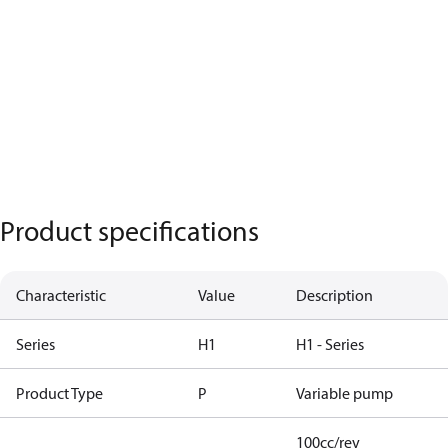
Product specifications
Characteristic
Value
Description
Series
H1
H1 - Series
Product Type
P
Variable pump
100cc/rev