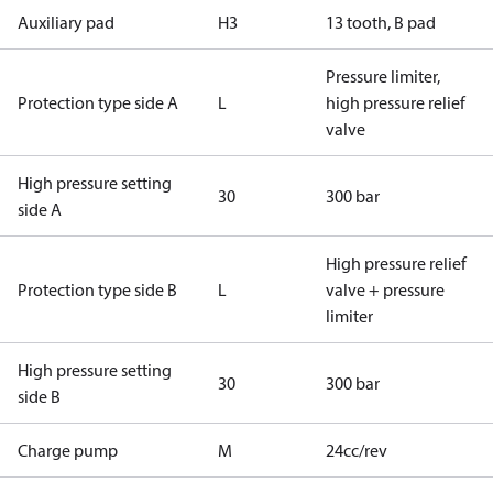
Auxiliary pad
H3
13 tooth, B pad
Pressure limiter,
Protection type side A
L
high pressure relief
valve
High pressure setting
30
300 bar
side A
High pressure relief
Protection type side B
L
valve + pressure
limiter
High pressure setting
30
300 bar
side B
Charge pump
M
24cc/rev