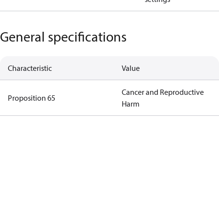
General specifications
Characteristic
Value
Cancer and Reproductive
Proposition 65
Harm