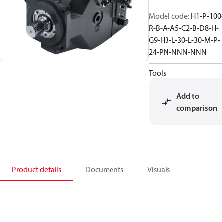
Model code
:
H1-P-100
R-B-A-A5-C2-B-D8-H-
G9-H3-L-30-L-30-M-P-
24-PN-NNN-NNN
Tools
Add to
comparison
Product details
Documents
Visuals