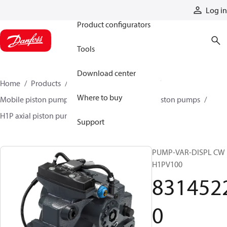
Products
Log in
Product configurators
Tools
Download center
Home
Products
Pumps
Mobile pumps
Where to buy
Mobile piston pumps
Mobile closed-circuit piston pumps
H1P axial piston pumps
83145220
Support
PUMP-VAR-DISPL CW
H1PV100
831452
0