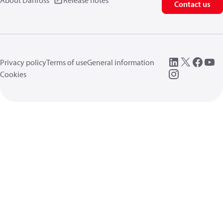
About Danfoss
Release notes
Contact us
Privacy policy
Terms of use
General information
Cookies