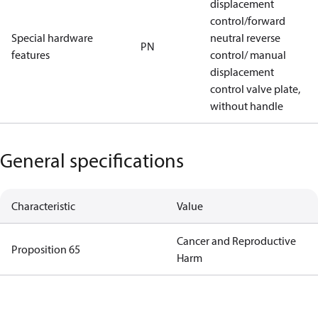
displacement
control/forward
Special hardware
neutral reverse
PN
features
control/ manual
displacement
control valve plate,
without handle
General specifications
Characteristic
Value
Cancer and Reproductive
Proposition 65
Harm