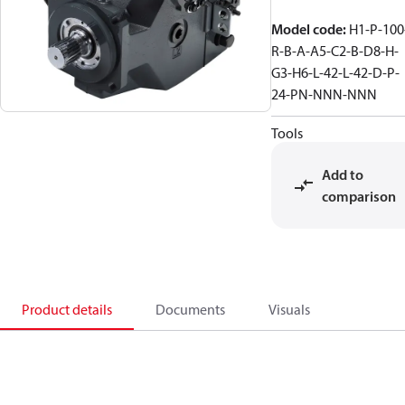
Model code
:
H1-P-100
R-B-A-A5-C2-B-D8-H-
G3-H6-L-42-L-42-D-P-
24-PN-NNN-NNN
Tools
Add to
comparison
Product details
Documents
Visuals