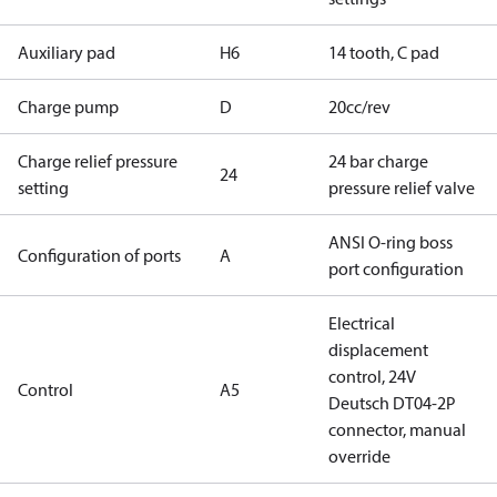
Auxiliary pad
H6
14 tooth, C pad
Charge pump
D
20cc/rev
Charge relief pressure
24 bar charge
24
setting
pressure relief valve
ANSI O-ring boss
Configuration of ports
A
port configuration
Electrical
displacement
control, 24V
Control
A5
Deutsch DT04-2P
connector, manual
override