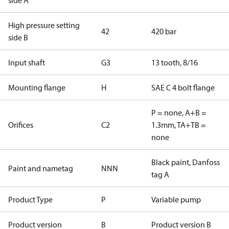
side A
High pressure setting
42
420 bar
side B
Input shaft
G3
13 tooth, 8/16
Mounting flange
H
SAE C 4 bolt flange
P = none, A+B =
Orifices
C2
1.3mm, TA+TB =
none
Black paint, Danfoss
Paint and nametag
NNN
tag A
Product Type
P
Variable pump
Product version
B
Product version B