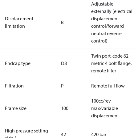
Adjustable
externally (electrical
Displacement
displacement
B
limitation
control/forward
neutral reverse
control)
Twin port, code 62
Endcap type
D8
metric 4 bolt flange,
remote filter
Filtration
P
Remote full flow
100cc/rev
Frame size
100
max/variable
displacement
High pressure setting
42
420 bar