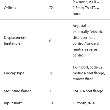
P = none, A+B =
Orifices
C2
1.3mm, TA+TB =
none
Adjustable
externally (electrical
Displacement
displacement
B
limitation
control/forward
neutral reverse
control)
Twin port, code 62
Endcap type
D8
metric 4 bolt flange,
remote filter
Mounting flange
H
SAE C 4 bolt flange
Input shaft
G3
13 tooth, 8/16