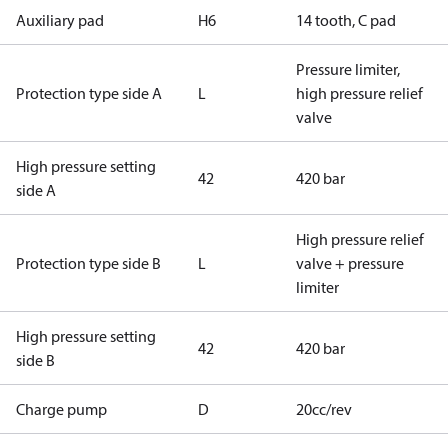
Auxiliary pad
H6
14 tooth, C pad
Pressure limiter,
Protection type side A
L
high pressure relief
valve
High pressure setting
42
420 bar
side A
High pressure relief
Protection type side B
L
valve + pressure
limiter
High pressure setting
42
420 bar
side B
Charge pump
D
20cc/rev