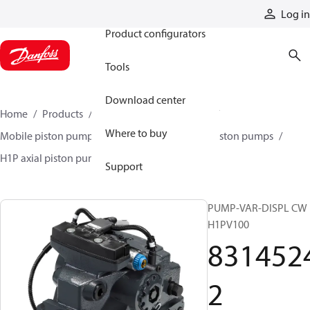
Products
Log in
Product configurators
Tools
Download center
Home
Products
Pumps
Mobile pumps
Where to buy
Mobile piston pumps
Mobile closed-circuit piston pumps
H1P axial piston pumps
83145242
Support
PUMP-VAR-DISPL CW
H1PV100
831452
2