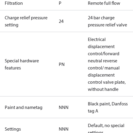
Filtration
P
Remote full flow
Charge relief pressure
24 bar charge
24
setting
pressure relief valve
Electrical
displacement
control/forward
Special hardware
neutral reverse
PN
features
control/ manual
displacement
control valve plate,
without handle
Black paint, Danfoss
Paint and nametag
NNN
tag A
Default, no special
Settings
NNN
settings