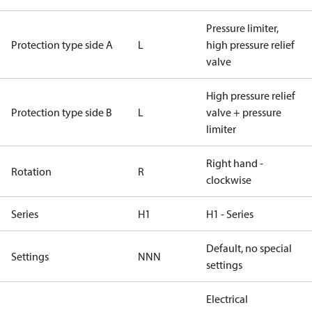
Pressure limiter,
Protection type side A
L
high pressure relief
valve
High pressure relief
Protection type side B
L
valve + pressure
limiter
Right hand -
Rotation
R
clockwise
Series
H1
H1 - Series
Default, no special
Settings
NNN
settings
Electrical