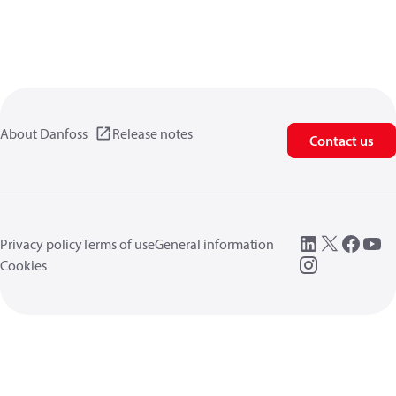
About Danfoss
Release notes
Contact us
Privacy policy
Terms of use
General information
Cookies