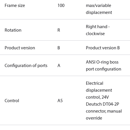
Frame size
100
max/variable
displacement
Right hand -
Rotation
R
clockwise
Product version
B
Product version B
ANSI O-ring boss
Configuration of ports
A
port configuration
Electrical
displacement
control, 24V
Control
A5
Deutsch DT04-2P
connector, manual
override