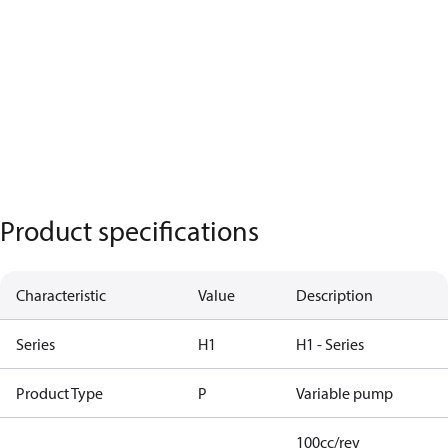
Product specifications
Characteristic
Value
Description
Series
H1
H1 - Series
Product Type
P
Variable pump
100cc/rev