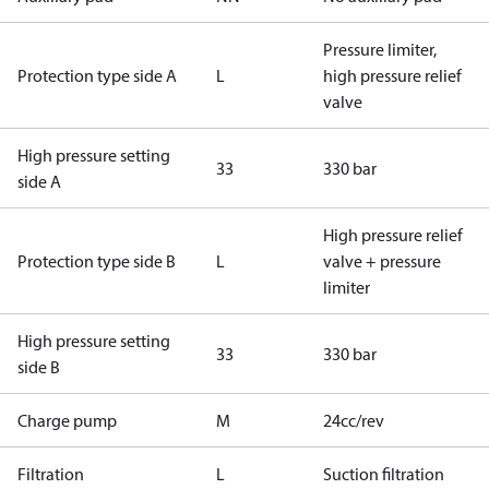
Pressure limiter,
Protection type side A
L
high pressure relief
valve
High pressure setting
33
330 bar
side A
High pressure relief
Protection type side B
L
valve + pressure
limiter
High pressure setting
33
330 bar
side B
Charge pump
M
24cc/rev
Filtration
L
Suction filtration