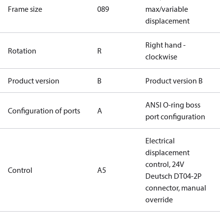
Frame size
089
max/variable
displacement
Right hand -
Rotation
R
clockwise
Product version
B
Product version B
ANSI O-ring boss
Configuration of ports
A
port configuration
Electrical
displacement
control, 24V
Control
A5
Deutsch DT04-2P
connector, manual
override