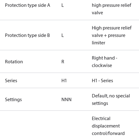
Protection type side A
L
high pressure relief
valve
High pressure relief
Protection type side B
L
valve + pressure
limiter
Right hand -
Rotation
R
clockwise
Series
H1
H1 - Series
Default, no special
Settings
NNN
settings
Electrical
displacement
control/forward