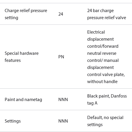
Charge relief pressure
24 bar charge
24
setting
pressure relief valve
Electrical
displacement
control/forward
Special hardware
neutral reverse
PN
features
control/ manual
displacement
control valve plate,
without handle
Black paint, Danfoss
Paint and nametag
NNN
tag A
Default, no special
Settings
NNN
settings