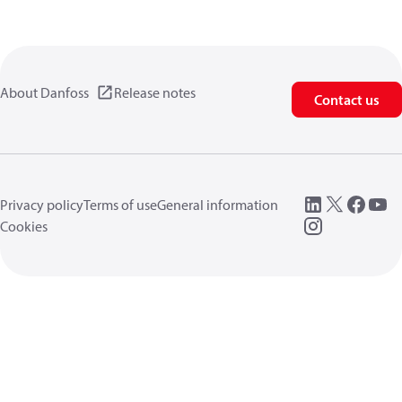
About Danfoss
Release notes
Contact us
Privacy policy
Terms of use
General information
Cookies