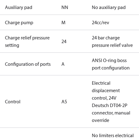
Auxiliary pad
NN
No auxiliary pad
Charge pump
M
24cc/rev
Charge relief pressure
24 bar charge
24
setting
pressure relief valve
ANSI O-ring boss
Configuration of ports
A
port configuration
Electrical
displacement
control, 24V
Control
A5
Deutsch DT04-2P
connector, manual
override
No limiters electrical