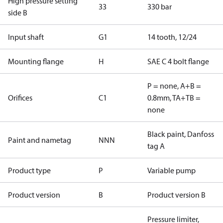
High pressure setting
33
330 bar
side B
Input shaft
G1
14 tooth, 12/24
Mounting flange
H
SAE C 4 bolt flange
P = none, A+B =
Orifices
C1
0.8mm, TA+TB =
none
Black paint, Danfoss
Paint and nametag
NNN
tag A
Product type
P
Variable pump
Product version
B
Product version B
Pressure limiter,