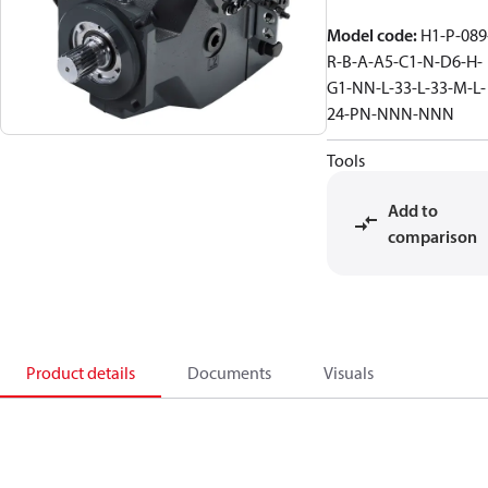
Model code
:
H1-P-089
R-B-A-A5-C1-N-D6-H-
G1-NN-L-33-L-33-M-L-
24-PN-NNN-NNN
Tools
Add to
comparison
Product details
Documents
Visuals