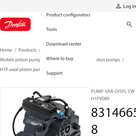
Products
Log in
Product configurators
Tools
Download center
Home
Products
Pumps
Mobile pumps
Where to buy
Mobile piston pumps
Mobile closed-circuit piston pumps
H1P axial piston pumps
83146658
Support
PUMP-VAR-DISPL CW
H1PV089
831466
8