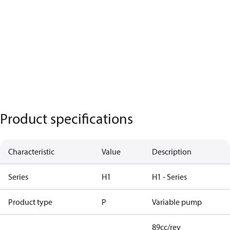
Product specifications
Characteristic
Value
Description
Series
H1
H1 - Series
Product type
P
Variable pump
89cc/rev