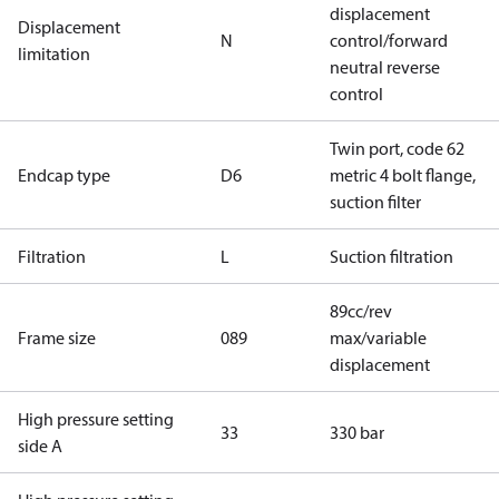
displacement
Displacement
N
control/forward
limitation
neutral reverse
control
Twin port, code 62
Endcap type
D6
metric 4 bolt flange,
suction filter
Filtration
L
Suction filtration
89cc/rev
Frame size
089
max/variable
displacement
High pressure setting
33
330 bar
side A