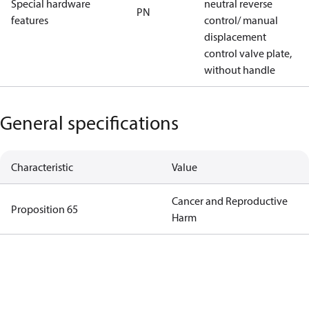
Special hardware
neutral reverse
PN
features
control/ manual
displacement
control valve plate,
without handle
General specifications
Characteristic
Value
Cancer and Reproductive
Proposition 65
Harm