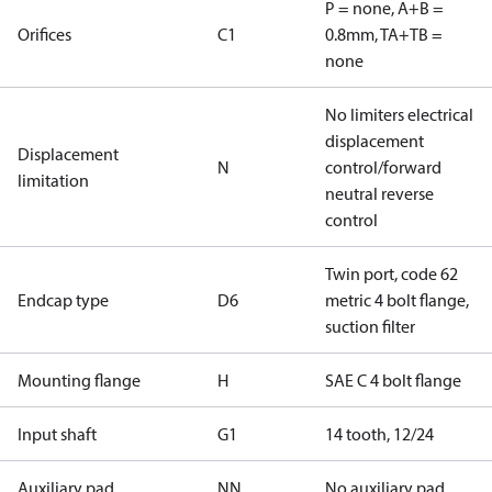
P = none, A+B =
Orifices
C1
0.8mm, TA+TB =
none
No limiters electrical
displacement
Displacement
N
control/forward
limitation
neutral reverse
control
Twin port, code 62
Endcap type
D6
metric 4 bolt flange,
suction filter
Mounting flange
H
SAE C 4 bolt flange
Input shaft
G1
14 tooth, 12/24
Auxiliary pad
NN
No auxiliary pad