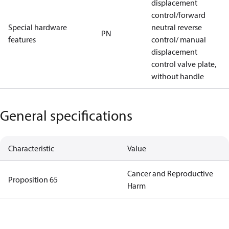
displacement
control/forward
Special hardware
neutral reverse
PN
features
control/ manual
displacement
control valve plate,
without handle
General specifications
Characteristic
Value
Cancer and Reproductive
Proposition 65
Harm