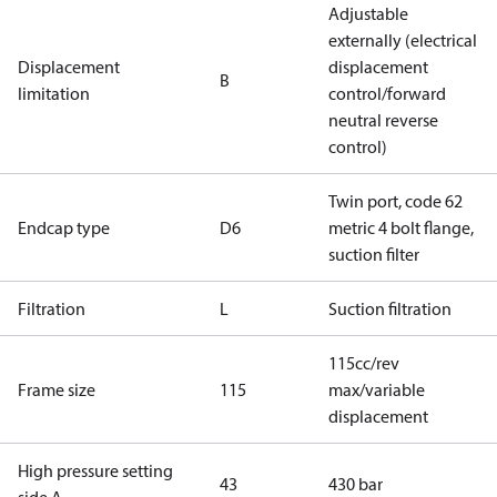
Adjustable
externally (electrical
Displacement
displacement
B
limitation
control/forward
neutral reverse
control)
Twin port, code 62
Endcap type
D6
metric 4 bolt flange,
suction filter
Filtration
L
Suction filtration
115cc/rev
Frame size
115
max/variable
displacement
High pressure setting
43
430 bar