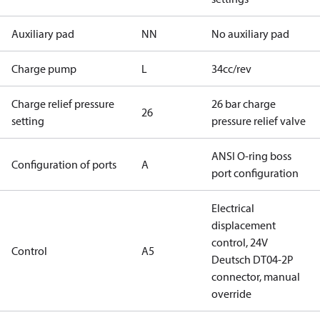
Auxiliary pad
NN
No auxiliary pad
Charge pump
L
34cc/rev
Charge relief pressure
26 bar charge
26
setting
pressure relief valve
ANSI O-ring boss
Configuration of ports
A
port configuration
Electrical
displacement
control, 24V
Control
A5
Deutsch DT04-2P
connector, manual
override