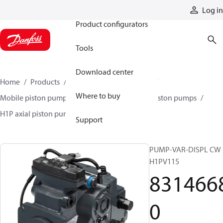
Products
Log in
Product configurators
Tools
Download center
Home
Products
Pumps
Mobile pumps
Where to buy
Mobile piston pumps
Mobile closed-circuit piston pumps
H1P axial piston pumps
83146680
Support
PUMP-VAR-DISPL CW
H1PV115
831466
0