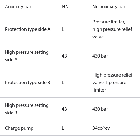
Auxiliary pad
NN
No auxiliary pad
Pressure limiter,
Protection type side A
L
high pressure relief
valve
High pressure setting
43
430 bar
side A
High pressure relief
Protection type side B
L
valve + pressure
limiter
High pressure setting
43
430 bar
side B
Charge pump
L
34cc/rev