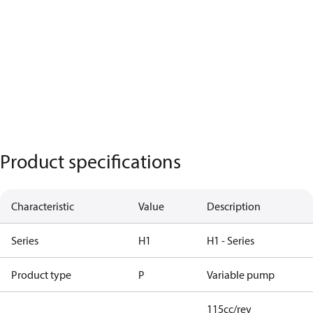
Product specifications
Characteristic
Value
Description
Series
H1
H1 - Series
Product type
P
Variable pump
115cc/rev