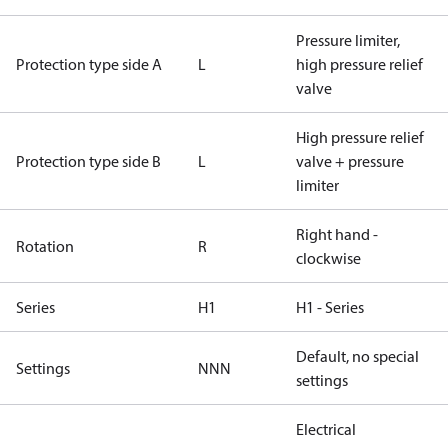
Pressure limiter,
Protection type side A
L
high pressure relief
valve
High pressure relief
Protection type side B
L
valve + pressure
limiter
Right hand -
Rotation
R
clockwise
Series
H1
H1 - Series
Default, no special
Settings
NNN
settings
Electrical