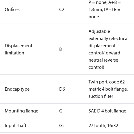
P = none, A+B =
Orifices
C2
1.3mm, TA+TB =
none
Adjustable
externally (electrical
Displacement
displacement
B
limitation
control/forward
neutral reverse
control)
Twin port, code 62
Endcap type
D6
metric 4 bolt flange,
suction filter
Mounting flange
G
SAE D 4 bolt flange
Input shaft
G2
27 tooth, 16/32