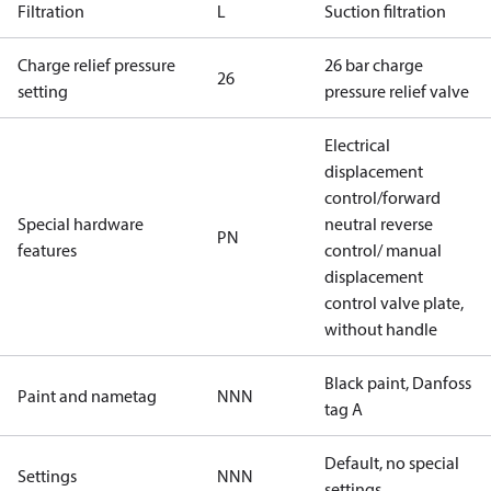
Filtration
L
Suction filtration
Charge relief pressure
26 bar charge
26
setting
pressure relief valve
Electrical
displacement
control/forward
Special hardware
neutral reverse
PN
features
control/ manual
displacement
control valve plate,
without handle
Black paint, Danfoss
Paint and nametag
NNN
tag A
Default, no special
Settings
NNN
settings