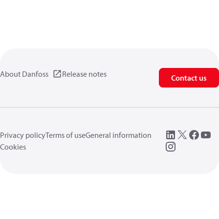
About Danfoss
Release notes
Contact us
Privacy policy
Terms of use
General information
Cookies