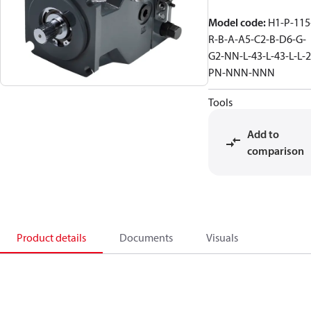
Model code
:
H1-P-115
R-B-A-A5-C2-B-D6-G-
G2-NN-L-43-L-43-L-L-2
PN-NNN-NNN
Tools
Add to
comparison
Product details
Documents
Visuals