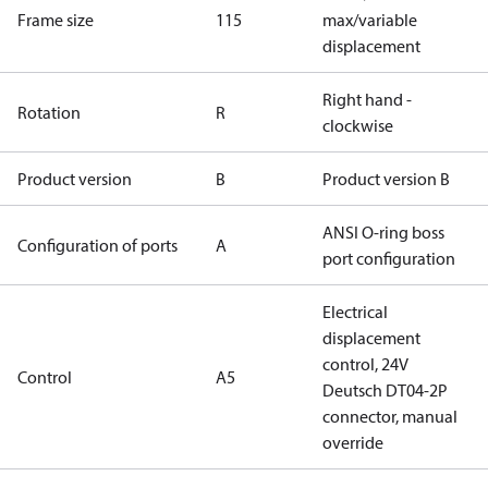
Frame size
115
max/variable
displacement
Right hand -
Rotation
R
clockwise
Product version
B
Product version B
ANSI O-ring boss
Configuration of ports
A
port configuration
Electrical
displacement
control, 24V
Control
A5
Deutsch DT04-2P
connector, manual
override