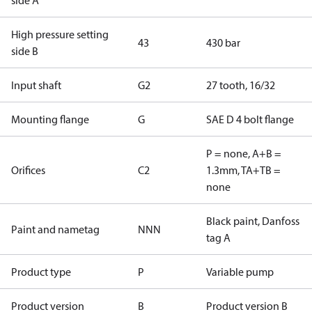
side A
High pressure setting
43
430 bar
side B
Input shaft
G2
27 tooth, 16/32
Mounting flange
G
SAE D 4 bolt flange
P = none, A+B =
Orifices
C2
1.3mm, TA+TB =
none
Black paint, Danfoss
Paint and nametag
NNN
tag A
Product type
P
Variable pump
Product version
B
Product version B