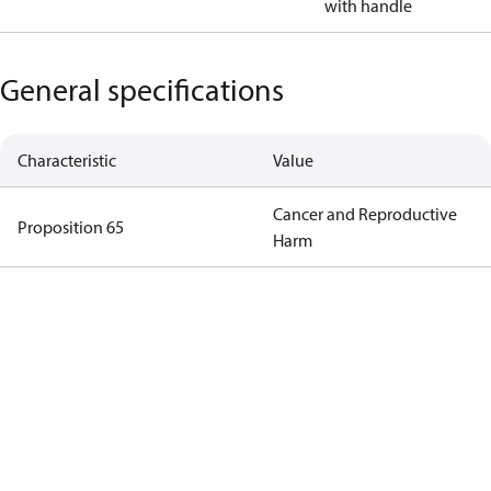
with handle
General specifications
Characteristic
Value
Cancer and Reproductive
Proposition 65
Harm