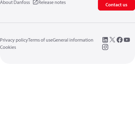
About Danfoss
Release notes
Contact us
Privacy policy
Terms of use
General information
Cookies