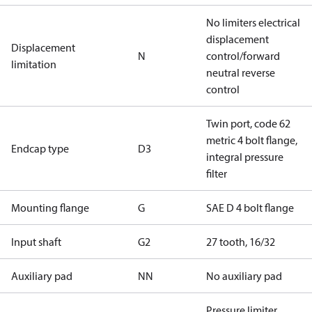
No limiters electrical
displacement
Displacement
N
control/forward
limitation
neutral reverse
control
Twin port, code 62
metric 4 bolt flange,
Endcap type
D3
integral pressure
filter
Mounting flange
G
SAE D 4 bolt flange
Input shaft
G2
27 tooth, 16/32
Auxiliary pad
NN
No auxiliary pad
Pressure limiter,