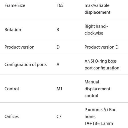
Frame Size
165
max/variable
displacement
Right hand -
Rotation
R
clockwise
Product version
D
Product version D
ANSI O-ring boss
Configuration of ports
A
port configuration
Manual
Control
M1
displacement
control
P = none, A+B =
Orifices
C7
none,
TA+TB=1.3mm