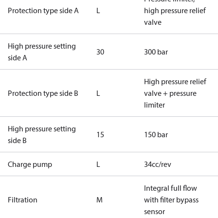
Protection type side A
L
high pressure relief
valve
High pressure setting
30
300 bar
side A
High pressure relief
Protection type side B
L
valve + pressure
limiter
High pressure setting
15
150 bar
side B
Charge pump
L
34cc/rev
Integral full flow
Filtration
M
with filter bypass
sensor