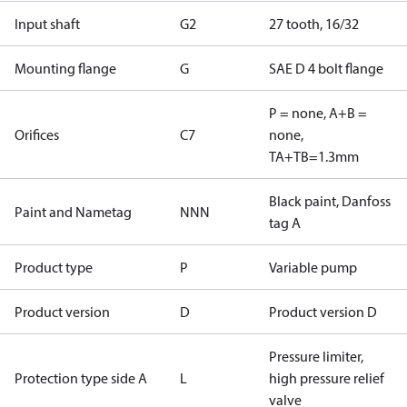
Input shaft
G2
27 tooth, 16/32
Mounting flange
G
SAE D 4 bolt flange
P = none, A+B =
Orifices
C7
none,
TA+TB=1.3mm
Black paint, Danfoss
Paint and Nametag
NNN
tag A
Product type
P
Variable pump
Product version
D
Product version D
Pressure limiter,
Protection type side A
L
high pressure relief
valve