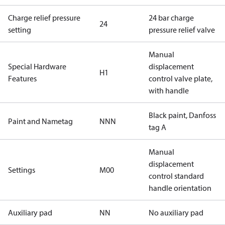
Charge relief pressure
24 bar charge
24
setting
pressure relief valve
Manual
Special Hardware
displacement
H1
Features
control valve plate,
with handle
Black paint, Danfoss
Paint and Nametag
NNN
tag A
Manual
displacement
Settings
M00
control standard
handle orientation
Auxiliary pad
NN
No auxiliary pad