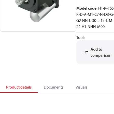
Model code
:
H1-P-165
R-D-A-M1-C7-N-D3-G-
G2-NN-L-30-L-15-L-M-
24-H1-NNN-M00
Tools
Add to
comparison
Product details
Documents
Visuals