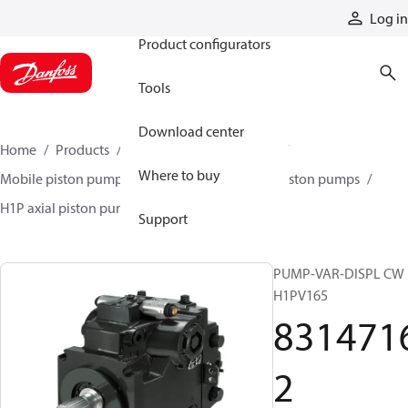
Products
Log in
Product configurators
Tools
Download center
Home
Products
Pumps
Mobile pumps
Where to buy
Mobile piston pumps
Mobile closed-circuit piston pumps
H1P axial piston pumps
83147162
Support
PUMP-VAR-DISPL CW
H1PV165
831471
2