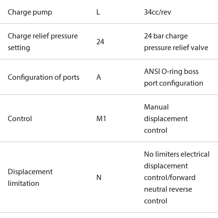
Charge pump
L
34cc/rev
Charge relief pressure
24 bar charge
24
setting
pressure relief valve
ANSI O-ring boss
Configuration of ports
A
port configuration
Manual
Control
M1
displacement
control
No limiters electrical
displacement
Displacement
N
control/forward
limitation
neutral reverse
control