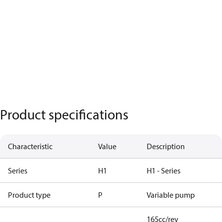
Product specifications
Characteristic
Value
Description
Series
H1
H1 - Series
Product type
P
Variable pump
165cc/rev