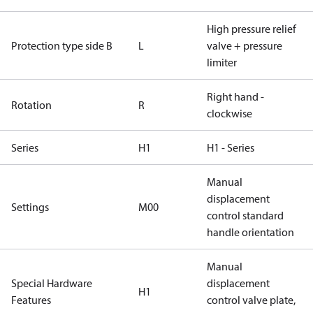
High pressure relief
Protection type side B
L
valve + pressure
limiter
Right hand -
Rotation
R
clockwise
Series
H1
H1 - Series
Manual
displacement
Settings
M00
control standard
handle orientation
Manual
Special Hardware
displacement
H1
Features
control valve plate,