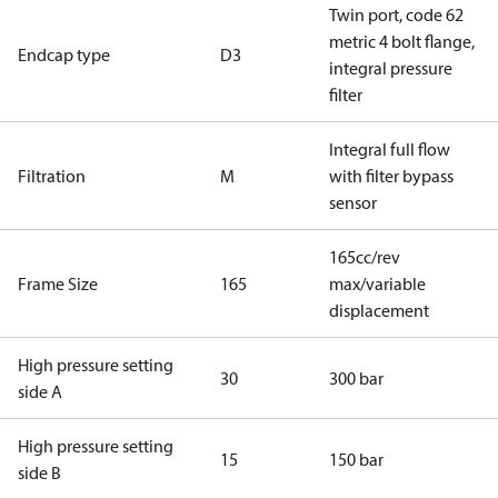
Twin port, code 62
metric 4 bolt flange,
Endcap type
D3
integral pressure
filter
Integral full flow
Filtration
M
with filter bypass
sensor
165cc/rev
Frame Size
165
max/variable
displacement
High pressure setting
30
300 bar
side A
High pressure setting
15
150 bar
side B