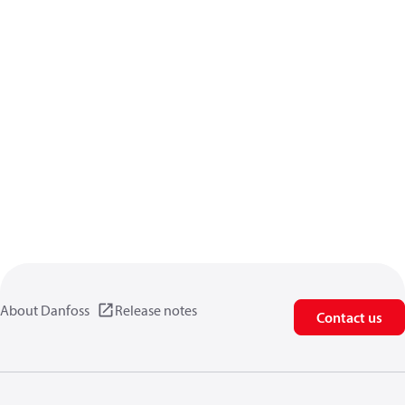
About Danfoss
Release notes
Contact us