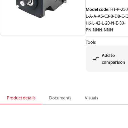
Model code
:
H1-P-250
L-A-A-A5-C3-B-D8-C-G
H6-L-42-L-20-N-E-30-
PN-NNN-NNN
Tools
Add to
comparison
Product details
Documents
Visuals