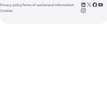
Privacy policy
Terms of use
General information
Cookies