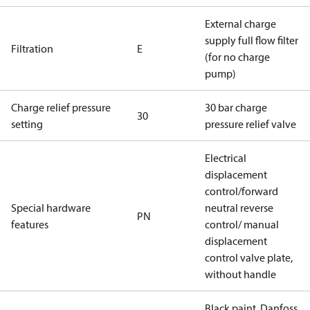
External charge
supply full flow filter
Filtration
E
(for no charge
pump)
Charge relief pressure
30 bar charge
30
setting
pressure relief valve
Electrical
displacement
control/forward
Special hardware
neutral reverse
PN
features
control/ manual
displacement
control valve plate,
without handle
Black paint, Danfoss