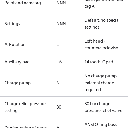
Paint and nametag
NNN
tag A
Default, no special
Settings
NNN
settings
Left hand -
A: Rotation
L
counterclockwise
Auxiliary pad
H6
14 tooth, C pad
No charge pump,
Charge pump
N
external charge
required
Charge relief pressure
30 bar charge
30
setting
pressure relief valve
ANSI O-ring boss
Configuration of ports
A