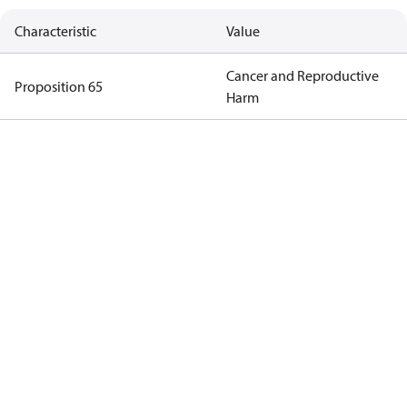
Characteristic
Value
Cancer and Reproductive
Proposition 65
Harm