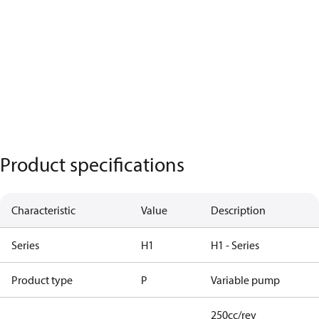
Product specifications
Characteristic
Value
Description
Series
H1
H1 - Series
Product type
P
Variable pump
250cc/rev