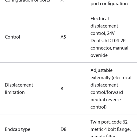
port configuration
Electrical
displacement
control, 24V
Control
A5
Deutsch DT04-2P
connector, manual
override
Adjustable
externally (electrical
Displacement
displacement
B
limitation
control/forward
neutral reverse
control)
Twin port, code 62
Endcap type
D8
metric 4 bolt flange,
remote filter