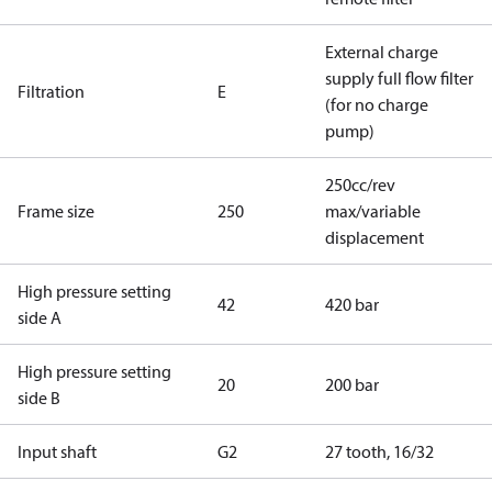
External charge
supply full flow filter
Filtration
E
(for no charge
pump)
250cc/rev
Frame size
250
max/variable
displacement
High pressure setting
42
420 bar
side A
High pressure setting
20
200 bar
side B
Input shaft
G2
27 tooth, 16/32