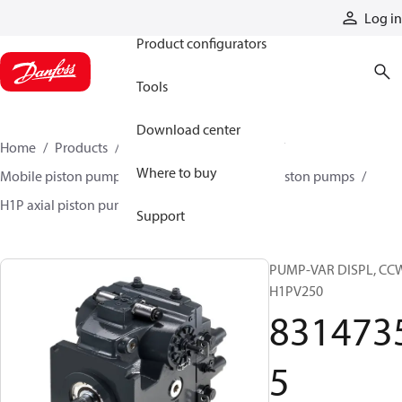
Products
Log in
Product configurators
Tools
Download center
Home
Products
Pumps
Mobile pumps
Where to buy
Mobile piston pumps
Mobile closed-circuit piston pumps
H1P axial piston pumps
83147355
Support
PUMP-VAR DISPL, CC
H1PV250
831473
5