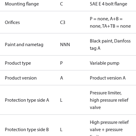
Mounting flange
C
SAE E 4 bolt flange
P = none, A+B =
Orifices
C3
none, TA+TB = none
Black paint, Danfoss
Paint and nametag
NNN
tag A
Product type
P
Variable pump
Product version
A
Product version A
Pressure limiter,
Protection type side A
L
high pressure relief
valve
High pressure relief
Protection type side B
L
valve + pressure