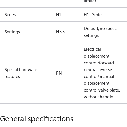
limiter
Series
H1
H1 - Series
Default, no special
Settings
NNN
settings
Electrical
displacement
control/forward
Special hardware
neutral reverse
PN
features
control/ manual
displacement
control valve plate,
without handle
General specifications