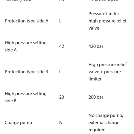
Pressure limiter,
Protection type side A
L
high pressure relief
valve
High pressure setting
42
420 bar
side A
High pressure relief
Protection type side B
L
valve + pressure
limiter
High pressure setting
20
200 bar
side B
No charge pump,
Charge pump
N
external charge
required