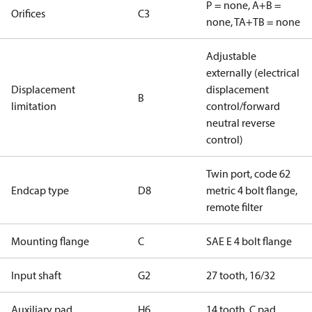
P = none, A+B =
Orifices
C3
none, TA+TB = none
Adjustable
externally (electrical
Displacement
displacement
B
limitation
control/forward
neutral reverse
control)
Twin port, code 62
Endcap type
D8
metric 4 bolt flange,
remote filter
Mounting flange
C
SAE E 4 bolt flange
Input shaft
G2
27 tooth, 16/32
Auxiliary pad
H6
14 tooth, C pad