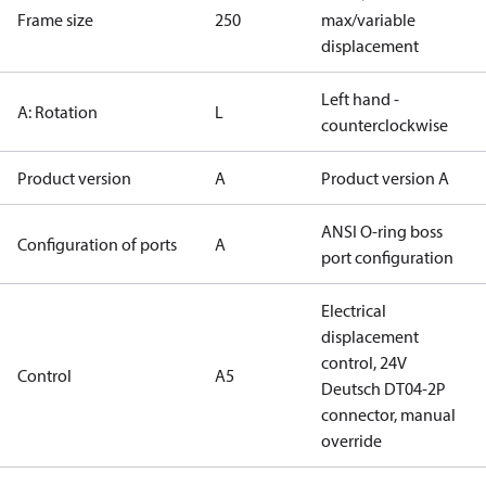
Frame size
250
max/variable
displacement
Left hand -
A: Rotation
L
counterclockwise
Product version
A
Product version A
ANSI O-ring boss
Configuration of ports
A
port configuration
Electrical
displacement
control, 24V
Control
A5
Deutsch DT04-2P
connector, manual
override