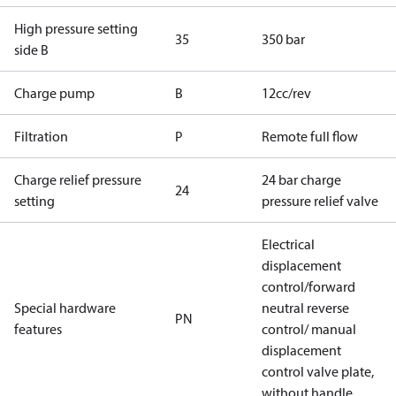
High pressure setting
35
350 bar
side B
Charge pump
B
12cc/rev
Filtration
P
Remote full flow
Charge relief pressure
24 bar charge
24
setting
pressure relief valve
Electrical
displacement
control/forward
Special hardware
neutral reverse
PN
features
control/ manual
displacement
control valve plate,
without handle