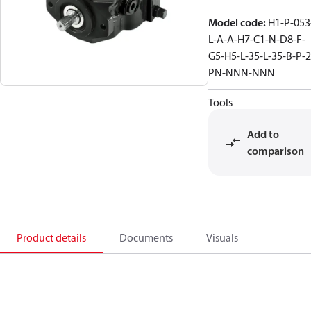
Model code
:
H1-P-053
L-A-A-H7-C1-N-D8-F-
G5-H5-L-35-L-35-B-P-2
PN-NNN-NNN
Tools
Add to
comparison
Product details
Documents
Visuals