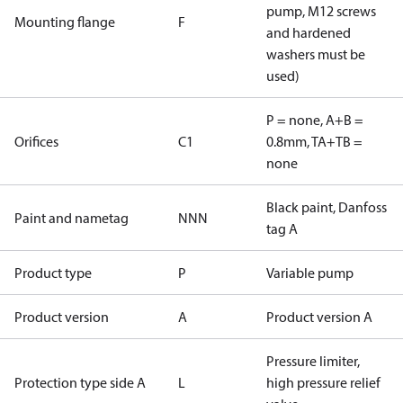
pump, M12 screws
Mounting flange
F
and hardened
washers must be
used)
P = none, A+B =
Orifices
C1
0.8mm, TA+TB =
none
Black paint, Danfoss
Paint and nametag
NNN
tag A
Product type
P
Variable pump
Product version
A
Product version A
Pressure limiter,
Protection type side A
L
high pressure relief