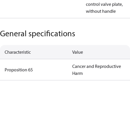
control valve plate,
without handle
General specifications
Characteristic
Value
Cancer and Reproductive
Proposition 65
Harm