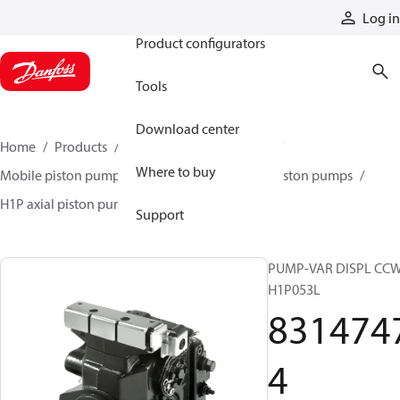
Products
Log in
Product configurators
Tools
Download center
Home
Products
Pumps
Mobile pumps
Where to buy
Mobile piston pumps
Mobile closed-circuit piston pumps
H1P axial piston pumps
83147474
Support
PUMP-VAR DISPL CC
H1P053L
831474
4