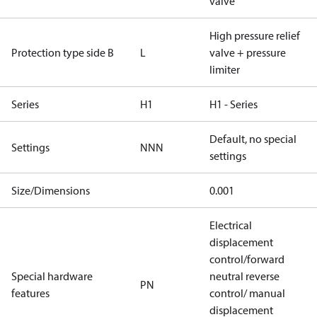
valve
High pressure relief
Protection type side B
L
valve + pressure
limiter
Series
H1
H1 - Series
Default, no special
Settings
NNN
settings
Size/Dimensions
0.001
Electrical
displacement
control/forward
Special hardware
neutral reverse
PN
features
control/ manual
displacement