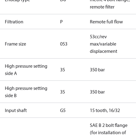
remote filter
Filtration
P
Remote full flow
53cc/rev
Frame size
053
max/variable
displacement
High pressure setting
35
350 bar
side A
High pressure setting
35
350 bar
side B
Input shaft
G5
15 tooth, 16/32
SAE B 2 bolt flange
(for installation of