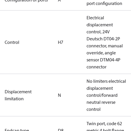
port configuration
Electrical
displacement
control, 24V
Deutsch DT04-2P
Control
H7
connector, manual
override, angle
sensor DTM04-4P
connector
No limiters electrical
displacement
Displacement
N
control/forward
limitation
neutral reverse
control
Twin port, code 62
Endcap type
D8
metric 4 bolt flange,