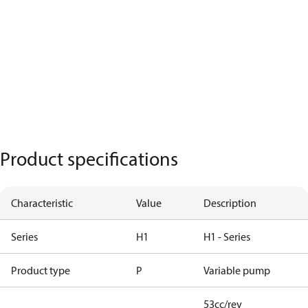
Product specifications
Characteristic
Value
Description
Series
H1
H1 - Series
Product type
P
Variable pump
53cc/rev