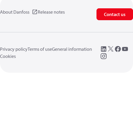
About Danfoss
Release notes
Contact us
Privacy policy
Terms of use
General information
Cookies