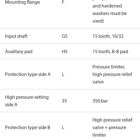
Mounting flange
F
and hardened
washers must be
used)
Input shaft
G5
15 tooth, 16/32
Auxiliary pad
H5
15 tooth, B-B pad
Pressure limiter,
Protection type side A
L
high pressure relief
valve
High pressure setting
35
350 bar
side A
High pressure relief
Protection type side B
L
valve + pressure
limiter