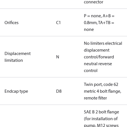
connector
P = none, A+B =
Orifices
C1
0.8mm, TA+TB =
none
No limiters electrical
displacement
Displacement
N
control/forward
limitation
neutral reverse
control
Twin port, code 62
Endcap type
D8
metric 4 bolt flange,
remote filter
SAE B 2 bolt flange
(for installation of
pump, M12 screws