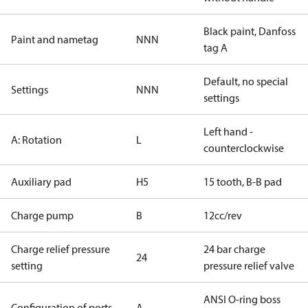
Black paint, Danfoss
Paint and nametag
NNN
tag A
Default, no special
Settings
NNN
settings
Left hand -
A: Rotation
L
counterclockwise
Auxiliary pad
H5
15 tooth, B-B pad
Charge pump
B
12cc/rev
Charge relief pressure
24 bar charge
24
setting
pressure relief valve
ANSI O-ring boss
Configuration of ports
A