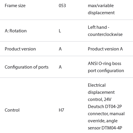
Frame size
053
max/variable
displacement
Left hand -
A: Rotation
L
counterclockwise
Product version
A
Product version A
ANSI O-ring boss
Configuration of ports
A
port configuration
Electrical
displacement
control, 24V
Deutsch DT04-2P
Control
H7
connector, manual
override, angle
sensor DTM04-4P