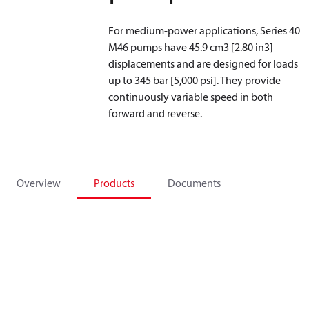
For medium-power applications, Series 40
M46 pumps have 45.9 cm
3
[2.80 in
3
]
displacements and are designed for loads
up to 345 bar [5,000 psi]. They provide
continuously variable speed in both
forward and reverse.
Overview
Products
Documents