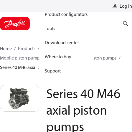
Products
Log in
Product configurators
Tools
Download center
Home
Products
Pumps
Mobile pumps
Where to buy
Mobile piston pumps
Mobile closed-circuit piston pumps
Series 40 M46 axial piston pumps
Support
Series 40 M46
axial piston
pumps