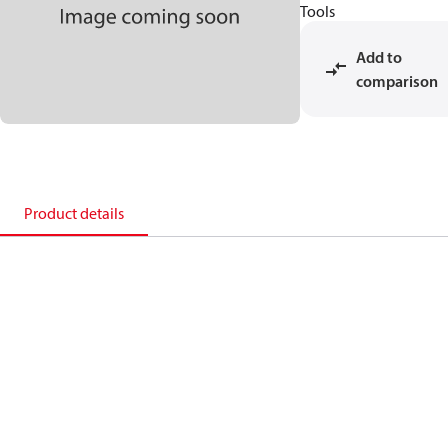
Tools
Add to
comparison
Product details