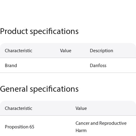
Product specifications
Characteristic
Value
Description
Brand
Danfoss
General specifications
Characteristic
Value
Cancer and Reproductive
Proposition 65
Harm