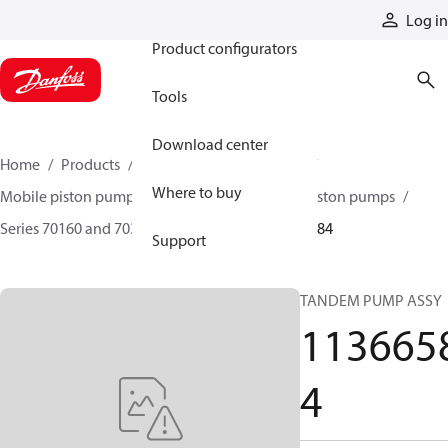
Products
Log in
Product configurators
Tools
Download center
Home
Products
Pumps
Mobile pumps
Where to buy
Mobile piston pumps
Mobile closed-circuit piston pumps
Series 70160 and 70360 piston pumps
11366584
Support
TANDEM PUMP ASSY
113665
4