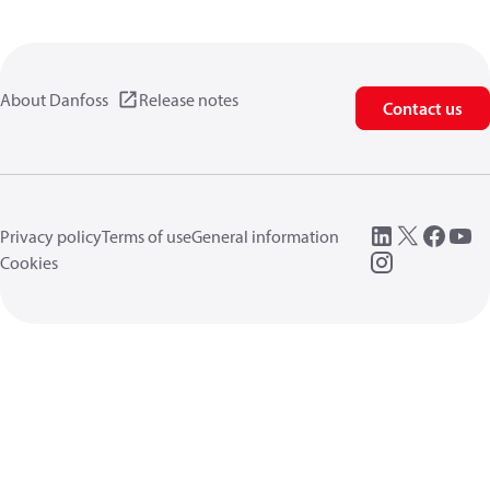
About Danfoss
Release notes
Contact us
Privacy policy
Terms of use
General information
Cookies