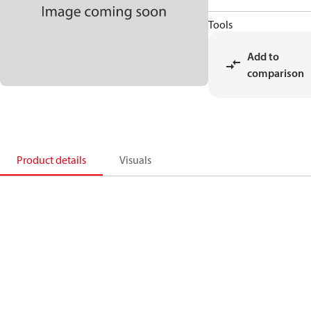
Tools
Add to
comparison
Product details
Visuals