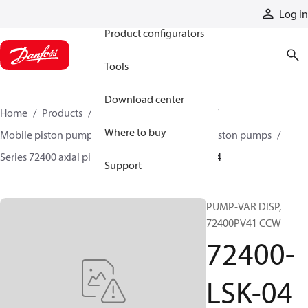
Products
Log in
Product configurators
Tools
Download center
Home
Products
Pumps
Mobile pumps
Where to buy
Mobile piston pumps
Mobile closed-circuit piston pumps
Series 72400 axial piston pumps
72400-LSK-04
Support
PUMP-VAR DISP,
72400PV41 CCW
72400-
LSK-04