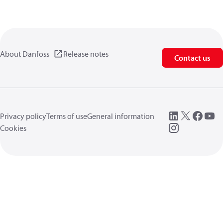
About Danfoss
Release notes
Contact us
Privacy policy
Terms of use
General information
Cookies