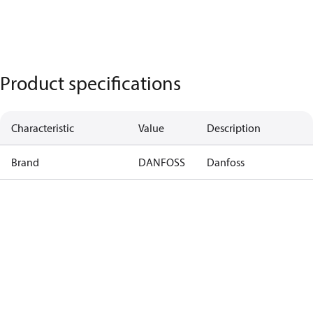
Product specifications
Characteristic
Value
Description
Brand
DANFOSS
Danfoss