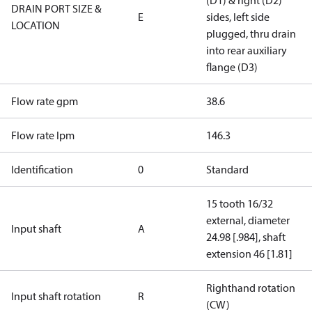
(D1) & right (D2)
DRAIN PORT SIZE &
E
sides, left side
LOCATION
plugged, thru drain
into rear auxiliary
flange (D3)
Flow rate gpm
38.6
Flow rate lpm
146.3
Identification
0
Standard
15 tooth 16/32
external, diameter
Input shaft
A
24.98 [.984], shaft
extension 46 [1.81]
Righthand rotation
Input shaft rotation
R
(CW)