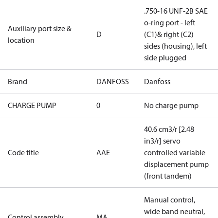
.750-16 UNF-2B SAE
o-ring port - left
Auxiliary port size &
D
(C1)& right (C2)
location
sides (housing), left
side plugged
Brand
DANFOSS
Danfoss
CHARGE PUMP
0
No charge pump
40.6 cm3/r [2.48
in3/r] servo
Code title
AAE
controlled variable
displacement pump
(front tandem)
Manual control,
wide band neutral,
Control assembly
MA