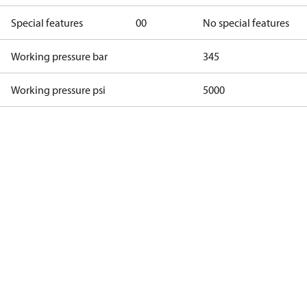
Special features
00
No special features
Working pressure bar
345
Working pressure psi
5000