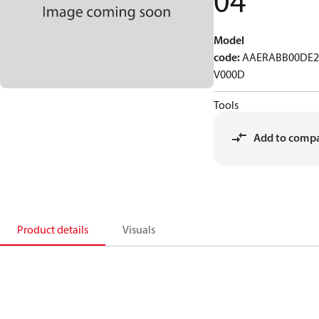
04
Model
code
:
AAERABB00DE2
V000D
Tools
Add to comp
Product details
Visuals