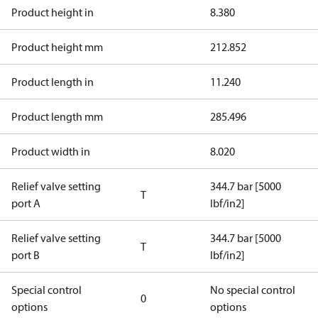
Product height in
8.380
Product height mm
212.852
Product length in
11.240
Product length mm
285.496
Product width in
8.020
Relief valve setting
344.7 bar [5000
T
port A
lbf/in2]
Relief valve setting
344.7 bar [5000
T
port B
lbf/in2]
Special control
No special control
0
options
options