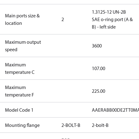
1.3125-12 UN-2B
Main ports size &
2
SAE o-ring port (A &
location
B) - left side
Maximum output
3600
speed
Maximum
107.00
temperature C
Maximum
225.00
temperature F
Model Code 1
AAERABB00DE2TT0MA
Mounting flange
2-BOLT-B
2-bolt-B