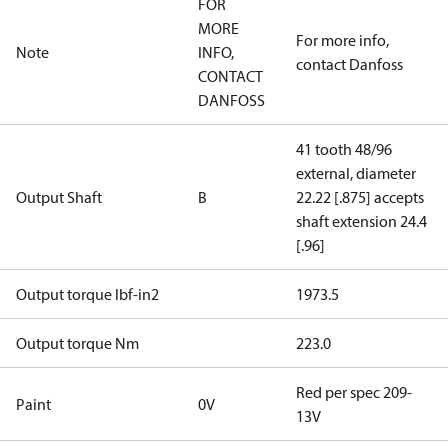
FOR
MORE
For more info,
Note
INFO,
contact Danfoss
CONTACT
DANFOSS
41 tooth 48/96
external, diameter
Output Shaft
B
22.22 [.875] accepts
shaft extension 24.4
[.96]
Output torque lbf-in2
1973.5
Output torque Nm
223.0
Red per spec 209-
Paint
0V
13V