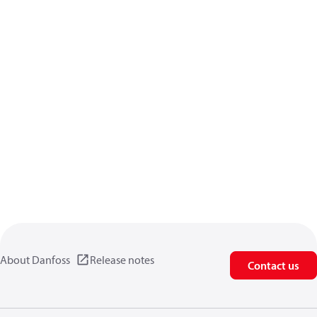
About Danfoss
Release notes
Contact us