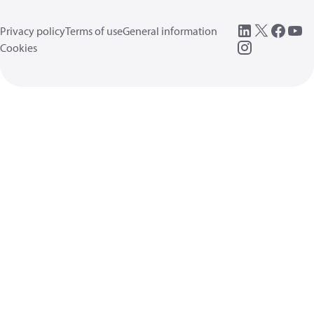
Privacy policy
Terms of use
General information
Cookies