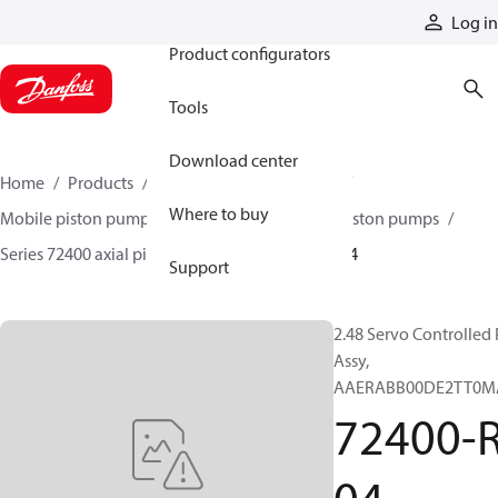
Products
Log in
Product configurators
Tools
Download center
Home
Products
Pumps
Mobile pumps
Where to buy
Mobile piston pumps
Mobile closed-circuit piston pumps
Series 72400 axial piston pumps
72400-RAT-04
Support
2.48 Servo Controlled
Assy,
AAERABB00DE2TT0M
72400-R