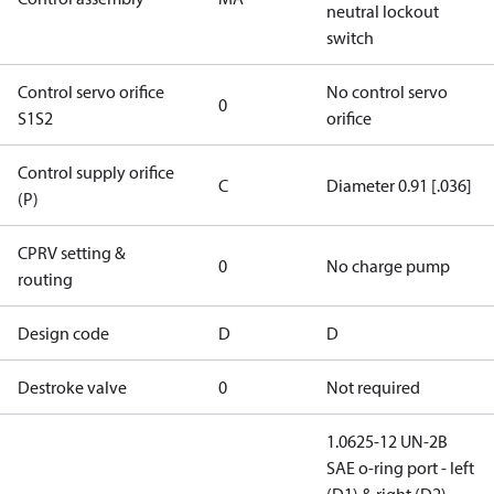
neutral lockout
switch
Control servo orifice
No control servo
0
S1S2
orifice
Control supply orifice
C
Diameter 0.91 [.036]
(P)
CPRV setting &
0
No charge pump
routing
Design code
D
D
Destroke valve
0
Not required
1.0625-12 UN-2B
SAE o-ring port - left