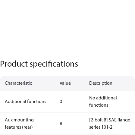
Product specifications
Characteristic
Value
Description
No additional
Additional functions
0
functions
Aux mounting
[2-bolt B] SAE flange
B
features (rear)
series 101-2