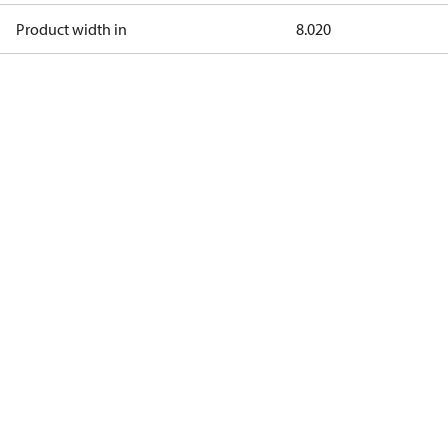
Product width in
8.020