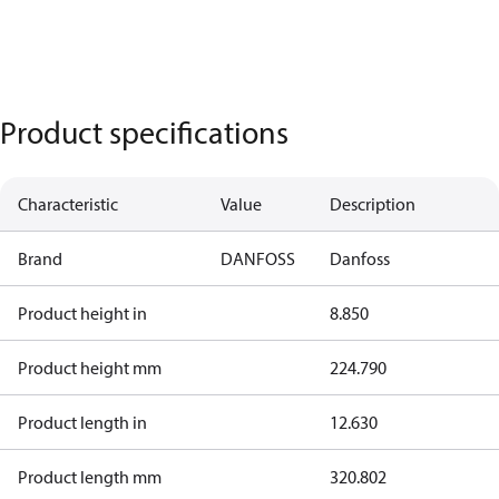
Product specifications
Characteristic
Value
Description
Brand
DANFOSS
Danfoss
Product height in
8.850
Product height mm
224.790
Product length in
12.630
Product length mm
320.802