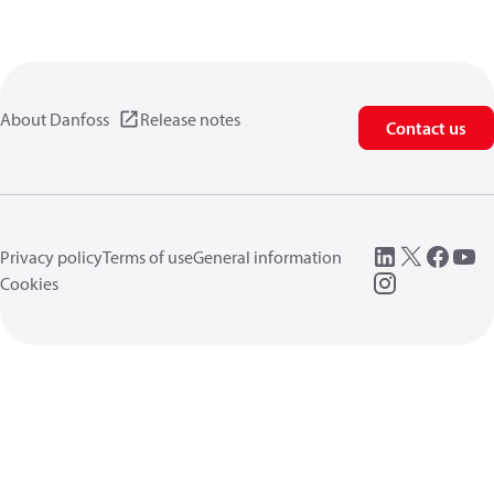
About Danfoss
Release notes
Contact us
Privacy policy
Terms of use
General information
Cookies