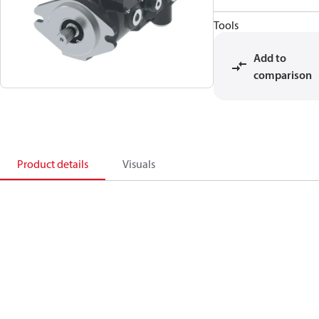
Tools
Add to
comparison
Product details
Visuals