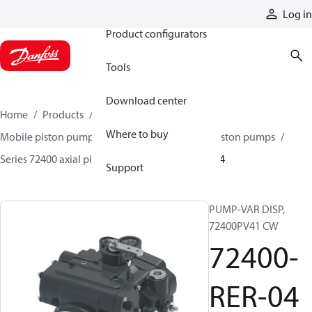
Products
Log in
Product configurators
Tools
Download center
Home
Products
Pumps
Mobile pumps
Where to buy
Mobile piston pumps
Mobile closed-circuit piston pumps
Series 72400 axial piston pumps
72400-RER-04
Support
PUMP-VAR DISP,
72400PV41 CW
72400-
RER-04