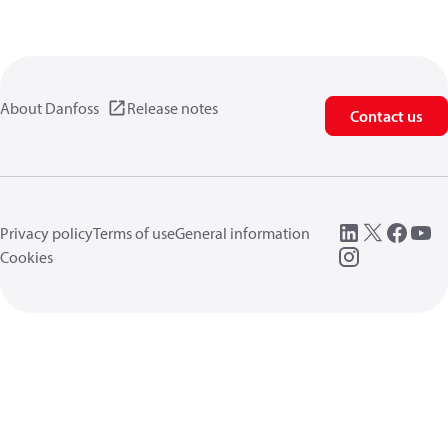
About Danfoss
Release notes
Contact us
Privacy policy
Terms of use
General information
Cookies