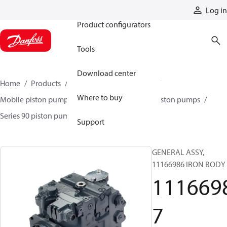
Products
Log in
Product configurators
Tools
Download center
Home
Products
Pumps
Mobile pumps
Where to buy
Mobile piston pumps
Mobile closed-circuit piston pumps
Series 90 piston pumps EMEA
11166987
Support
GENERAL ASSY,
11166986 IRON BODY
111669
7