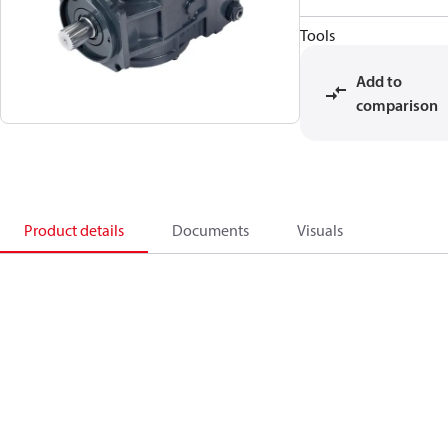
Tools
Add to
comparison
Product details
Documents
Visuals