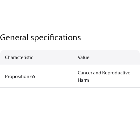
General specifications
Characteristic
Value
Cancer and Reproductive
Proposition 65
Harm