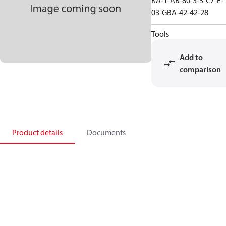
KA-1-AB-80-S-3-C7-E-
03-GBA-42-42-28
Tools
Add to
comparison
Product details
Documents