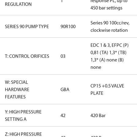
1
response PL, up to
REGULATION
450 bar settings
Series 90 100cc/rev,
SERIES 90 PUMP TYPE
90R100
clockwise rotation
EDC 1 & 3, EFPC (P)
0,81 (TA) 1,3* (TB)
T: CONTROL ORIFICES
03
1,3* (A) none (B)
none
W: SPECIAL
CP15 +0.5 VALVE
HARDWARE
GBA
PLATE
FEATURES
Y: HIGH PRESSURE
42
420 Bar
SETTING A
Z: HIGH PRESSURE