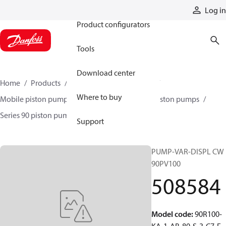
Products
Log in
Product configurators
Tools
Download center
Home
Products
Pumps
Mobile pumps
Where to buy
Mobile piston pumps
Mobile closed-circuit piston pumps
Series 90 piston pumps EMEA
508584
Support
PUMP-VAR-DISPL CW
90PV100
508584
Model code
:
90R100-