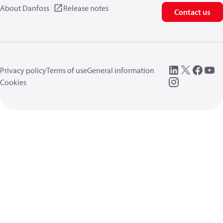
About Danfoss
Release notes
Contact us
Privacy policy
Terms of use
General information
Cookies