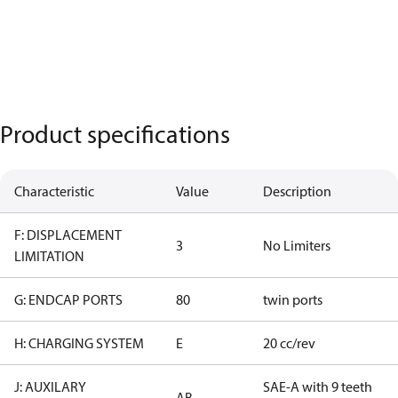
Product specifications
Characteristic
Value
Description
F: DISPLACEMENT
3
No Limiters
LIMITATION
G: ENDCAP PORTS
80
twin ports
H: CHARGING SYSTEM
E
20 cc/rev
J: AUXILARY
SAE-A with 9 teeth
AB