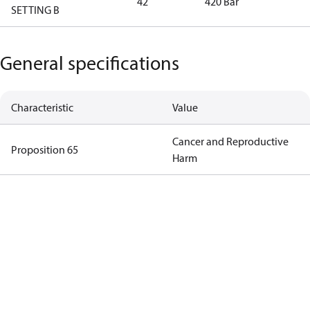
42
420 Bar
SETTING B
General specifications
Characteristic
Value
Cancer and Reproductive
Proposition 65
Harm