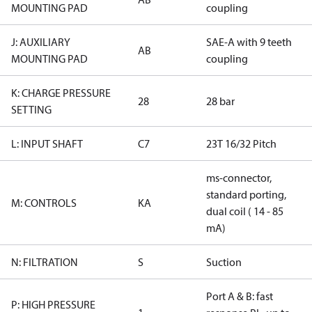
MOUNTING PAD
coupling
J: AUXILIARY
SAE-A with 9 teeth
AB
MOUNTING PAD
coupling
K: CHARGE PRESSURE
28
28 bar
SETTING
L: INPUT SHAFT
C7
23T 16/32 Pitch
ms-connector,
standard porting,
M: CONTROLS
KA
dual coil ( 14 - 85
mA)
N: FILTRATION
S
Suction
Port A & B: fast
P: HIGH PRESSURE