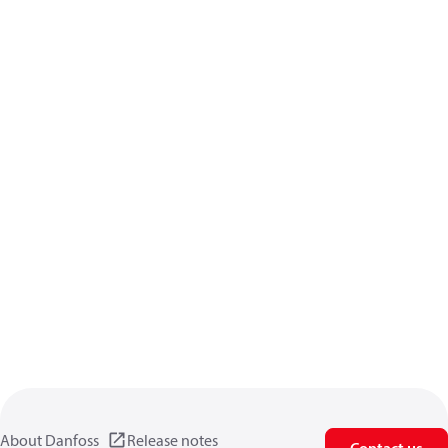
About Danfoss
Release notes