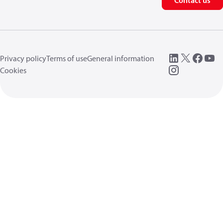
Contact us
Privacy policy
Terms of use
General information
Cookies