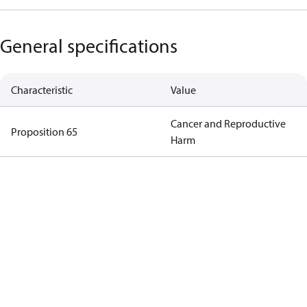
General specifications
Characteristic
Value
Cancer and Reproductive
Proposition 65
Harm