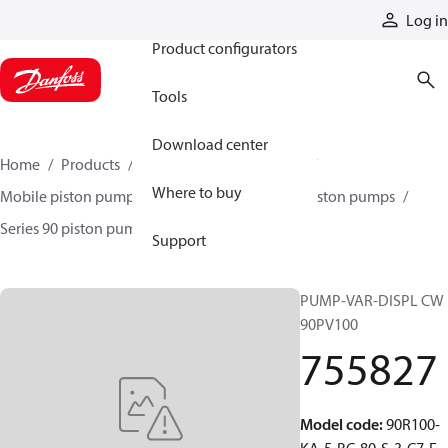
Products
Log in
Product configurators
Tools
Download center
Home
Products
Pumps
Mobile pumps
Where to buy
Mobile piston pumps
Mobile closed-circuit piston pumps
Series 90 piston pumps EMEA
755827
Support
PUMP-VAR-DISPL CW
90PV100
755827
Model code
:
90R100-