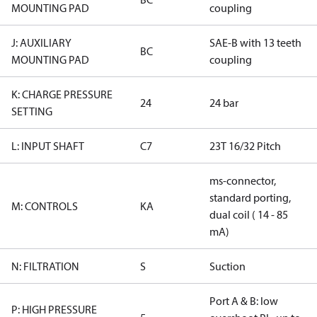
MOUNTING PAD
coupling
J: AUXILIARY
SAE-B with 13 teeth
BC
MOUNTING PAD
coupling
K: CHARGE PRESSURE
24
24 bar
SETTING
L: INPUT SHAFT
C7
23T 16/32 Pitch
ms-connector,
standard porting,
M: CONTROLS
KA
dual coil ( 14 - 85
mA)
N: FILTRATION
S
Suction
Port A & B: low
P: HIGH PRESSURE