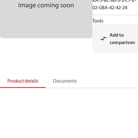
KA-5-BC-80-S-3-C7-E-
02-GBA-42-42-24
Tools
Add to
comparison
Product details
Documents