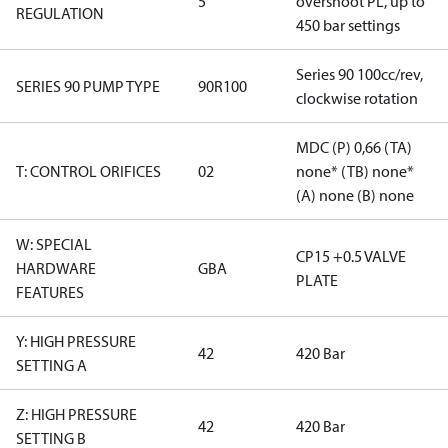
5
overshoot PL, up to
REGULATION
450 bar settings
Series 90 100cc/rev,
SERIES 90 PUMP TYPE
90R100
clockwise rotation
MDC (P) 0,66 (TA)
T: CONTROL ORIFICES
02
none* (TB) none*
(A) none (B) none
W: SPECIAL
CP15 +0.5 VALVE
HARDWARE
GBA
PLATE
FEATURES
Y: HIGH PRESSURE
42
420 Bar
SETTING A
Z: HIGH PRESSURE
42
420 Bar
SETTING B