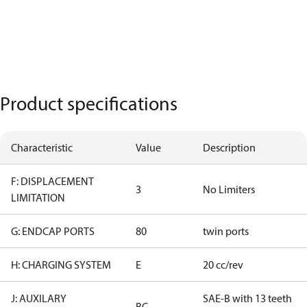
Product specifications
Characteristic
Value
Description
F: DISPLACEMENT
3
No Limiters
LIMITATION
G: ENDCAP PORTS
80
twin ports
H: CHARGING SYSTEM
E
20 cc/rev
J: AUXILARY
SAE-B with 13 teeth
BC