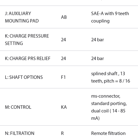
J: AUXILIARY
SAE-A with 9 teeth
AB
MOUNTING PAD
coupling
K: CHARGE PRESSURE
24
24 bar
SETTING
K: CHARGE PRS RELIEF
24
24 bar
splined shaft , 13
L: SHAFT OPTIONS
F1
teeth, pitch = 8 / 16
ms-connector,
standard porting,
M: CONTROL
KA
dual coil ( 14 - 85
mA)
N: FILTRATION
R
Remote filtration