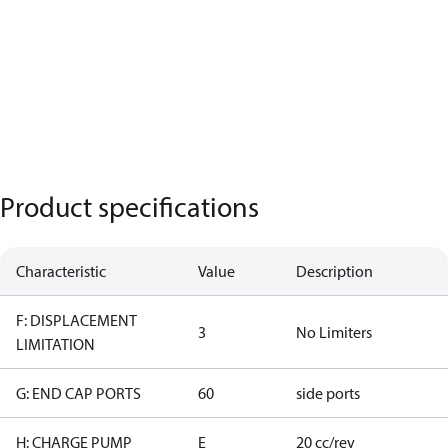
Product specifications
Characteristic
Value
Description
F: DISPLACEMENT
3
No Limiters
LIMITATION
G: END CAP PORTS
60
side ports
H: CHARGE PUMP
E
20 cc/rev