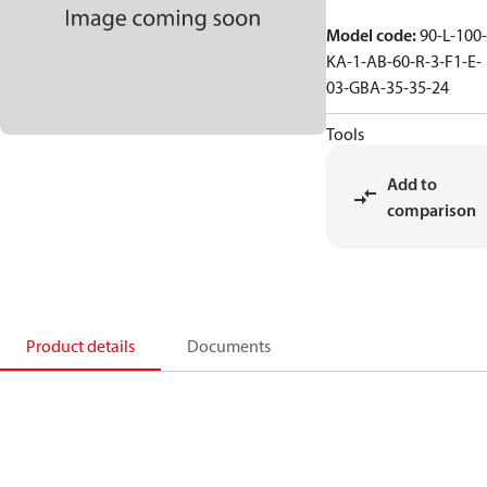
Model code
:
90-L-100-
KA-1-AB-60-R-3-F1-E-
03-GBA-35-35-24
Tools
Add to
comparison
Product details
Documents