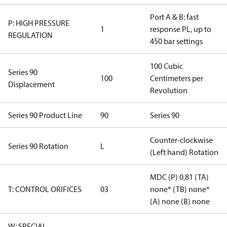
Port A & B: fast
P: HIGH PRESSURE
1
response PL, up to
REGULATION
450 bar settings
100 Cubic
Series 90
100
Centimeters per
Displacement
Revolution
Series 90 Product Line
90
Series 90
Counter-clockwise
Series 90 Rotation
L
(Left hand) Rotation
MDC (P) 0,81 (TA)
T: CONTROL ORIFICES
03
none* (TB) none*
(A) none (B) none
W: SPECIAL