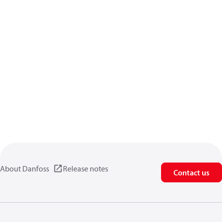
About Danfoss
Release notes
Contact us