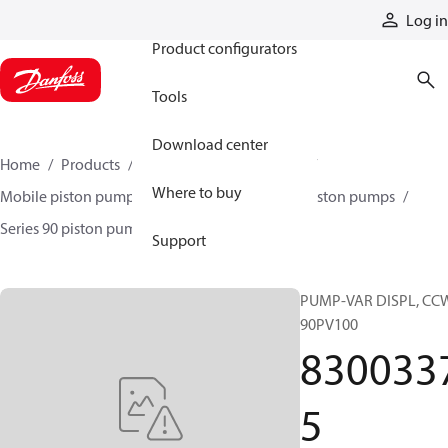
Products
Log in
Product configurators
Tools
Download center
Home
Products
Pumps
Mobile pumps
Where to buy
Mobile piston pumps
Mobile closed-circuit piston pumps
Series 90 piston pumps EMEA
83003375
Support
PUMP-VAR DISPL, CC
90PV100
830033
5