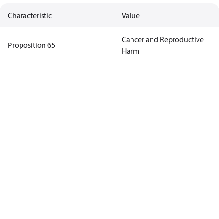
Characteristic
Value
Cancer and Reproductive
Proposition 65
Harm