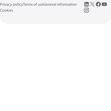
Privacy policy
Terms of use
General information
Cookies