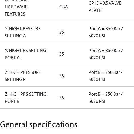
CP15 +0.5 VALVE
HARDWARE
GBA
PLATE
FEATURES
Y: HIGH PRESSURE
Port A = 350 Bar /
35
SETTING A
5070 PSI
Y: HIGH PRS SETTING
Port A = 350 Bar /
35
PORT A
5070 PSI
Z: HIGH PRESSURE
Port B = 350 Bar /
35
SETTING B
5070 PSI
Z: HIGH PRS SETTING
Port B = 350 Bar /
35
PORT B
5070 PSI
General specifications