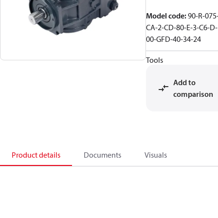
Model code
:
90-R-075
CA-2-CD-80-E-3-C6-D-
00-GFD-40-34-24
Tools
Add to
comparison
Product details
Documents
Visuals