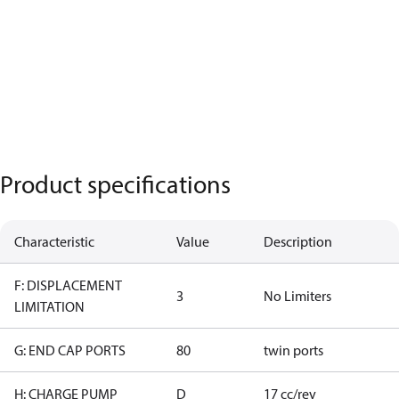
Product specifications
Characteristic
Value
Description
F: DISPLACEMENT
3
No Limiters
LIMITATION
G: END CAP PORTS
80
twin ports
H: CHARGE PUMP
D
17 cc/rev