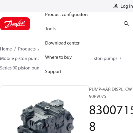
Products
Log in
Product configurators
Tools
Download center
Home
Products
Pumps
Mobile pumps
Where to buy
Mobile piston pumps
Mobile closed-circuit piston pumps
Series 90 piston pumps EMEA
83007158
Support
PUMP-VAR DISPL, CW
90PV075
830071
8