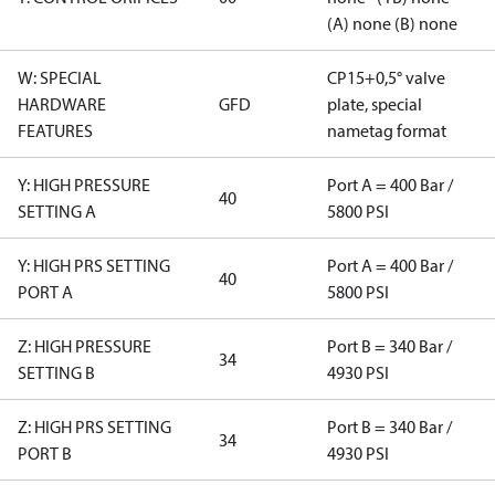
(A) none (B) none
W: SPECIAL
CP15+0,5° valve
HARDWARE
GFD
plate, special
FEATURES
nametag format
Y: HIGH PRESSURE
Port A = 400 Bar /
40
SETTING A
5800 PSI
Y: HIGH PRS SETTING
Port A = 400 Bar /
40
PORT A
5800 PSI
Z: HIGH PRESSURE
Port B = 340 Bar /
34
SETTING B
4930 PSI
Z: HIGH PRS SETTING
Port B = 340 Bar /
34
PORT B
4930 PSI