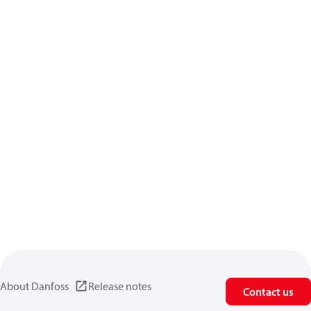
About Danfoss
Release notes
Contact us