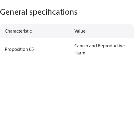
General specifications
Characteristic
Value
Cancer and Reproductive
Proposition 65
Harm