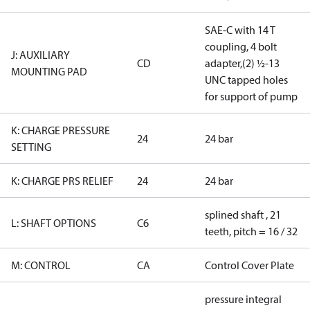
SAE-C with 14 T
coupling, 4 bolt
J: AUXILIARY
CD
adapter,(2) ½-13
MOUNTING PAD
UNC tapped holes
for support of pump
K: CHARGE PRESSURE
24
24 bar
SETTING
K: CHARGE PRS RELIEF
24
24 bar
splined shaft , 21
L: SHAFT OPTIONS
C6
teeth, pitch = 16 / 32
M: CONTROL
CA
Control Cover Plate
pressure integral