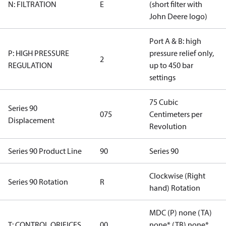
N: FILTRATION
E
(short filter with
John Deere logo)
Port A & B: high
P: HIGH PRESSURE
pressure relief only,
2
REGULATION
up to 450 bar
settings
75 Cubic
Series 90
075
Centimeters per
Displacement
Revolution
Series 90 Product Line
90
Series 90
Clockwise (Right
Series 90 Rotation
R
hand) Rotation
MDC (P) none (TA)
T: CONTROL ORIFICES
00
none* (TB) none*