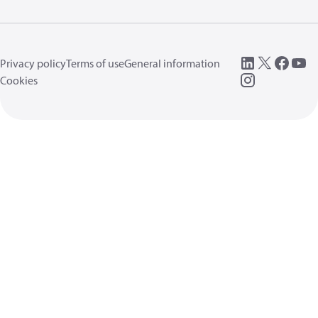
Privacy policy
Terms of use
General information
Cookies