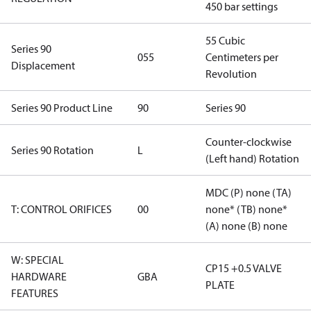
450 bar settings
55 Cubic
Series 90
055
Centimeters per
Displacement
Revolution
Series 90 Product Line
90
Series 90
Counter-clockwise
Series 90 Rotation
L
(Left hand) Rotation
MDC (P) none (TA)
T: CONTROL ORIFICES
00
none* (TB) none*
(A) none (B) none
W: SPECIAL
CP15 +0.5 VALVE
HARDWARE
GBA
PLATE
FEATURES