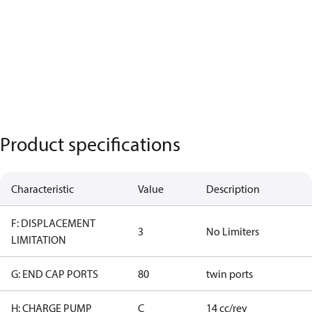
Product specifications
Characteristic
Value
Description
F: DISPLACEMENT
3
No Limiters
LIMITATION
G: END CAP PORTS
80
twin ports
H: CHARGE PUMP
C
14 cc/rev