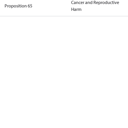
Cancer and Reproductive
Proposition 65
Harm