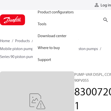
Products
Log in
Product configurators
Tools
Download center
Home
Products
Pumps
Mobile pumps
Where to buy
Mobile piston pumps
Mobile closed-circuit piston pumps
Series 90 piston pumps EMEA
83007201
Support
PUMP-VAR DISPL, CC
90PV055
830072
1