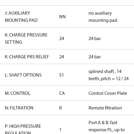
J: AUXILIARY
no auxiliary
NN
MOUNTING PAD
mounting pad
K: CHARGE PRESSURE
24
24 bar
SETTING
K: CHARGE PRS RELIEF
24
24 bar
splined shaft , 14
L: SHAFT OPTIONS
S1
teeth, pitch = 12 / 24
M: CONTROL
CA
Control Cover Plate
N: FILTRATION
R
Remote filtration
Port A & B: fast
P: HIGH PRESSURE
1
response PL, up to
REGULATION