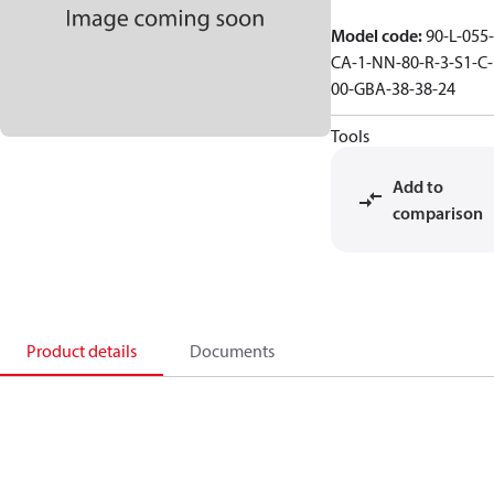
Model code
:
90-L-055-
CA-1-NN-80-R-3-S1-C-
00-GBA-38-38-24
Tools
Add to
comparison
Product details
Documents