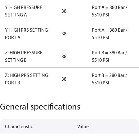
Y: HIGH PRESSURE
Port A = 380 Bar /
38
SETTING A
5510 PSI
Y: HIGH PRS SETTING
Port A = 380 Bar /
38
PORT A
5510 PSI
Z: HIGH PRESSURE
Port B = 380 Bar /
38
SETTING B
5510 PSI
Z: HIGH PRS SETTING
Port B = 380 Bar /
38
PORT B
5510 PSI
General specifications
Characteristic
Value