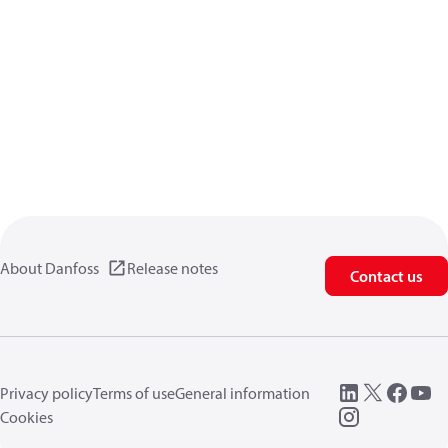
About Danfoss
Release notes
Contact us
Privacy policy
Terms of use
General information
Cookies