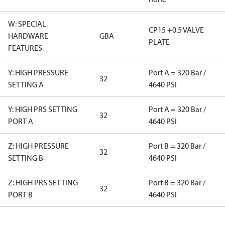
W: SPECIAL
CP15 +0.5 VALVE
HARDWARE
GBA
PLATE
FEATURES
Y: HIGH PRESSURE
Port A = 320 Bar /
32
SETTING A
4640 PSI
Y: HIGH PRS SETTING
Port A = 320 Bar /
32
PORT A
4640 PSI
Z: HIGH PRESSURE
Port B = 320 Bar /
32
SETTING B
4640 PSI
Z: HIGH PRS SETTING
Port B = 320 Bar /
32
PORT B
4640 PSI