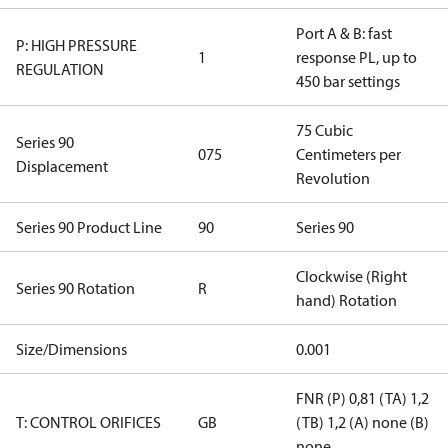
Port A & B: fast
P: HIGH PRESSURE
1
response PL, up to
REGULATION
450 bar settings
75 Cubic
Series 90
075
Centimeters per
Displacement
Revolution
Series 90 Product Line
90
Series 90
Clockwise (Right
Series 90 Rotation
R
hand) Rotation
Size/Dimensions
0.001
FNR (P) 0,81 (TA) 1,2
T: CONTROL ORIFICES
GB
(TB) 1,2 (A) none (B)
none