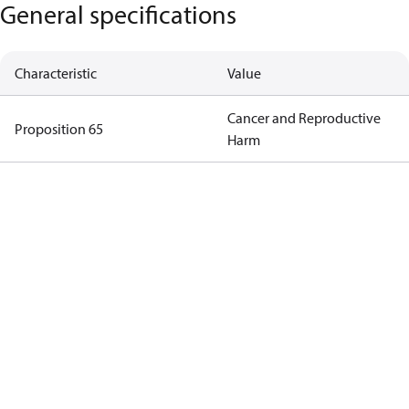
General specifications
Characteristic
Value
Cancer and Reproductive
Proposition 65
Harm