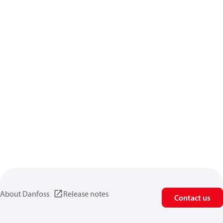
About Danfoss
Release notes
Contact us