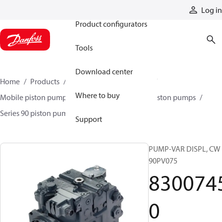
Products
Log in
Product configurators
Tools
Download center
Home
Products
Pumps
Mobile pumps
Where to buy
Mobile piston pumps
Mobile closed-circuit piston pumps
Series 90 piston pumps EMEA
83007450
Support
PUMP-VAR DISPL, CW
90PV075
830074
0