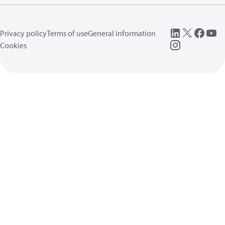
Privacy policy
Terms of use
General information
Cookies