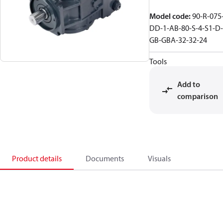
Model code
:
90-R-075
DD-1-AB-80-S-4-S1-D-
GB-GBA-32-32-24
Tools
Add to
comparison
Product details
Documents
Visuals