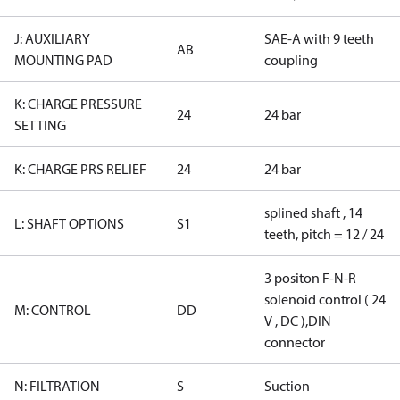
J: AUXILIARY
SAE-A with 9 teeth
AB
MOUNTING PAD
coupling
K: CHARGE PRESSURE
24
24 bar
SETTING
K: CHARGE PRS RELIEF
24
24 bar
splined shaft , 14
L: SHAFT OPTIONS
S1
teeth, pitch = 12 / 24
3 positon F-N-R
solenoid control ( 24
M: CONTROL
DD
V , DC ),DIN
connector
N: FILTRATION
S
Suction