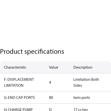
Product specifications
Characteristic
Value
Description
F: DISPLACEMENT
Limitation Both
4
LIMITATION
Sides
G: END CAP PORTS
80
twin ports
H: CHARGE PUMP
D
17 cc/rev