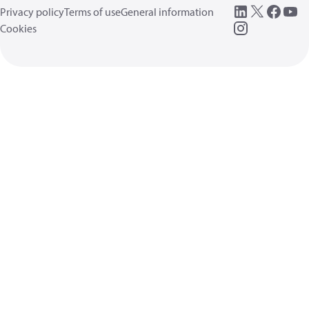
Privacy policy
Terms of use
General information
Cookies