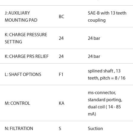
J: AUXILIARY
SAE-B with 13 teeth
BC
MOUNTING PAD
coupling
K: CHARGE PRESSURE
24
24 bar
SETTING
K: CHARGE PRS RELIEF
24
24 bar
splined shaft , 13
L: SHAFT OPTIONS
F1
teeth, pitch = 8 / 16
ms-connector,
standard porting,
M: CONTROL
KA
dual coil ( 14 - 85
mA)
N: FILTRATION
S
Suction