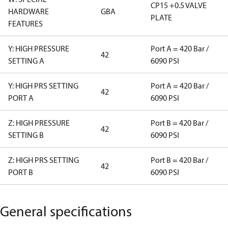
CP15 +0.5 VALVE
HARDWARE
GBA
PLATE
FEATURES
Y: HIGH PRESSURE
Port A = 420 Bar /
42
SETTING A
6090 PSI
Y: HIGH PRS SETTING
Port A = 420 Bar /
42
PORT A
6090 PSI
Z: HIGH PRESSURE
Port B = 420 Bar /
42
SETTING B
6090 PSI
Z: HIGH PRS SETTING
Port B = 420 Bar /
42
PORT B
6090 PSI
General specifications