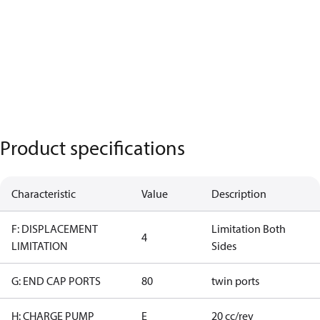
Product specifications
Characteristic
Value
Description
F: DISPLACEMENT
Limitation Both
4
LIMITATION
Sides
G: END CAP PORTS
80
twin ports
H: CHARGE PUMP
E
20 cc/rev