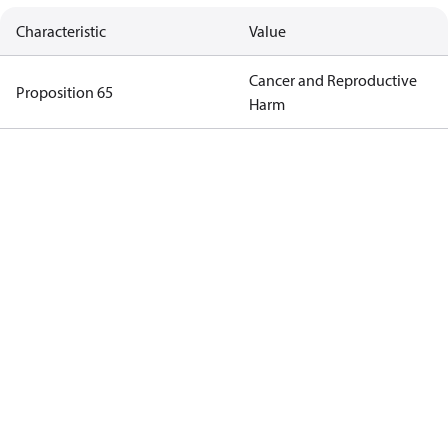
Characteristic
Value
Cancer and Reproductive
Proposition 65
Harm