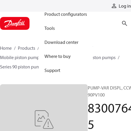
Products
Log in
Product configurators
Tools
Download center
Home
Products
Pumps
Mobile pumps
Where to buy
Mobile piston pumps
Mobile closed-circuit piston pumps
Series 90 piston pumps EMEA
83007645
Support
PUMP-VAR DISPL, CC
90PV100
830076
5