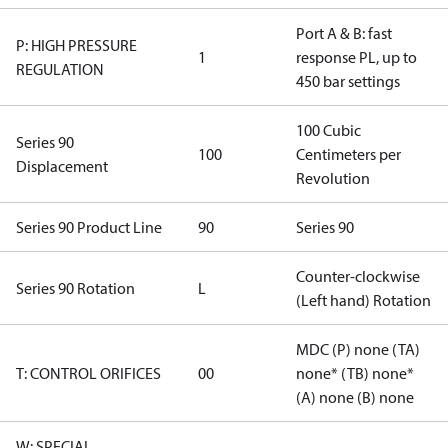
Port A & B: fast
P: HIGH PRESSURE
1
response PL, up to
REGULATION
450 bar settings
100 Cubic
Series 90
100
Centimeters per
Displacement
Revolution
Series 90 Product Line
90
Series 90
Counter-clockwise
Series 90 Rotation
L
(Left hand) Rotation
MDC (P) none (TA)
T: CONTROL ORIFICES
00
none* (TB) none*
(A) none (B) none
W: SPECIAL