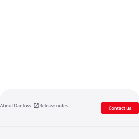
About Danfoss
Release notes
Contact us