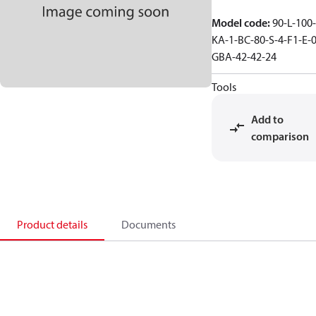
Model code
:
90-L-100-
KA-1-BC-80-S-4-F1-E-0
GBA-42-42-24
Tools
Add to
comparison
Product details
Documents