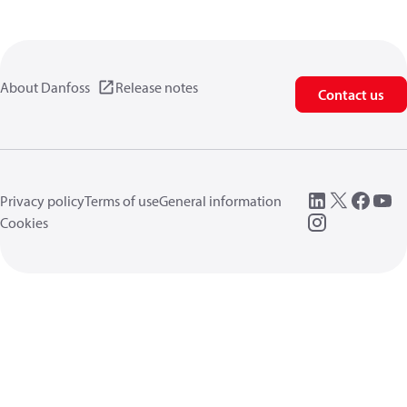
About Danfoss
Release notes
Contact us
Privacy policy
Terms of use
General information
Cookies