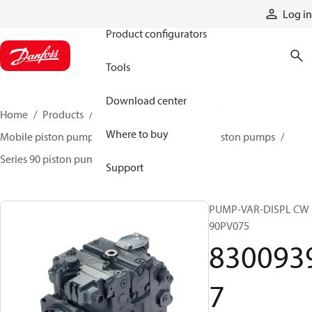
Products
Log in
Product configurators
Tools
Download center
Home
Products
Pumps
Mobile pumps
Where to buy
Mobile piston pumps
Mobile closed-circuit piston pumps
Series 90 piston pumps EMEA
83009397
Support
PUMP-VAR-DISPL CW
90PV075
830093
7