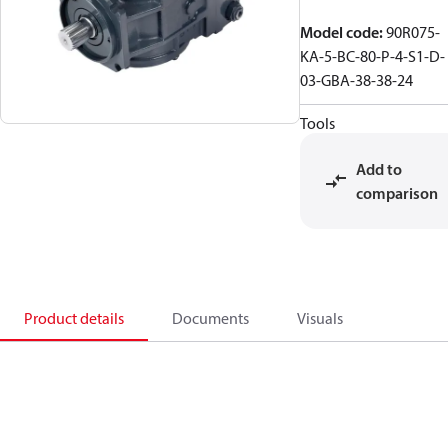
Model code
:
90R075-
KA-5-BC-80-P-4-S1-D-
03-GBA-38-38-24
Tools
Add to
comparison
Product details
Documents
Visuals