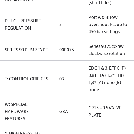
(short filter)
Port A & B: low
P: HIGH PRESSURE
5
overshoot PL, up to
REGULATION
450 bar settings
Series 90 75cc/rev,
SERIES 90 PUMP TYPE
90R075
clockwise rotation
EDC 1 & 3, EFPC (P)
0,81 (TA) 1,3* (TB)
T: CONTROL ORIFICES
03
1,3* (A) none (B)
none
W: SPECIAL
CP15 +0.5 VALVE
HARDWARE
GBA
PLATE
FEATURES
Y: HIGH PRESSURE