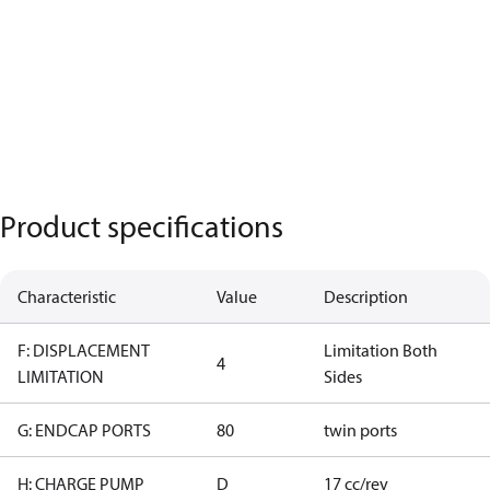
Product specifications
Characteristic
Value
Description
F: DISPLACEMENT
Limitation Both
4
LIMITATION
Sides
G: ENDCAP PORTS
80
twin ports
H: CHARGE PUMP
D
17 cc/rev