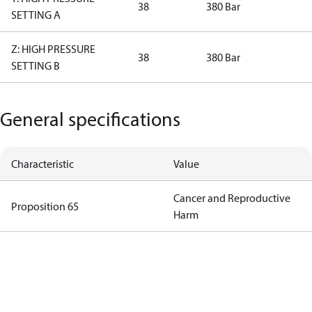
38
380 Bar
SETTING A
Z: HIGH PRESSURE
38
380 Bar
SETTING B
General specifications
Characteristic
Value
Cancer and Reproductive
Proposition 65
Harm