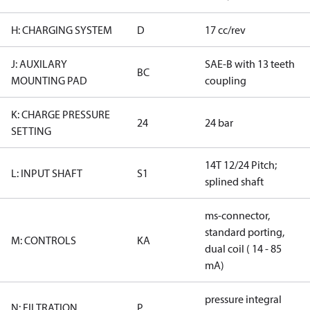
H: CHARGING SYSTEM
D
17 cc/rev
J: AUXILARY
SAE-B with 13 teeth
BC
MOUNTING PAD
coupling
K: CHARGE PRESSURE
24
24 bar
SETTING
14T 12/24 Pitch;
L: INPUT SHAFT
S1
splined shaft
ms-connector,
standard porting,
M: CONTROLS
KA
dual coil ( 14 - 85
mA)
pressure integral
N: FILTRATION
P