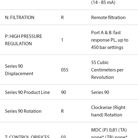
(14 - 85 mA)
N: FILTRATION
R
Remote filtration
Port A & B: fast
P: HIGH PRESSURE
1
response PL, up to
REGULATION
450 bar settings
55 Cubic
Series 90
055
Centimeters per
Displacement
Revolution
Series 90 Product Line
90
Series 90
Clockwise (Right
Series 90 Rotation
R
hand) Rotation
MDC (P) 0,81 (TA)
T: CONTROL ORIFICES
03
none* (TB) none*