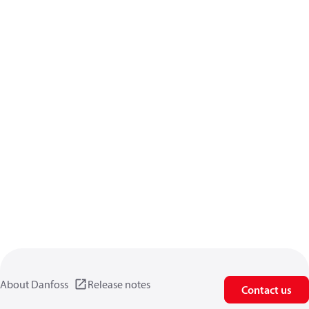
About Danfoss
Release notes
Contact us