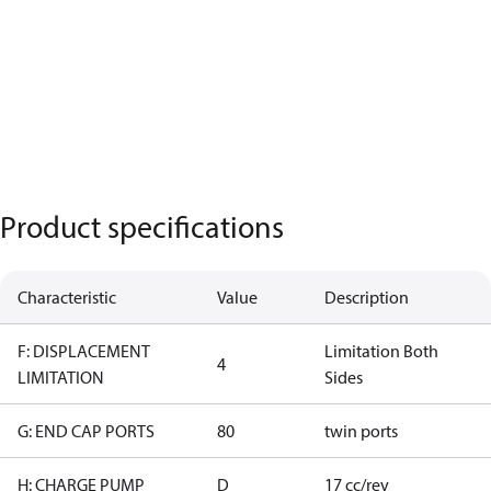
Product specifications
Characteristic
Value
Description
F: DISPLACEMENT
Limitation Both
4
LIMITATION
Sides
G: END CAP PORTS
80
twin ports
H: CHARGE PUMP
D
17 cc/rev