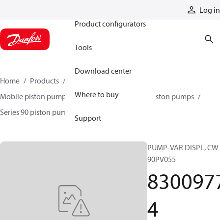
Products
Log in
Product configurators
Tools
Download center
Home
Products
Pumps
Mobile pumps
Where to buy
Mobile piston pumps
Mobile closed-circuit piston pumps
Series 90 piston pumps EMEA
83009774
Support
PUMP-VAR DISPL, CW
90PV055
830097
4