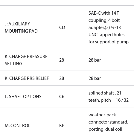
SAE-C with 14 T
coupling, 4 bolt
J: AUXILIARY
CD
adapter,(2) ½-13
MOUNTING PAD
UNC tapped holes
for support of pump
K: CHARGE PRESSURE
28
28 bar
SETTING
K: CHARGE PRS RELIEF
28
28 bar
splined shaft , 21
L: SHAFT OPTIONS
C6
teeth, pitch = 16 / 32
weather-pack
connector,standard.
M: CONTROL
KP
porting, dual coil