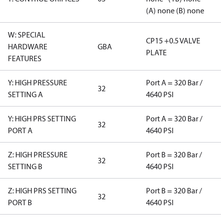
(A) none (B) none
W: SPECIAL
CP15 +0.5 VALVE
HARDWARE
GBA
PLATE
FEATURES
Y: HIGH PRESSURE
Port A = 320 Bar /
32
SETTING A
4640 PSI
Y: HIGH PRS SETTING
Port A = 320 Bar /
32
PORT A
4640 PSI
Z: HIGH PRESSURE
Port B = 320 Bar /
32
SETTING B
4640 PSI
Z: HIGH PRS SETTING
Port B = 320 Bar /
32
PORT B
4640 PSI