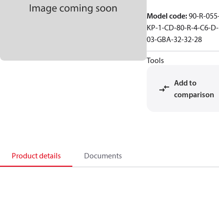
Model code
:
90-R-055
KP-1-CD-80-R-4-C6-D-
03-GBA-32-32-28
Tools
Add to
comparison
Product details
Documents