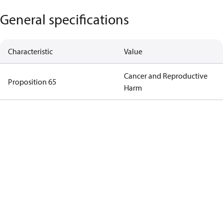
General specifications
Characteristic
Value
Cancer and Reproductive
Proposition 65
Harm