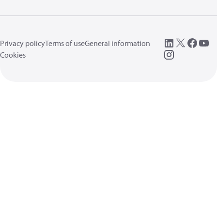
Privacy policy
Terms of use
General information
Cookies