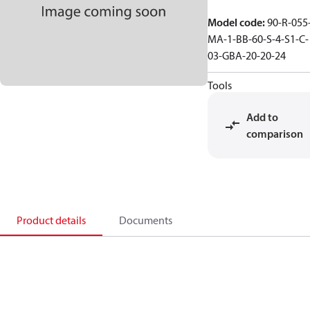
Model code
:
90-R-055
MA-1-BB-60-S-4-S1-C-
03-GBA-20-20-24
Tools
Add to
comparison
Product details
Documents