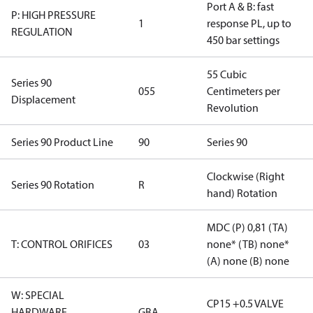
Port A & B: fast
P: HIGH PRESSURE
1
response PL, up to
REGULATION
450 bar settings
55 Cubic
Series 90
055
Centimeters per
Displacement
Revolution
Series 90 Product Line
90
Series 90
Clockwise (Right
Series 90 Rotation
R
hand) Rotation
MDC (P) 0,81 (TA)
T: CONTROL ORIFICES
03
none* (TB) none*
(A) none (B) none
W: SPECIAL
CP15 +0.5 VALVE
HARDWARE
GBA