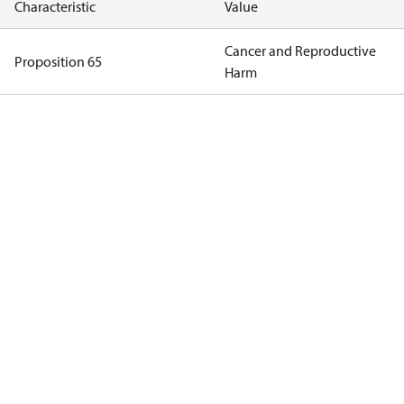
Characteristic
Value
Cancer and Reproductive
Proposition 65
Harm