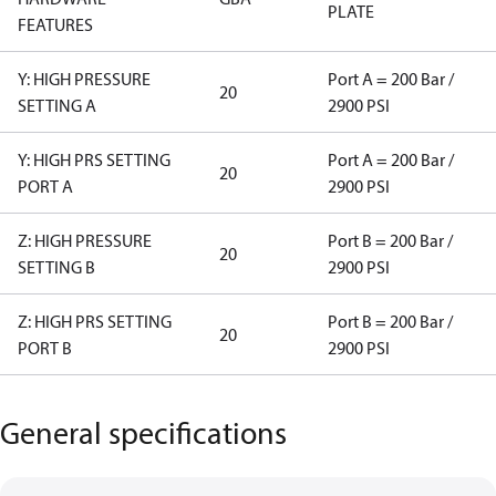
PLATE
FEATURES
Y: HIGH PRESSURE
Port A = 200 Bar /
20
SETTING A
2900 PSI
Y: HIGH PRS SETTING
Port A = 200 Bar /
20
PORT A
2900 PSI
Z: HIGH PRESSURE
Port B = 200 Bar /
20
SETTING B
2900 PSI
Z: HIGH PRS SETTING
Port B = 200 Bar /
20
PORT B
2900 PSI
General specifications