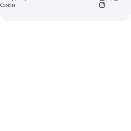
Cookies