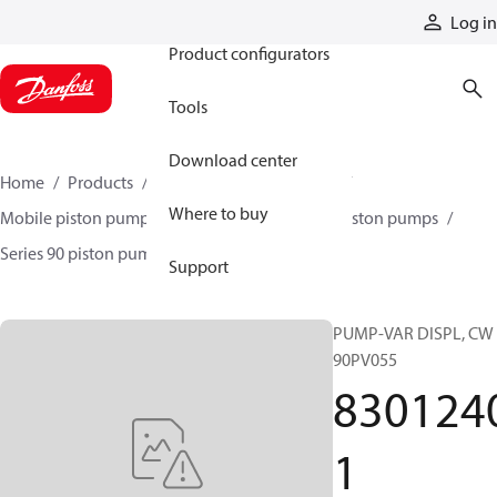
Products
Log in
Product configurators
Tools
Download center
Home
Products
Pumps
Mobile pumps
Where to buy
Mobile piston pumps
Mobile closed-circuit piston pumps
Series 90 piston pumps EMEA
83012401
Support
PUMP-VAR DISPL, CW
90PV055
830124
1