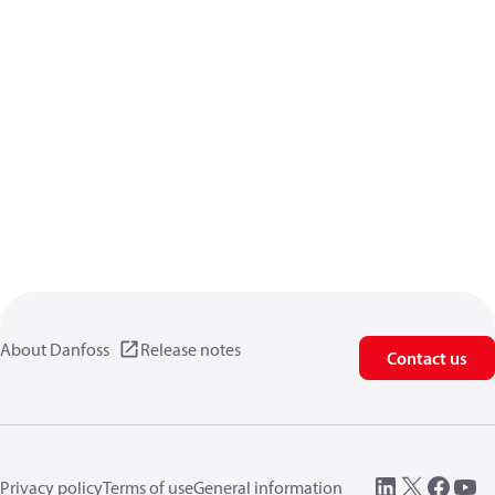
About Danfoss
Release notes
Contact us
Privacy policy
Terms of use
General information