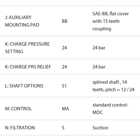
SAE-BB, flat cover
J: AUXILIARY
BB
with 15 teeth
MOUNTING PAD
coupling
K: CHARGE PRESSURE
24
24 bar
SETTING
K: CHARGE PRS RELIEF
24
24 bar
splined shaft , 14
L: SHAFT OPTIONS
S1
teeth, pitch = 12 / 24
standard control-
M: CONTROL
MA
MDC
N: FILTRATION
S
Suction