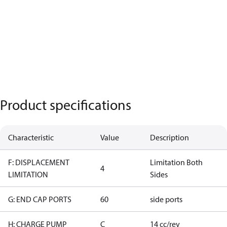
Product specifications
Characteristic
Value
Description
F: DISPLACEMENT
Limitation Both
4
LIMITATION
Sides
G: END CAP PORTS
60
side ports
H: CHARGE PUMP
C
14 cc/rev