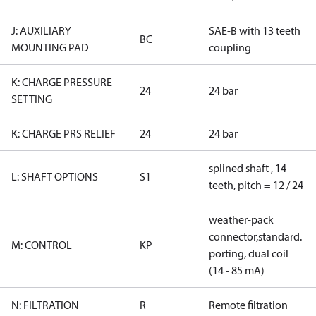
J: AUXILIARY
SAE-B with 13 teeth
BC
MOUNTING PAD
coupling
K: CHARGE PRESSURE
24
24 bar
SETTING
K: CHARGE PRS RELIEF
24
24 bar
splined shaft , 14
L: SHAFT OPTIONS
S1
teeth, pitch = 12 / 24
weather-pack
connector,standard.
M: CONTROL
KP
porting, dual coil
(14 - 85 mA)
N: FILTRATION
R
Remote filtration