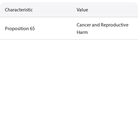
Characteristic
Value
Cancer and Reproductive
Proposition 65
Harm