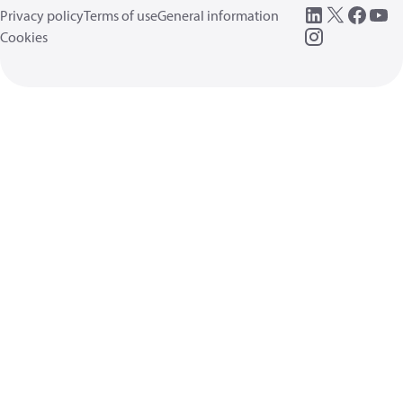
Privacy policy
Terms of use
General information
Cookies