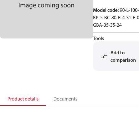
Model code
:
90-L-100-
KP-5-BC-80-R-4-S1-E-0
GBA-35-35-24
Tools
Add to
comparison
Product details
Documents