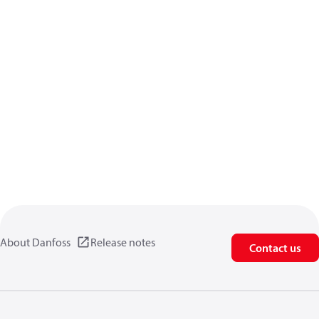
About Danfoss
Release notes
Contact us