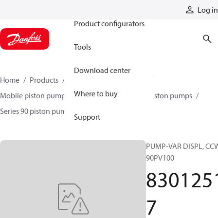
Products
Log in
Product configurators
Tools
Download center
Home
Products
Pumps
Mobile pumps
Where to buy
Mobile piston pumps
Mobile closed-circuit piston pumps
Series 90 piston pumps EMEA
83012517
Support
PUMP-VAR DISPL, CC
90PV100
830125
7