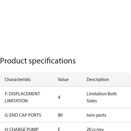
Product specifications
Characteristic
Value
Description
F: DISPLACEMENT
Limitation Both
4
LIMITATION
Sides
G: END CAP PORTS
80
twin ports
H: CHARGE PUMP
E
20 cc/rev