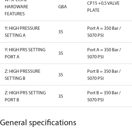
CP15 +0.5 VALVE
HARDWARE
GBA
PLATE
FEATURES
Y: HIGH PRESSURE
Port A = 350 Bar /
35
SETTING A
5070 PSI
Y: HIGH PRS SETTING
Port A = 350 Bar /
35
PORT A
5070 PSI
Z: HIGH PRESSURE
Port B = 350 Bar /
35
SETTING B
5070 PSI
Z: HIGH PRS SETTING
Port B = 350 Bar /
35
PORT B
5070 PSI
General specifications