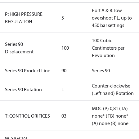
Port A & B: low
P: HIGH PRESSURE
5
overshoot PL, up to
REGULATION
450 bar settings
100 Cubic
Series 90
100
Centimeters per
Displacement
Revolution
Series 90 Product Line
90
Series 90
Counter-clockwise
Series 90 Rotation
L
(Left hand) Rotation
MDC (P) 0,81 (TA)
T: CONTROL ORIFICES
03
none* (TB) none*
(A) none (B) none
W: SPECIAL