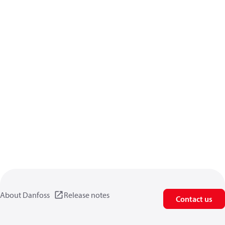
About Danfoss
Release notes
Contact us