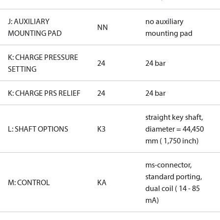
J: AUXILIARY
no auxiliary
NN
MOUNTING PAD
mounting pad
K: CHARGE PRESSURE
24
24 bar
SETTING
K: CHARGE PRS RELIEF
24
24 bar
straight key shaft,
L: SHAFT OPTIONS
K3
diameter = 44,450
mm ( 1,750 inch)
ms-connector,
standard porting,
M: CONTROL
KA
dual coil ( 14 - 85
mA)