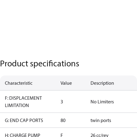
Product specifications
Characteristic
Value
Description
F: DISPLACEMENT
3
No Limiters
LIMITATION
G: END CAP PORTS
80
twin ports
H: CHARGE PUMP
F
26 cc/rev