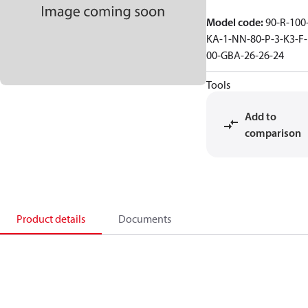
Model code
:
90-R-100
KA-1-NN-80-P-3-K3-F-
00-GBA-26-26-24
Tools
Add to
comparison
Product details
Documents