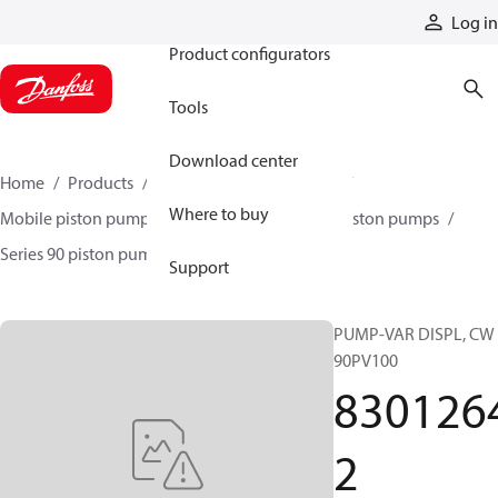
Products
Log in
Product configurators
Tools
Download center
Home
Products
Pumps
Mobile pumps
Where to buy
Mobile piston pumps
Mobile closed-circuit piston pumps
Series 90 piston pumps EMEA
83012642
Support
PUMP-VAR DISPL, CW
90PV100
830126
2