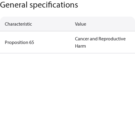
General specifications
Characteristic
Value
Cancer and Reproductive
Proposition 65
Harm