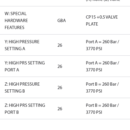
W: SPECIAL
CP15 +0.5 VALVE
HARDWARE
GBA
PLATE
FEATURES
Y: HIGH PRESSURE
Port A = 260 Bar /
26
SETTING A
3770 PSI
Y: HIGH PRS SETTING
Port A = 260 Bar /
26
PORT A
3770 PSI
Z: HIGH PRESSURE
Port B = 260 Bar /
26
SETTING B
3770 PSI
Z: HIGH PRS SETTING
Port B = 260 Bar /
26
PORT B
3770 PSI