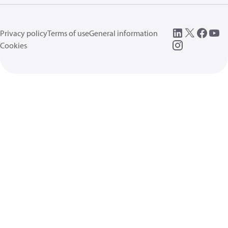
Privacy policy
Terms of use
General information
Cookies