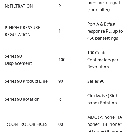
pressure integral
N: FILTRATION
P
(short filter)
Port A & B: fast
P: HIGH PRESSURE
1
response PL, up to
REGULATION
450 bar settings
100 Cubic
Series 90
100
Centimeters per
Displacement
Revolution
Series 90 Product Line
90
Series 90
Clockwise (Right
Series 90 Rotation
R
hand) Rotation
MDC (P) none (TA)
T: CONTROL ORIFICES
00
none* (TB) none*
(A) none (B) none