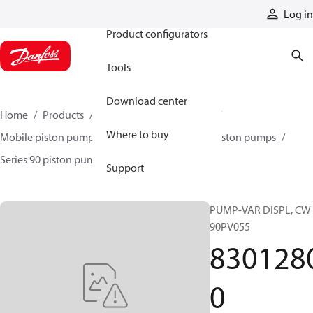
Products
Log in
Product configurators
Tools
Download center
Home
Products
Pumps
Mobile pumps
Where to buy
Mobile piston pumps
Mobile closed-circuit piston pumps
Series 90 piston pumps EMEA
83012800
Support
PUMP-VAR DISPL, CW
90PV055
830128
0