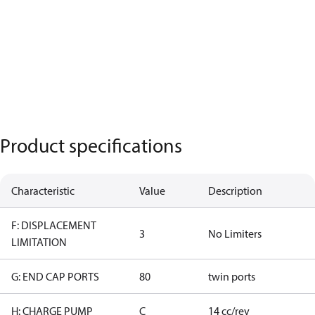
Product specifications
Characteristic
Value
Description
F: DISPLACEMENT
3
No Limiters
LIMITATION
G: END CAP PORTS
80
twin ports
H: CHARGE PUMP
C
14 cc/rev