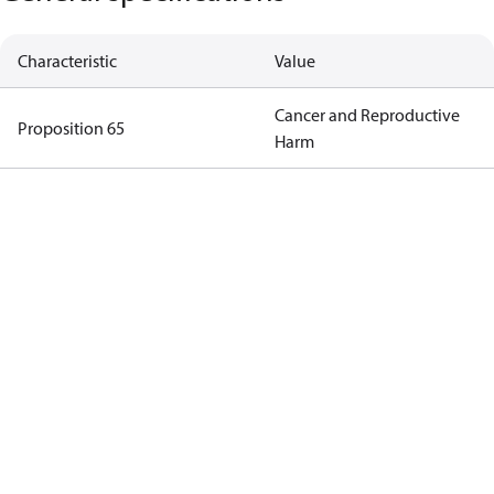
Characteristic
Value
Cancer and Reproductive
Proposition 65
Harm