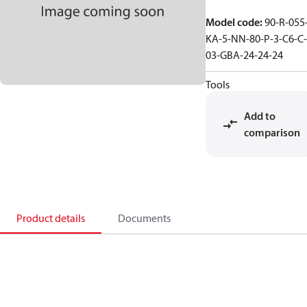
Model code
:
90-R-055
KA-5-NN-80-P-3-C6-C-
03-GBA-24-24-24
Tools
Add to
comparison
Product details
Documents