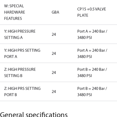
W: SPECIAL
CP15 +0.5 VALVE
HARDWARE
GBA
PLATE
FEATURES
Y: HIGH PRESSURE
Port A = 240 Bar /
24
SETTING A
3480 PSI
Y: HIGH PRS SETTING
Port A = 240 Bar /
24
PORT A
3480 PSI
Z: HIGH PRESSURE
Port B = 240 Bar /
24
SETTING B
3480 PSI
Z: HIGH PRS SETTING
Port B = 240 Bar /
24
PORT B
3480 PSI
General specifications