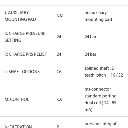
J: AUXILIARY
no auxiliary
NN
MOUNTING PAD
mounting pad
K: CHARGE PRESSURE
24
24 bar
SETTING
K: CHARGE PRS RELIEF
24
24 bar
splined shaft , 21
L: SHAFT OPTIONS
C6
teeth, pitch = 16 / 32
ms-connector,
standard porting,
M: CONTROL
KA
dual coil ( 14 - 85
mA)
pressure integral
N: FILTRATION
P