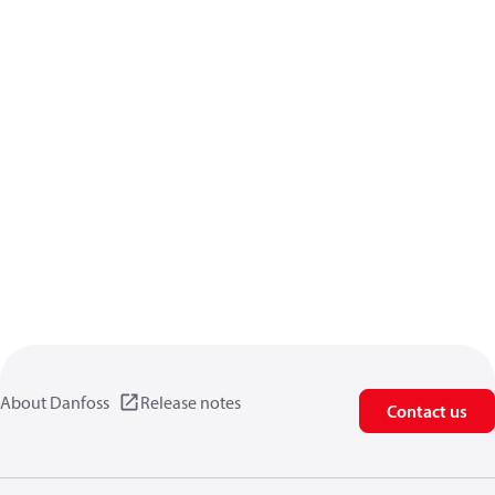
About Danfoss
Release notes
Contact us