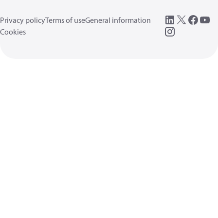
Privacy policy
Terms of use
General information
Cookies