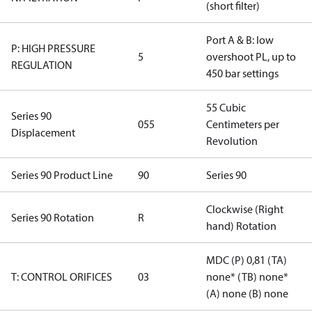
(short filter)
Port A & B: low
P: HIGH PRESSURE
5
overshoot PL, up to
REGULATION
450 bar settings
55 Cubic
Series 90
055
Centimeters per
Displacement
Revolution
Series 90 Product Line
90
Series 90
Clockwise (Right
Series 90 Rotation
R
hand) Rotation
MDC (P) 0,81 (TA)
T: CONTROL ORIFICES
03
none* (TB) none*
(A) none (B) none