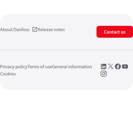
About Danfoss
Release notes
Contact us
Privacy policy
Terms of use
General information
Cookies