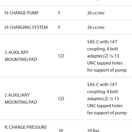
H: CHARGE PUMP
F
26 cc/rev
H: CHARGING SYSTEM
F
26 cc/rev
SAE-C with 14 T
coupling, 4 bolt
J: AUXILARY
CD
adapter,(2) ½-13
MOUNTING PAD
UNC tapped holes
for support of pump
SAE-C with 14 T
coupling, 4 bolt
J: AUXILIARY
CD
adapter,(2) ½-13
MOUNTING PAD
UNC tapped holes
for support of pump
K: CHARGE PRESSURE
20
20 Bar