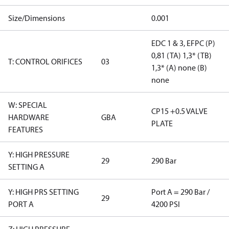
Size/Dimensions
0.001
EDC 1 & 3, EFPC (P)
0,81 (TA) 1,3* (TB)
T: CONTROL ORIFICES
03
1,3* (A) none (B)
none
W: SPECIAL
CP15 +0.5 VALVE
HARDWARE
GBA
PLATE
FEATURES
Y: HIGH PRESSURE
29
290 Bar
SETTING A
Y: HIGH PRS SETTING
Port A = 290 Bar /
29
PORT A
4200 PSI