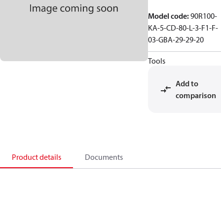
Model code
:
90R100-
KA-5-CD-80-L-3-F1-F-
03-GBA-29-29-20
Tools
Add to
comparison
Product details
Documents