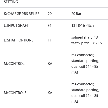
SETTING
K: CHARGE PRS RELIEF
20
20 Bar
L: INPUT SHAFT
F1
13T 8/16 Pitch
splined shaft , 13
L: SHAFT OPTIONS
F1
teeth, pitch = 8 / 16
ms-connector,
standard porting,
M: CONTROL
KA
dual coil ( 14 - 85
mA)
ms-connector,
standard porting,
M: CONTROLS
KA
dual coil ( 14 - 85
mA)