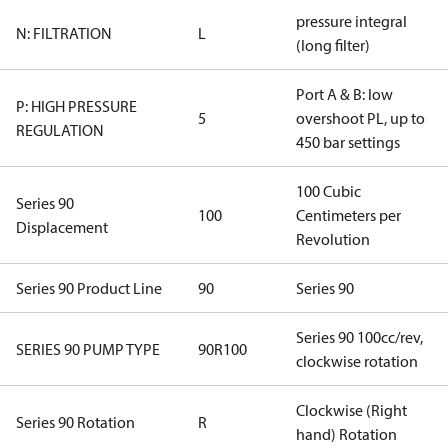
pressure integral
N: FILTRATION
L
(long filter)
Port A & B: low
P: HIGH PRESSURE
5
overshoot PL, up to
REGULATION
450 bar settings
100 Cubic
Series 90
100
Centimeters per
Displacement
Revolution
Series 90 Product Line
90
Series 90
Series 90 100cc/rev,
SERIES 90 PUMP TYPE
90R100
clockwise rotation
Clockwise (Right
Series 90 Rotation
R
hand) Rotation