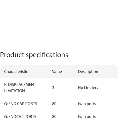
Product specifications
Characteristic
Value
Description
F: DISPLACEMENT
3
No Limiters
LIMITATION
G: END CAP PORTS
80
twin ports
G: ENDCAP PORTS
80
twin ports