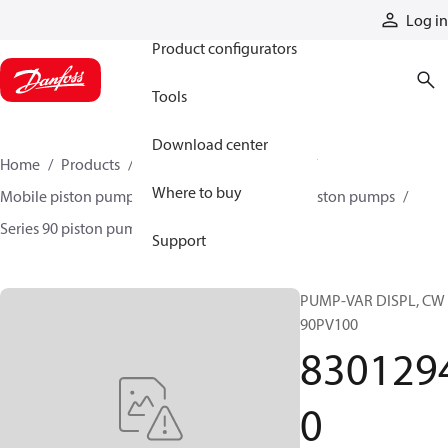
Products
Log in
Product configurators
Tools
Download center
Home
Products
Pumps
Mobile pumps
Where to buy
Mobile piston pumps
Mobile closed-circuit piston pumps
Series 90 piston pumps EMEA
83012940
Support
PUMP-VAR DISPL, CW
90PV100
830129
0