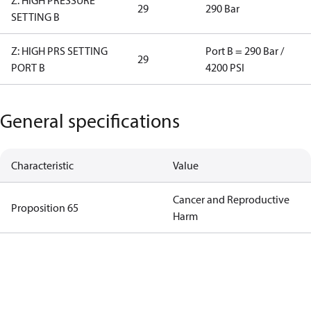
Z: HIGH PRESSURE
29
290 Bar
SETTING B
Z: HIGH PRS SETTING
Port B = 290 Bar /
29
PORT B
4200 PSI
General specifications
Characteristic
Value
Cancer and Reproductive
Proposition 65
Harm