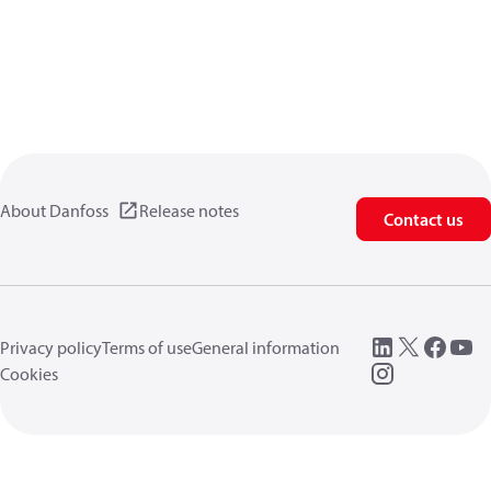
About Danfoss
Release notes
Contact us
Privacy policy
Terms of use
General information
Cookies