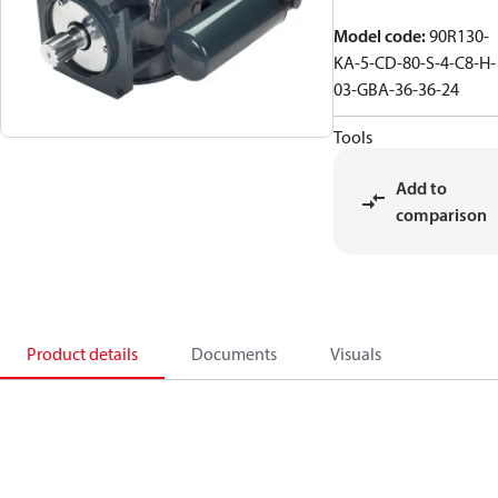
Model code
:
90R130-
KA-5-CD-80-S-4-C8-H-
03-GBA-36-36-24
Tools
Add to
comparison
Product details
Documents
Visuals