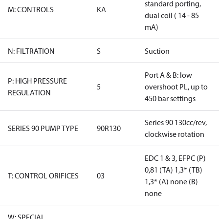
standard porting,
M: CONTROLS
KA
dual coil ( 14 - 85
mA)
N: FILTRATION
S
Suction
Port A & B: low
P: HIGH PRESSURE
5
overshoot PL, up to
REGULATION
450 bar settings
Series 90 130cc/rev,
SERIES 90 PUMP TYPE
90R130
clockwise rotation
EDC 1 & 3, EFPC (P)
0,81 (TA) 1,3* (TB)
T: CONTROL ORIFICES
03
1,3* (A) none (B)
none
W: SPECIAL