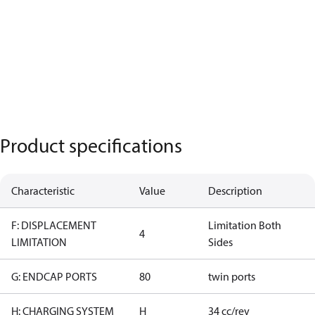
Product specifications
Characteristic
Value
Description
F: DISPLACEMENT
Limitation Both
4
LIMITATION
Sides
G: ENDCAP PORTS
80
twin ports
H: CHARGING SYSTEM
H
34 cc/rev