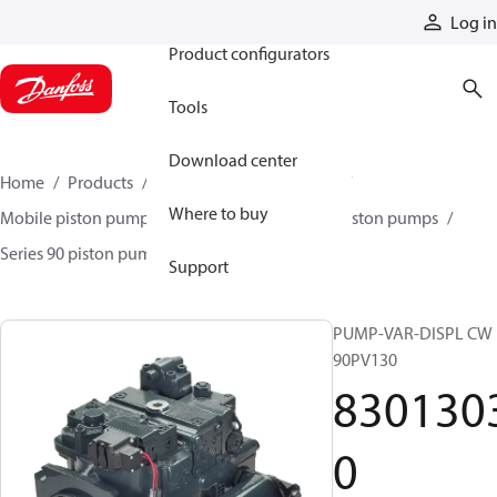
Products
Log in
Product configurators
Tools
Download center
Home
Products
Pumps
Mobile pumps
Where to buy
Mobile piston pumps
Mobile closed-circuit piston pumps
Series 90 piston pumps EMEA
83013030
Support
PUMP-VAR-DISPL CW
90PV130
830130
0