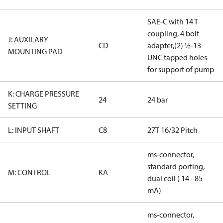
SAE-C with 14 T
coupling, 4 bolt
J: AUXILARY
CD
adapter,(2) ½-13
MOUNTING PAD
UNC tapped holes
for support of pump
K: CHARGE PRESSURE
24
24 bar
SETTING
L: INPUT SHAFT
C8
27T 16/32 Pitch
ms-connector,
standard porting,
M: CONTROL
KA
dual coil ( 14 - 85
mA)
ms-connector,