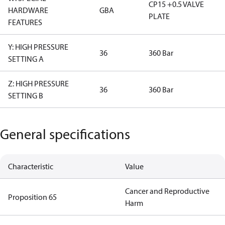
CP15 +0.5 VALVE
HARDWARE
GBA
PLATE
FEATURES
Y: HIGH PRESSURE
36
360 Bar
SETTING A
Z: HIGH PRESSURE
36
360 Bar
SETTING B
General specifications
Characteristic
Value
Cancer and Reproductive
Proposition 65
Harm