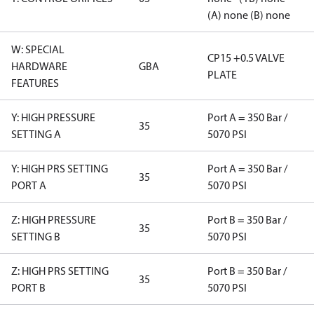
(A) none (B) none
W: SPECIAL
CP15 +0.5 VALVE
HARDWARE
GBA
PLATE
FEATURES
Y: HIGH PRESSURE
Port A = 350 Bar /
35
SETTING A
5070 PSI
Y: HIGH PRS SETTING
Port A = 350 Bar /
35
PORT A
5070 PSI
Z: HIGH PRESSURE
Port B = 350 Bar /
35
SETTING B
5070 PSI
Z: HIGH PRS SETTING
Port B = 350 Bar /
35
PORT B
5070 PSI