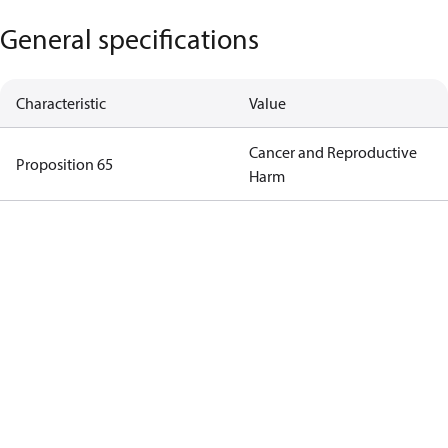
General specifications
Characteristic
Value
Cancer and Reproductive
Proposition 65
Harm