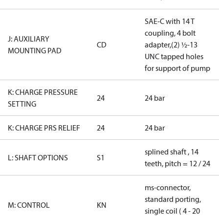
SAE-C with 14 T
coupling, 4 bolt
J: AUXILIARY
CD
adapter,(2) ½-13
MOUNTING PAD
UNC tapped holes
for support of pump
K: CHARGE PRESSURE
24
24 bar
SETTING
K: CHARGE PRS RELIEF
24
24 bar
splined shaft , 14
L: SHAFT OPTIONS
S1
teeth, pitch = 12 / 24
ms-connector,
standard porting,
M: CONTROL
KN
single coil ( 4 - 20