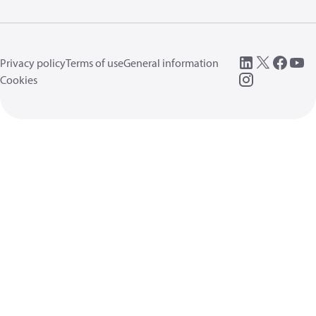
Privacy policy
Terms of use
General information
Cookies