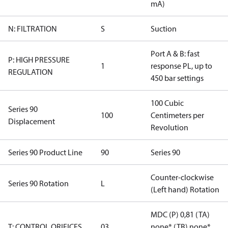
mA)
N: FILTRATION
S
Suction
Port A & B: fast
P: HIGH PRESSURE
1
response PL, up to
REGULATION
450 bar settings
100 Cubic
Series 90
100
Centimeters per
Displacement
Revolution
Series 90 Product Line
90
Series 90
Counter-clockwise
Series 90 Rotation
L
(Left hand) Rotation
MDC (P) 0,81 (TA)
T: CONTROL ORIFICES
03
none* (TB) none*