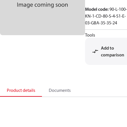
Model code
:
90-L-100-
KN-1-CD-80-S-4-S1-E-
03-GBA-35-35-24
Tools
Add to
comparison
Product details
Documents