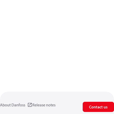
About Danfoss
Release notes
Contact us