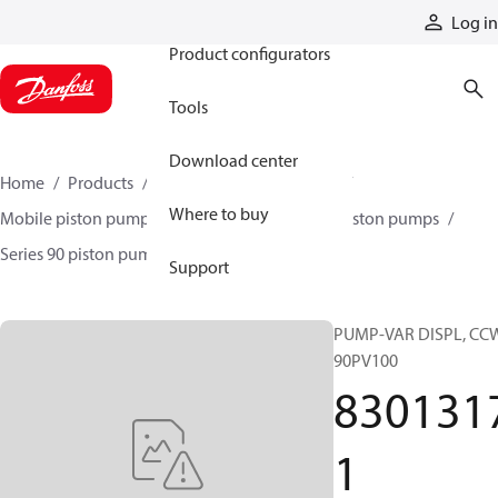
Products
Log in
Product configurators
Tools
Download center
Home
Products
Pumps
Mobile pumps
Where to buy
Mobile piston pumps
Mobile closed-circuit piston pumps
Series 90 piston pumps EMEA
83013171
Support
PUMP-VAR DISPL, CC
90PV100
830131
1