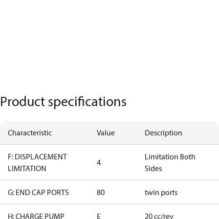
Product specifications
Characteristic
Value
Description
F: DISPLACEMENT
Limitation Both
4
LIMITATION
Sides
G: END CAP PORTS
80
twin ports
H: CHARGE PUMP
E
20 cc/rev