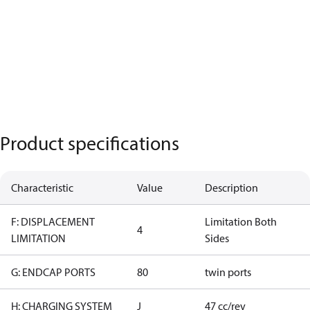
Product specifications
Characteristic
Value
Description
F: DISPLACEMENT
Limitation Both
4
LIMITATION
Sides
G: ENDCAP PORTS
80
twin ports
H: CHARGING SYSTEM
J
47 cc/rev