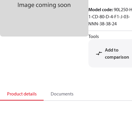
Model code
:
90L250-H
1-CD-80-D-4-F1-J-03-
NNN-38-38-24
Tools
Add to
comparison
Product details
Documents