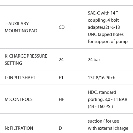
SAE-C with 14 T
coupling, 4 bolt
J: AUXILARY
CD
adapter,(2) ½-13
MOUNTING PAD
UNC tapped holes
for support of pump
K: CHARGE PRESSURE
24
24 bar
SETTING
L: INPUT SHAFT
F1
13T 8/16 Pitch
HDC, standard
M: CONTROLS
HF
porting, 3,0 - 11 BAR
(44 - 160 PSI)
suction ( for use
N: FILTRATION
D
with external charge