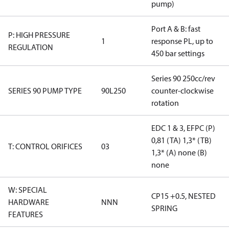
pump)
Port A & B: fast
P: HIGH PRESSURE
1
response PL, up to
REGULATION
450 bar settings
Series 90 250cc/rev
SERIES 90 PUMP TYPE
90L250
counter-clockwise
rotation
EDC 1 & 3, EFPC (P)
0,81 (TA) 1,3* (TB)
T: CONTROL ORIFICES
03
1,3* (A) none (B)
none
W: SPECIAL
CP15 +0.5, NESTED
HARDWARE
NNN
SPRING
FEATURES