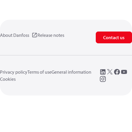
About Danfoss
Release notes
Contact us
Privacy policy
Terms of use
General information
Cookies