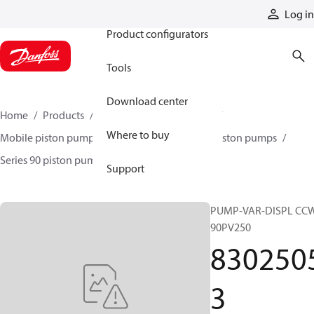
Products
Log in
Product configurators
Tools
Download center
Home
Products
Pumps
Mobile pumps
Where to buy
Mobile piston pumps
Mobile closed-circuit piston pumps
Series 90 piston pumps EMEA
83025053
Support
PUMP-VAR-DISPL CC
90PV250
830250
3