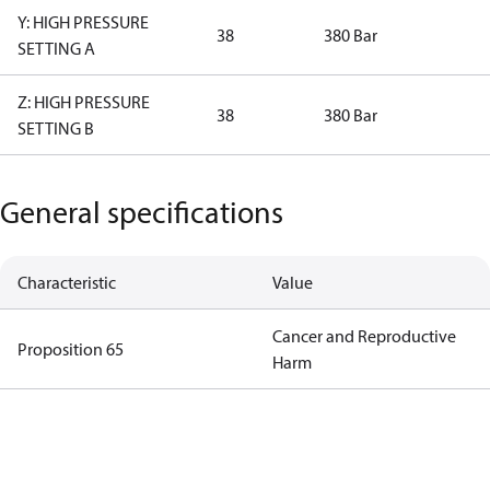
Y: HIGH PRESSURE
38
380 Bar
SETTING A
Z: HIGH PRESSURE
38
380 Bar
SETTING B
General specifications
Characteristic
Value
Cancer and Reproductive
Proposition 65
Harm