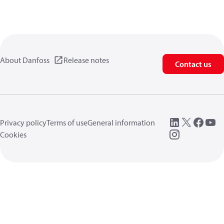
About Danfoss
Release notes
Contact us
Privacy policy
Terms of use
General information
Cookies