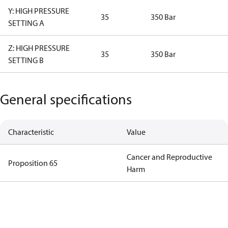
Y: HIGH PRESSURE
35
350 Bar
SETTING A
Z: HIGH PRESSURE
35
350 Bar
SETTING B
General specifications
Characteristic
Value
Cancer and Reproductive
Proposition 65
Harm