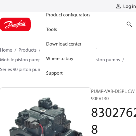
Products
Log in
Product configurators
Tools
Download center
Home
Products
Pumps
Mobile pumps
Where to buy
Mobile piston pumps
Mobile closed-circuit piston pumps
Series 90 piston pumps EMEA
83027628
Support
PUMP-VAR-DISPL CW
90PV130
830276
8