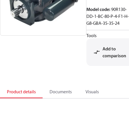
Model code
:
90R130-
DD-1-BC-80-P-4-F1-H-
G8-GBA-35-35-24
Tools
Add to
comparison
Product details
Documents
Visuals