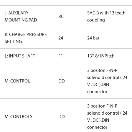
J: AUXILARY
SAE-B with 13 teeth
BC
MOUNTING PAD
coupling
K: CHARGE PRESSURE
24
24 bar
SETTING
L: INPUT SHAFT
F1
13T 8/16 Pitch
3 positon F-N-R
solenoid control ( 24
M: CONTROL
DD
V , DC ),DIN
connector
3 positon F-N-R
solenoid control ( 24
M: CONTROLS
DD
V , DC ),DIN
connector