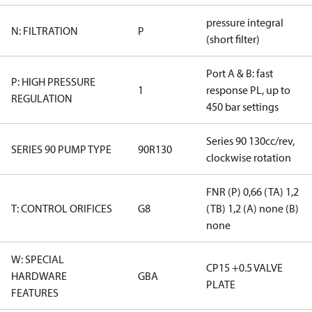
pressure integral
N: FILTRATION
P
(short filter)
Port A & B: fast
P: HIGH PRESSURE
1
response PL, up to
REGULATION
450 bar settings
Series 90 130cc/rev,
SERIES 90 PUMP TYPE
90R130
clockwise rotation
FNR (P) 0,66 (TA) 1,2
T: CONTROL ORIFICES
G8
(TB) 1,2 (A) none (B)
none
W: SPECIAL
CP15 +0.5 VALVE
HARDWARE
GBA
PLATE
FEATURES