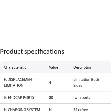
Product specifications
Characteristic
Value
Description
F: DISPLACEMENT
Limitation Both
4
LIMITATION
Sides
G: ENDCAP PORTS
80
twin ports
H: CHARGING SYSTEM
H
34 cc/rev