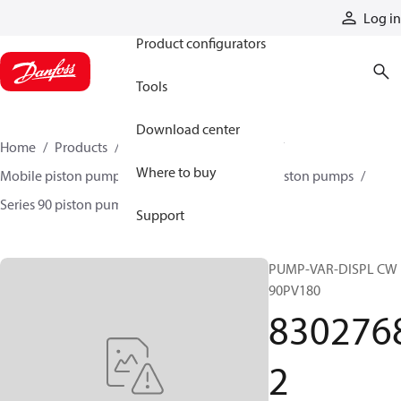
Products
Log in
Product configurators
Tools
Download center
Home
Products
Pumps
Mobile pumps
Where to buy
Mobile piston pumps
Mobile closed-circuit piston pumps
Series 90 piston pumps EMEA
83027682
Support
PUMP-VAR-DISPL CW
90PV180
830276
2