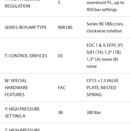
5
overshoot PL, up to
REGULATION
450 bar settings
Series 90 180cc/rev,
SERIES 90 PUMP TYPE
90R180
clockwise rotation
EDC 1 & 3, EFPC (P)
0,81 (TA) 1,3* (TB)
T: CONTROL ORIFICES
03
1,3* (A) none (B)
none
W: SPECIAL
CP15 +1.5 VALVE
HARDWARE
FAC
PLATE, NESTED
FEATURES
SPRING
Y: HIGH PRESSURE
38
380 Bar
SETTING A
Z: HIGH PRESSURE