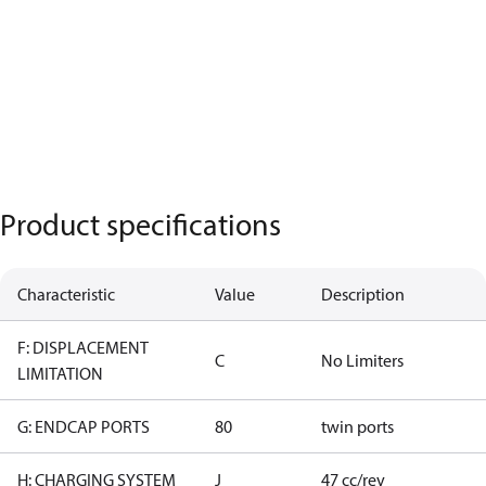
Product specifications
Characteristic
Value
Description
F: DISPLACEMENT
C
No Limiters
LIMITATION
G: ENDCAP PORTS
80
twin ports
H: CHARGING SYSTEM
J
47 cc/rev