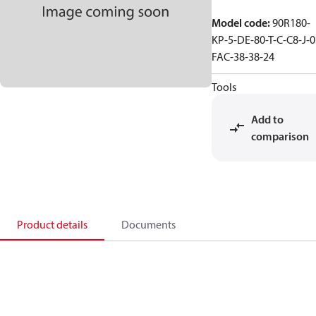
Model code
:
90R180-
KP-5-DE-80-T-C-C8-J-0
FAC-38-38-24
Tools
Add to
comparison
Product details
Documents