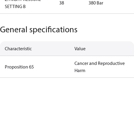
38
380 Bar
SETTING B
General specifications
Characteristic
Value
Cancer and Reproductive
Proposition 65
Harm