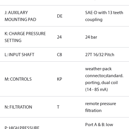
J: AUXILARY
SAE-D with 13 teeth
DE
MOUNTING PAD
coupling
K: CHARGE PRESSURE
24
24 bar
SETTING
L: INPUT SHAFT
C8
27T 16/32 Pitch
weather-pack
connector,standard.
M: CONTROLS
KP
porting, dual coil
(14 - 85 mA)
remote pressure
N: FILTRATION
T
filtration
Port A & B: low
P: HIGH PRESSURE