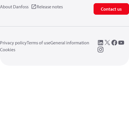
About Danfoss
Release notes
Contact us
Privacy policy
Terms of use
General information
Cookies