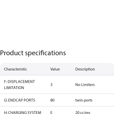
Product specifications
Characteristic
Value
Description
F: DISPLACEMENT
3
No Limiters
LIMITATION
G: ENDCAP PORTS
80
twin ports
H: CHARGING SYSTEM
E
20 cc/rev