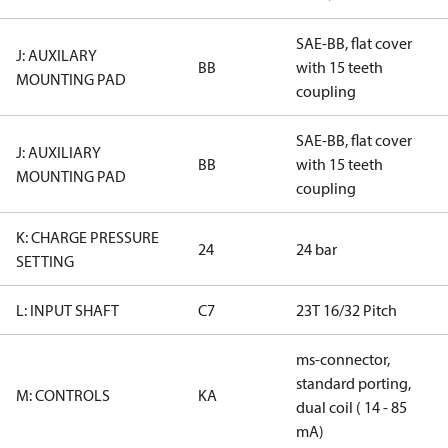
SAE-BB, flat cover
J: AUXILARY
BB
with 15 teeth
MOUNTING PAD
coupling
SAE-BB, flat cover
J: AUXILIARY
BB
with 15 teeth
MOUNTING PAD
coupling
K: CHARGE PRESSURE
24
24 bar
SETTING
L: INPUT SHAFT
C7
23T 16/32 Pitch
ms-connector,
standard porting,
M: CONTROLS
KA
dual coil ( 14 - 85
mA)