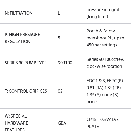
pressure integral
N: FILTRATION
L
(long filter)
Port A & B: low
P: HIGH PRESSURE
5
overshoot PL, up to
REGULATION
450 bar settings
Series 90 100cc/rev,
SERIES 90 PUMP TYPE
90R100
clockwise rotation
EDC 1 & 3, EFPC (P)
0,81 (TA) 1,3* (TB)
T: CONTROL ORIFICES
03
1,3* (A) none (B)
none
W: SPECIAL
CP15 +0.5 VALVE
HARDWARE
GBA
PLATE
FEATURES