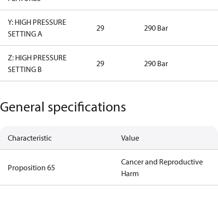
Y: HIGH PRESSURE
29
290 Bar
SETTING A
Z: HIGH PRESSURE
29
290 Bar
SETTING B
General specifications
Characteristic
Value
Cancer and Reproductive
Proposition 65
Harm