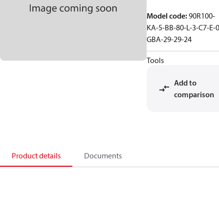
Model code
:
90R100-
KA-5-BB-80-L-3-C7-E-0
GBA-29-29-24
Tools
Add to
comparison
Product details
Documents