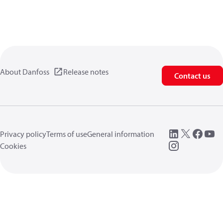
About Danfoss
Release notes
Contact us
Privacy policy
Terms of use
General information
Cookies