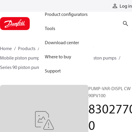
Products
Log in
Product configurators
Tools
Download center
Home
Products
Pumps
Mobile pumps
Where to buy
Mobile piston pumps
Mobile closed-circuit piston pumps
Series 90 piston pumps EMEA
83027700
Support
PUMP-VAR-DISPL CW
90PV100
830277
0