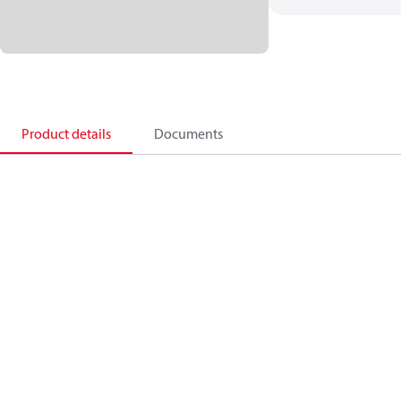
Product details
Documents