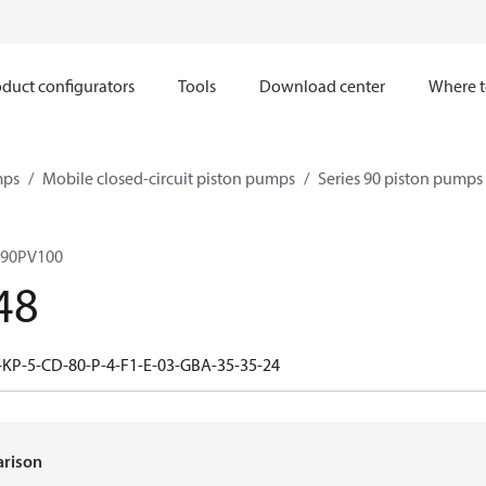
duct configurators
Tools
Download center
Where t
mps
Mobile closed-circuit piston pumps
Series 90 piston pump
 90PV100
48
-KP-5-CD-80-P-4-F1-E-03-GBA-35-35-24
arison