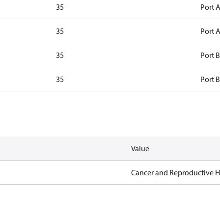
35
Port A
35
Port A
35
Port B
35
Port B
Value
Cancer and Reproductive 