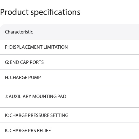
Product specifications
Characteristic
F: DISPLACEMENT LIMITATION
G: END CAP PORTS
H: CHARGE PUMP
J: AUXILIARY MOUNTING PAD
K: CHARGE PRESSURE SETTING
K: CHARGE PRS RELIEF