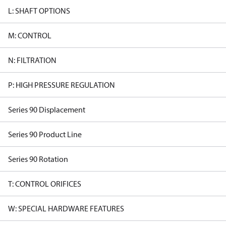
L: SHAFT OPTIONS
M: CONTROL
N: FILTRATION
P: HIGH PRESSURE REGULATION
Series 90 Displacement
Series 90 Product Line
Series 90 Rotation
T: CONTROL ORIFICES
W: SPECIAL HARDWARE FEATURES