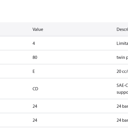
Value
Descr
4
Limit
80
twin 
E
20 cc/
SAE-C 
CD
suppo
24
24 ba
24
24 ba