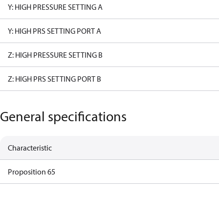
Y: HIGH PRESSURE SETTING A
Y: HIGH PRS SETTING PORT A
Z: HIGH PRESSURE SETTING B
Z: HIGH PRS SETTING PORT B
General specifications
Characteristic
Proposition 65