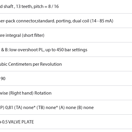
d shaft , 13 teeth, pitch = 8 / 16
r-pack connector,standard. porting, dual coil (14 - 85 mA)
re integral (short filter)
 & B: low overshoot PL, up to 450 bar settings
ubic Centimeters per Revolution
 90
wise (Right hand) Rotation
P) 0,81 (TA) none* (TB) none* (A) none (B) none
+0.5 VALVE PLATE