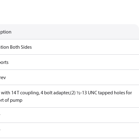
iption
ation Both Sides
ports
rev
with 14 T coupling, 4 bolt adapter,(2) ½-13 UNC tapped holes for
rt of pump
r
r