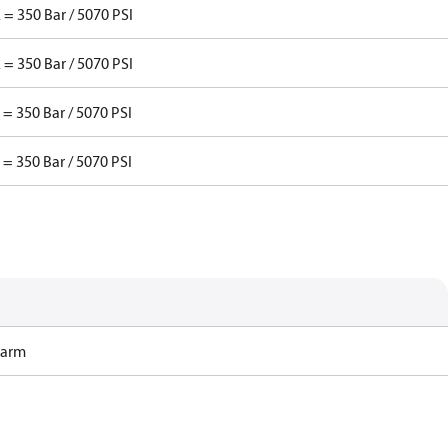
 = 350 Bar / 5070 PSI
 = 350 Bar / 5070 PSI
 = 350 Bar / 5070 PSI
 = 350 Bar / 5070 PSI
Harm