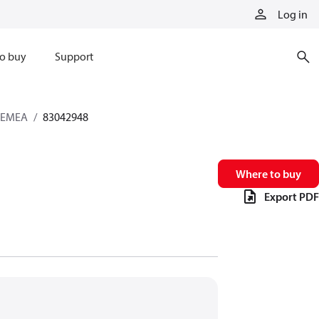
Log in
o buy
Support
s EMEA
83042948
Where to buy
Export PDF