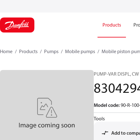
Products
Pro
Home
Products
Pumps
Mobile pumps
Mobile piston pu
PUMP-VAR DISPL, CW
830429
Model code
:
90-R-100
Tools
Add to comp