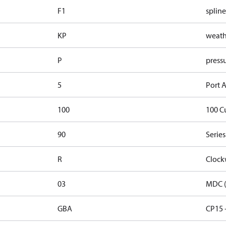
F1
spline
KP
weathe
P
pressu
5
Port A
100
100 C
90
Series
R
Clock
03
MDC (
GBA
CP15 